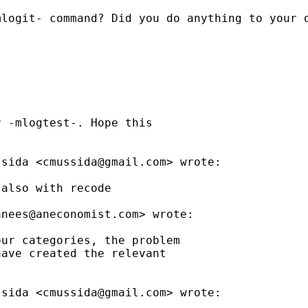
logit- command? Did you do anything to your d
 -mlogtest-. Hope this

ssida <
cmussida@gmail.com
> wrote:

also with recode

anees@aneconomist.com
> wrote:

ur categories, the problem

ave created the relevant

ssida <
cmussida@gmail.com
> wrote:
