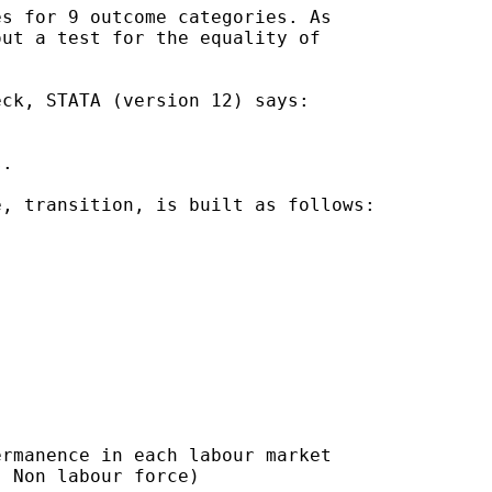
s for 9 outcome categories. As

ut a test for the equality of

ck, STATA (version 12) says:

.

, transition, is built as follows:

rmanence in each labour market

 Non labour force)
