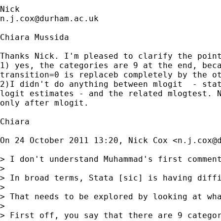
n.j.cox@durham.ac.uk
Chiara Mussida

Thanks Nick. I'm pleased to clarify the point
1) yes, the categories are 9 at the end, beca
transition=0 is replaceb completely by the ot
2)I didn't do anything between mlogit  - stat
logit estimates - and the related mlogtest. N
only after mlogit.

Chiara

On 24 October 2011 13:20, Nick Cox <
n.j.cox@
> I don't understand Muhammad's first comment
>

> In broad terms, Stata [sic] is having diffi
>

> That needs to be explored by looking at wha
>

> First off, you say that there are 9 catego