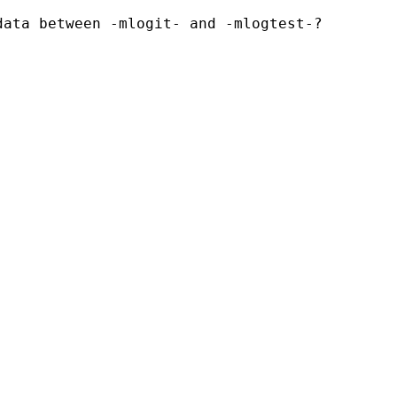
ata between -mlogit- and -mlogtest-?
