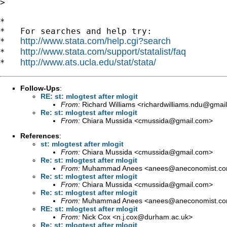
>

*

*   For searches and help try:

http://www.stata.com/help.cgi?search
*   
http://www.stata.com/support/statalist/faq
*   
http://www.ats.ucla.edu/stat/stata/
*   
Follow-Ups
:
RE: st: mlogtest after mlogit
From:
Richard Williams <
richardwilliams.ndu@gmai
Re: st: mlogtest after mlogit
From:
Chiara Mussida <
cmussida@gmail.com
>
References
:
st: mlogtest after mlogit
From:
Chiara Mussida <
cmussida@gmail.com
>
Re: st: mlogtest after mlogit
From:
Muhammad Anees <
anees@aneconomist.c
Re: st: mlogtest after mlogit
From:
Chiara Mussida <
cmussida@gmail.com
>
Re: st: mlogtest after mlogit
From:
Muhammad Anees <
anees@aneconomist.c
RE: st: mlogtest after mlogit
From:
Nick Cox <
n.j.cox@durham.ac.uk
>
Re: st: mlogtest after mlogit