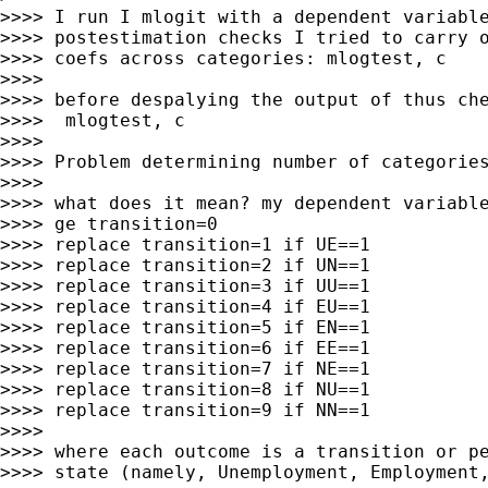
>>>> I run I mlogit with a dependent variable
>>>> postestimation checks I tried to carry o
>>>> coefs across categories: mlogtest, c

>>>>

>>>> before despalying the output of thus che
>>>>  mlogtest, c

>>>>

>>>> Problem determining number of categories
>>>>

>>>> what does it mean? my dependent variable
>>>> ge transition=0

>>>> replace transition=1 if UE==1

>>>> replace transition=2 if UN==1

>>>> replace transition=3 if UU==1

>>>> replace transition=4 if EU==1

>>>> replace transition=5 if EN==1

>>>> replace transition=6 if EE==1

>>>> replace transition=7 if NE==1

>>>> replace transition=8 if NU==1

>>>> replace transition=9 if NN==1

>>>>

>>>> where each outcome is a transition or pe
>>>> state (namely, Unemployment, Employment,