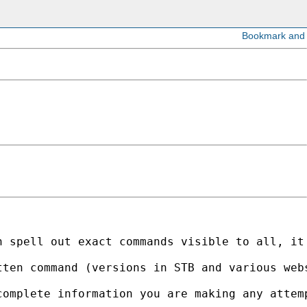
n spell out exact commands visible to all, it
tten command (versions in STB and various web
omplete information you are making any attemp