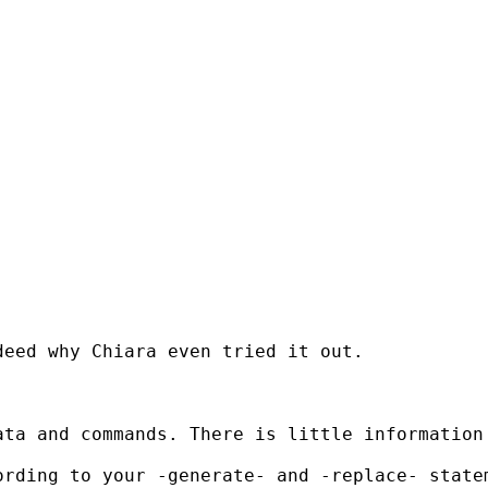
eed why Chiara even tried it out.

ta and commands. There is little information 
ording to your -generate- and -replace- state