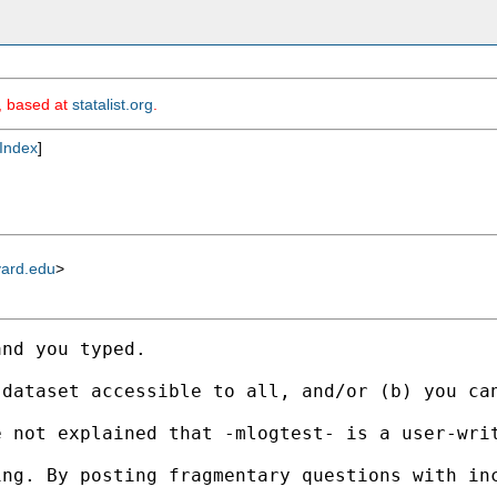
m, based at
statalist.org
.
Index
]
vard.edu
>
nd you typed. 

 dataset accessible to all, and/or (b) you ca
e not explained that -mlogtest- is a user-wri
ng. By posting fragmentary questions with inc