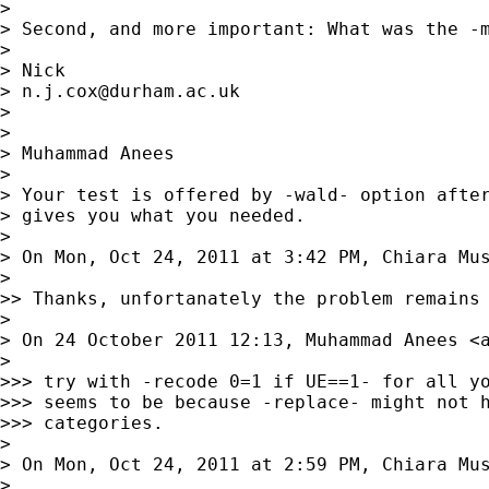
>

> Second, and more important: What was the -m
>

> Nick

> 
n.j.cox@durham.ac.uk
>

>

> Muhammad Anees

>

> Your test is offered by -wald- option after
> gives you what you needed.

>

> On Mon, Oct 24, 2011 at 3:42 PM, Chiara Mu
>

>> Thanks, unfortanately the problem remains 
>

> On 24 October 2011 12:13, Muhammad Anees <
>

>>> try with -recode 0=1 if UE==1- for all yo
>>> seems to be because -replace- might not h
>>> categories.

>

> On Mon, Oct 24, 2011 at 2:59 PM, Chiara Mu
>
