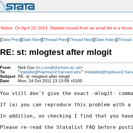
Notice: On April 23, 2014, Statalist moved from an email list to a foru
[
Date Prev
][
Date Next
][
Thread Prev
][
Thread Next
][
Date Index
][
Thread 
RE: st: mlogtest after mlogit
From
Nick Cox <
n.j.cox@durham.ac.uk
>
To
"'
statalist@hsphsun2.harvard.edu
'" <
statalist@hsphsun2.har
Subject
RE: st: mlogtest after mlogit
Date
Mon, 24 Oct 2011 13:13:58 +0100
You still don't give the exact -mlogit- comma
If (a) you can reproduce this problem with a
In addition, on checking I find that you hav
Please re-read the Statalist FAQ before posti