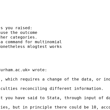
s you raised:

use the outcome

her categories.

a command for multinomial

onetheless mlogtest works

durham.ac.uk
> wrote:

, which requires a change of the data, or ind
culties reconciling different information.

t you have said to Stata, through input of da
ries, but in principle there could be 10, acc