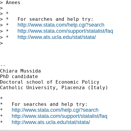
> Anees

>

> *

> *   For searches and help try:

http://www.stata.com/help.cgi?search
> *   
http://www.stata.com/support/statalist/faq
> *   
http://www.ats.ucla.edu/stat/stata/
> *   
>

-- 

Chiara Mussida

PhD candidate

Doctoral school of Economic Policy

Catholic University, Piacenza (Italy)

*

*   For searches and help try:

http://www.stata.com/help.cgi?search
*   
http://www.stata.com/support/statalist/faq
*   
http://www.ats.ucla.edu/stat/stata/
*   