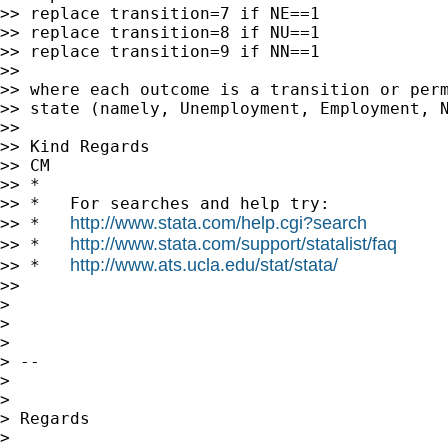
>> replace transition=7 if NE==1

>> replace transition=8 if NU==1

>> replace transition=9 if NN==1

>>

>> where each outcome is a transition or perm
>> state (namely, Unemployment, Employment, N
>>

>> Kind Regards

>> CM

>> *

>> *   For searches and help try:

http://www.stata.com/help.cgi?search
>> *   
http://www.stata.com/support/statalist/faq
>> *   
http://www.ats.ucla.edu/stat/stata/
>> *   
>>

>

>

>

> --

>

>

> Regards

>
