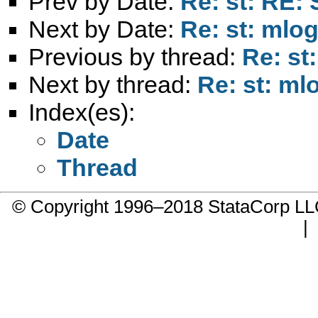
Prev by Date:
Re: st: RE: 
Next by Date:
Re: st: mlog
Previous by thread:
Re: st
Next by thread:
Re: st: mlo
Index(es):
Date
Thread
© Copyright 1996–2018 StataCorp 