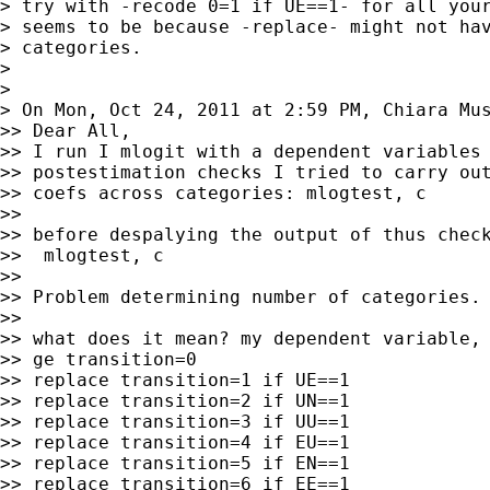
> try with -recode 0=1 if UE==1- for all your
> seems to be because -replace- might not hav
> categories.

>

>

> On Mon, Oct 24, 2011 at 2:59 PM, Chiara Mu
>> Dear All,

>> I run I mlogit with a dependent variables 
>> postestimation checks I tried to carry out
>> coefs across categories: mlogtest, c

>>

>> before despalying the output of thus check
>>  mlogtest, c

>>

>> Problem determining number of categories.

>>

>> what does it mean? my dependent variable, 
>> ge transition=0

>> replace transition=1 if UE==1

>> replace transition=2 if UN==1

>> replace transition=3 if UU==1

>> replace transition=4 if EU==1

>> replace transition=5 if EN==1

>> replace transition=6 if EE==1
