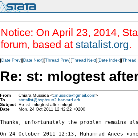
Notice: On April 23, 2014, Sta
forum, based at
statalist.org
.
[
Date Prev
][
Date Next
][
Thread Prev
][
Thread Next
][
Date Index
][
Thread 
Re: st: mlogtest afte
From
Chiara Mussida <
cmussida@gmail.com
>
To
statalist@hsphsun2.harvard.edu
Subject
Re: st: mlogtest after mlogit
Date
Mon, 24 Oct 2011 12:42:22 +0200
Thanks, unfortanately the problem remains als
On 24 October 2011 12:13, Muhammad Anees <
an