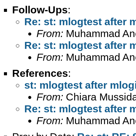
Follow-Ups
:
Re: st: mlogtest after 
From:
Muhammad An
Re: st: mlogtest after 
From:
Muhammad An
References
:
st: mlogtest after mlogi
From:
Chiara Mussid
Re: st: mlogtest after 
From:
Muhammad An