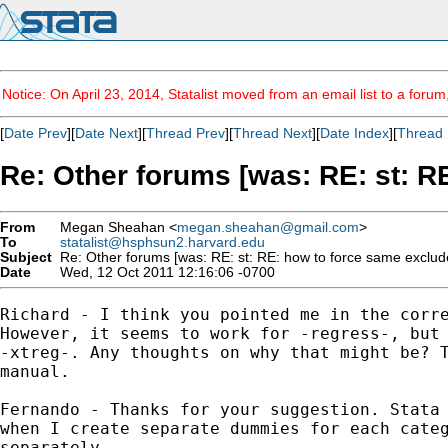
Notice: On April 23, 2014, Statalist moved from an email list to a foru
[
Date Prev
][
Date Next
][
Thread Prev
][
Thread Next
][
Date Index
][
Thread 
Re: Other forums [was: RE: st: 
From
Megan Sheahan <
megan.sheahan@gmail.com
>
To
statalist@hsphsun2.harvard.edu
Subject
Re: Other forums [was: RE: st: RE: how to force same exclud
Date
Wed, 12 Oct 2011 12:16:06 -0700
Richard - I think you pointed me in the corre
However, it seems to work for -regress-, but 
-xtreg-. Any thoughts on why that might be? T
manual.

Fernando - Thanks for your suggestion. Stata 
when I create separate dummies for each categ
separately.
