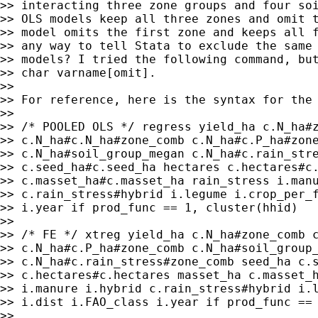
>> interacting three zone groups and four soi
>> OLS models keep all three zones and omit t
>> model omits the first zone and keeps all f
>> any way to tell Stata to exclude the same 
>> models? I tried the following command, but
>> char varname[omit].

>>

>> For reference, here is the syntax for the 
>>

>> /* POOLED OLS */ regress yield_ha c.N_ha#z
>> c.N_ha#c.N_ha#zone_comb c.N_ha#c.P_ha#zone
>> c.N_ha#soil_group_megan c.N_ha#c.rain_stre
>> c.seed_ha#c.seed_ha hectares c.hectares#c.
>> c.masset_ha#c.masset_ha rain_stress i.manu
>> c.rain_stress#hybrid i.legume i.crop_per_f
>> i.year if prod_func == 1, cluster(hhid)

>>

>> /* FE */ xtreg yield_ha c.N_ha#zone_comb c
>> c.N_ha#c.P_ha#zone_comb c.N_ha#soil_group_
>> c.N_ha#c.rain_stress#zone_comb seed_ha c.s
>> c.hectares#c.hectares masset_ha c.masset_h
>> i.manure i.hybrid c.rain_stress#hybrid i.l
>> i.dist i.FAO_class i.year if prod_func == 
>>
