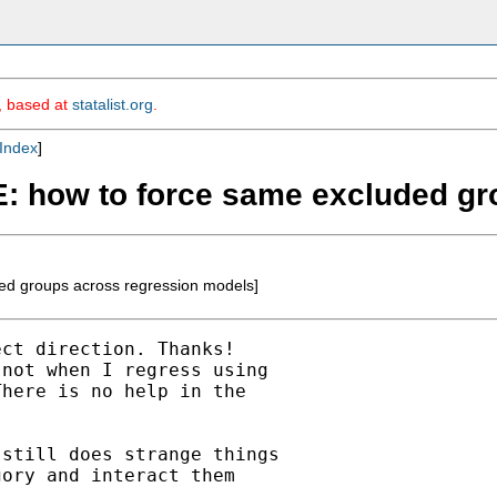
m, based at
statalist.org
.
Index
]
RE: how to force same excluded g
ed groups across regression models]
ct direction. Thanks!

not when I regress using

here is no help in the

still does strange things

ory and interact them
