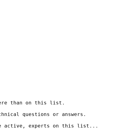
re than on this list.

hnical questions or answers.

 active, experts on this list...
