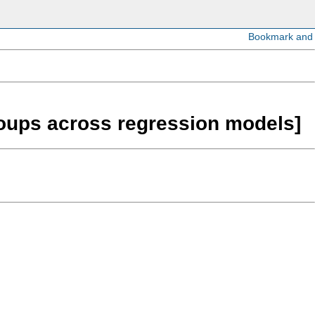
roups across regression models]