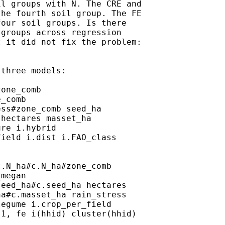
l groups with N. The CRE and

he fourth soil group. The FE

our soil groups. Is there

groups across regression

 it did not fix the problem:

three models:

one_comb

_comb

ss#zone_comb seed_ha

hectares masset_ha

re i.hybrid

ield i.dist i.FAO_class

.N_ha#c.N_ha#zone_comb

megan

eed_ha#c.seed_ha hectares

a#c.masset_ha rain_stress

egume i.crop_per_field

1, fe i(hhid) cluster(hhid)
