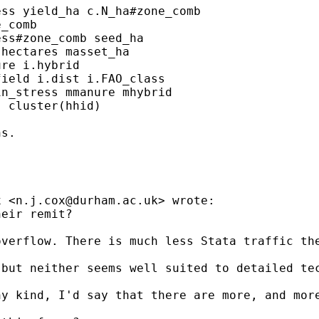
ss yield_ha c.N_ha#zone_comb

_comb

ss#zone_comb seed_ha

hectares masset_ha

re i.hybrid

ield i.dist i.FAO_class

n_stress mmanure mhybrid

 cluster(hhid)

s.

x <
n.j.cox@durham.ac.uk
> wrote:

eir remit?

verflow. There is much less Stata traffic the
but neither seems well suited to detailed tec
y kind, I'd say that there are more, and more