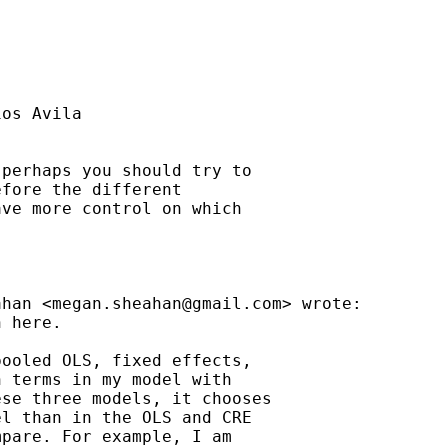
os Avila

perhaps you should try to

fore the different

ve more control on which

ahan <
megan.sheahan@gmail.com
> wrote:

 here.

ooled OLS, fixed effects,

 terms in my model with

se three models, it chooses

l than in the OLS and CRE

pare. For example, I am
