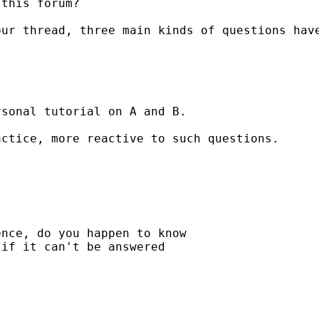
this forum?

ur thread, three main kinds of questions have
sonal tutorial on A and B.

ctice, more reactive to such questions.

nce, do you happen to know

if it can't be answered
