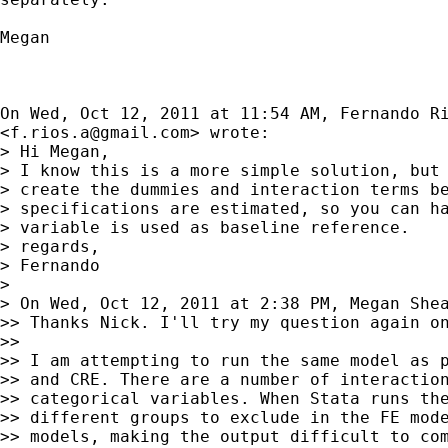
Megan

On Wed, Oct 12, 2011 at 11:54 AM, Fernando Ri
<
f.rios.a@gmail.com
> wrote:

> Hi Megan,

> I know this is a more simple solution, but 
> create the dummies and interaction terms be
> specifications are estimated, so you can ha
> variable is used as baseline reference.

> regards,

> Fernando

>

> On Wed, Oct 12, 2011 at 2:38 PM, Megan She
>> Thanks Nick. I'll try my question again on
>>

>> I am attempting to run the same model as p
>> and CRE. There are a number of interaction
>> categorical variables. When Stata runs the
>> different groups to exclude in the FE mode
>> models, making the output difficult to com