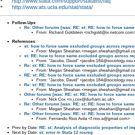
http://www.stata.com/support/statalist/faq
*   
http://www.ats.ucla.edu/stat/stata/
*   
Follow-Ups
:
Re: Other forums [was: RE: st: RE: how to force sam
From:
Richard Goldstein <
richgold@ix.netcom.com
References
:
st: how to force same excluded groups across regre
From:
Megan Sheahan <
megan.sheahan@gmail.c
st: RE: how to force same excluded groups across r
From:
"Jacobs, David" <
jacobs.184@sociology.osu.
Re: st: RE: how to force same excluded groups acros
From:
Megan Sheahan <
megan.sheahan@gmail.c
RE: st: RE: how to force same excluded groups acros
From:
"Jacobs, David" <
jacobs.184@sociology.osu.
Re: st: RE: how to force same excluded groups acros
From:
Megan Sheahan <
megan.sheahan@gmail.c
Other forums [was: RE: st: RE: how to force same ex
From:
Nick Cox <
n.j.cox@durham.ac.uk
>
Re: Other forums [was: RE: st: RE: how to force sam
From:
Megan Sheahan <
megan.sheahan@gmail.c
Re: Other forums [was: RE: st: RE: how to force sam
From:
Fernando Rios Avila <
f.rios.a@gmail.com
>
Prev by Date:
RE: st: Analysis of diagnostic properties of i
Next by Date:
st: error in Stata 12 rocreg