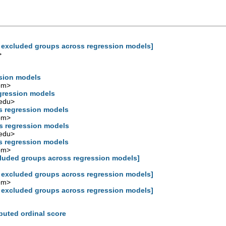
e excluded groups across regression models]
>
ssion models
om
>
egression models
edu
>
s regression models
om
>
s regression models
edu
>
s regression models
om
>
cluded groups across regression models]
e excluded groups across regression models]
om
>
e excluded groups across regression models]
mputed ordinal score