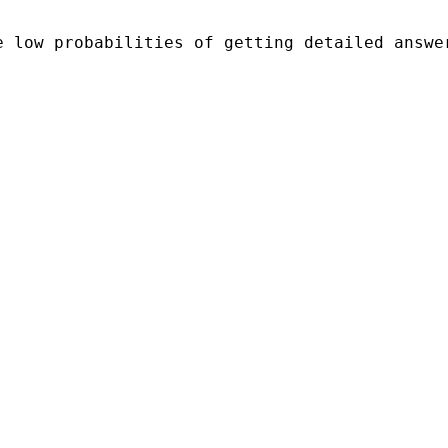
 low probabilities of getting detailed answer