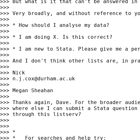
>>> But what is it that can't be answered in 
>>>

>>> Very broadly, and without reference to yo
>>>

>>> * How should I analyse my data?

>>>

>>> * I am doing X. Is this correct?

>>>

>>> * I am new to Stata. Please give me a per
>>>

>>> And I don't think other lists are, in pra
>>>

>>> Nick

>>> 
n.j.cox@durham.ac.uk
>>>

>>> Megan Sheahan

>>>

>>> Thanks again, Dave. For the broader audie
>>> where else I can submit a Stata question 
>>> through this listserv?

>>>

>>>

>>> *

>>> *   For searches and help try:
