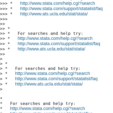
http://www.stata.com/help.cgi?search
>>> *   
http://www.stata.com/support/statalist/faq
>>> *   
http://www.ats.ucla.edu/stat/stata/
>>> *   
>>>

>>

>> *

>> *   For searches and help try:

http://www.stata.com/help.cgi?search
>> *   
http://www.stata.com/support/statalist/faq
>> *   
http://www.ats.ucla.edu/stat/stata/
>> *   
>>

>

> *

> *   For searches and help try:

http://www.stata.com/help.cgi?search
> *   
http://www.stata.com/support/statalist/faq
> *   
http://www.ats.ucla.edu/stat/stata/
> *   
>

*

*   For searches and help try:

http://www.stata.com/help.cgi?search
*   