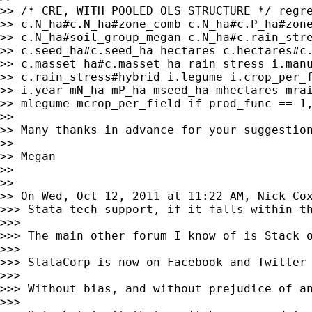
>> /* CRE, WITH POOLED OLS STRUCTURE */ regre
>> c.N_ha#c.N_ha#zone_comb c.N_ha#c.P_ha#zone
>> c.N_ha#soil_group_megan c.N_ha#c.rain_stre
>> c.seed_ha#c.seed_ha hectares c.hectares#c.
>> c.masset_ha#c.masset_ha rain_stress i.manu
>> c.rain_stress#hybrid i.legume i.crop_per_f
>> i.year mN_ha mP_ha mseed_ha mhectares mrai
>> mlegume mcrop_per_field if prod_func == 1,
>>

>> Many thanks in advance for your suggestion
>>

>> Megan

>>

>>

>> On Wed, Oct 12, 2011 at 11:22 AM, Nick Co
>>> Stata tech support, if it falls within th
>>>

>>> The main other forum I know of is Stack o
>>>

>>> StataCorp is now on Facebook and Twitter 
>>>

>>> Without bias, and without prejudice of an
>>>
