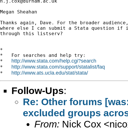
n.j.cox@durham.ac.uk
Megan Sheahan

Thanks again, Dave. For the broader audience,
where else I can submit a Stata question if i
through this listserv?

*

*   For searches and help try:

http://www.stata.com/help.cgi?search
*   
http://www.stata.com/support/statalist/faq
*   
http://www.ats.ucla.edu/stat/stata/
*   
Follow-Ups
:
Re: Other forums [was:
excluded groups acros
From:
Nick Cox <
njc