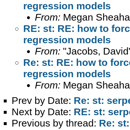
regression models
From:
Megan Sheaha
RE: st: RE: how to fo
regression models
From:
"Jacobs, David
Re: st: RE: how to fo
regression models
From:
Megan Sheaha
Prev by Date:
Re: st: serp
Next by Date:
RE: st: serp
Previous by thread:
Re: st