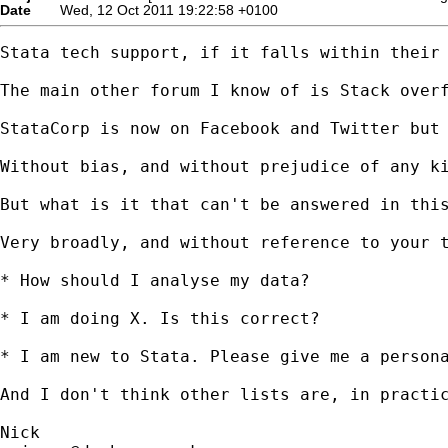
Date
Wed, 12 Oct 2011 19:22:58 +0100
Stata tech support, if it falls within their 
The main other forum I know of is Stack overf
StataCorp is now on Facebook and Twitter but 
Without bias, and without prejudice of any ki
But what is it that can't be answered in this
Very broadly, and without reference to your t
* How should I analyse my data? 

* I am doing X. Is this correct? 

* I am new to Stata. Please give me a persona
And I don't think other lists are, in practic