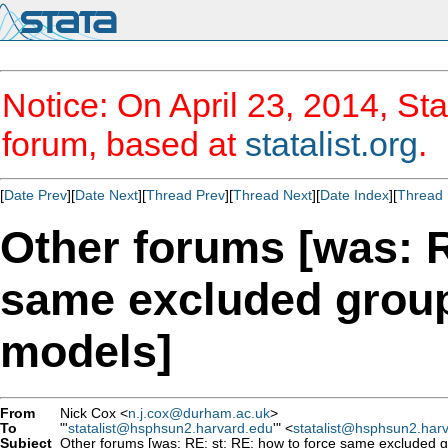
Notice: On April 23, 2014, Sta
forum, based at
statalist.org
.
[
Date Prev
][
Date Next
][
Thread Prev
][
Thread Next
][
Date Index
][
Thread 
Other forums [was: R
same excluded group
models]
From
Nick Cox <
n.j.cox@durham.ac.uk
>
To
"'
statalist@hsphsun2.harvard.edu
'" <
statalist@hsphsun2.har
Subject
Other forums [was: RE: st: RE: how to force same excluded g