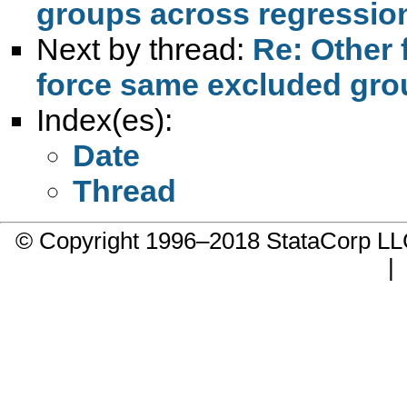
groups across regressio
Next by thread:
Re: Other 
force same excluded gro
Index(es):
Date
Thread
© Copyright 1996–2018 StataCorp 