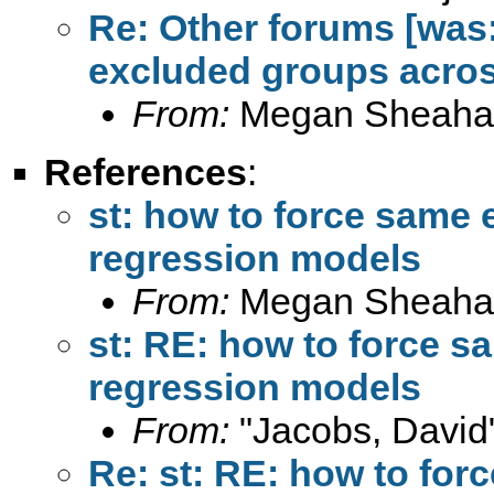
Re: Other forums [was:
excluded groups acros
From:
Megan Sheaha
References
:
st: how to force same
regression models
From:
Megan Sheaha
st: RE: how to force 
regression models
From:
"Jacobs, David
Re: st: RE: how to fo