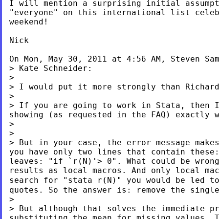
I will mention a surprising initial assumpt
"everyone" on this international list celeb
weekend!

Nick

On Mon, May 30, 2011 at 4:56 AM, Steven Sa
> Kate Schneider:

> I would put it more strongly than Richar
> If you are going to work in Stata, then 
showing (as requested in the FAQ) exactly 
>

> But in your case, the error message make
you have only two lines that contain these
leaves: "if `r(N)'> 0". What could be wron
results as local macros. And only local ma
search for "stata r(N)" you would be led 
quotes. So the answer is: remove
the singl
> But although that solves the immediate p
substituting the mean for missing values. 