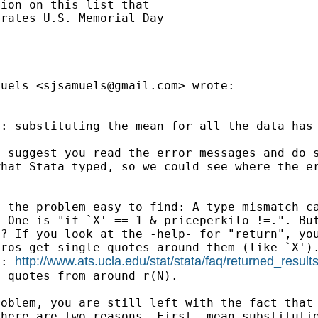
ion on this list that

rates U.S. Memorial Day

muels <
sjsamuels@gmail.com
> wrote:

d: substituting the mean
for all the data has
I suggest you read the
error messages and do 
what Stata typed, so we
could see where the e
s the problem easy to
find: A type mismatch c
: One is "if `X' ==
1 & priceperkilo !=.". Bu
g? If you
look at the -help- for "return", yo
cros get single
quotes around them (like `X')
http://www.ats.ucla.edu/stat/stata/faq/returned_result
to:
e quotes from around r(N).
roblem, you are still
left with the fact that
There are two reasons.
First, mean substituti