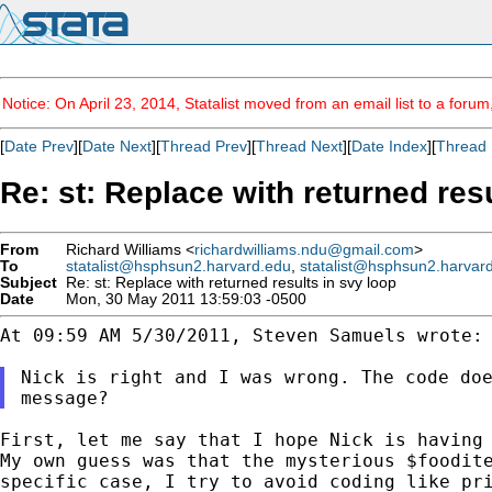
Notice: On April 23, 2014, Statalist moved from an email list to a foru
[
Date Prev
][
Date Next
][
Thread Prev
][
Thread Next
][
Date Index
][
Thread 
Re: st: Replace with returned res
From
Richard Williams <
richardwilliams.ndu@gmail.com
>
To
statalist@hsphsun2.harvard.edu
,
statalist@hsphsun2.harvar
Subject
Re: st: Replace with returned results in svy loop
Date
Mon, 30 May 2011 13:59:03 -0500
At 09:59 AM 5/30/2011, Steven Samuels wrote:

Nick is right and I was wrong. The code do
message?
First, let me say that I hope Nick is having
My
own guess was that the mysterious $foodit
specific case, I try to avoid coding like pr