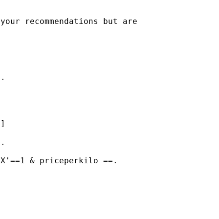
your recommendations but are

.



]

.

X'==1 & priceperkilo ==.
