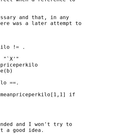
ssary and that, in any

ere was a later attempt to



ilo != .

 "`X'"

priceperkilo

e(b)

lo ==.

meanpriceperkilo[1,1] if

nded and I won't try to

t a good idea.
