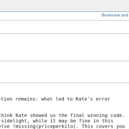
stion remains: what led to Kate's error
think Kate showed us the final winning code.
 sidelight, while it may be fine in this
else !missing(priceperkilo). This covers you