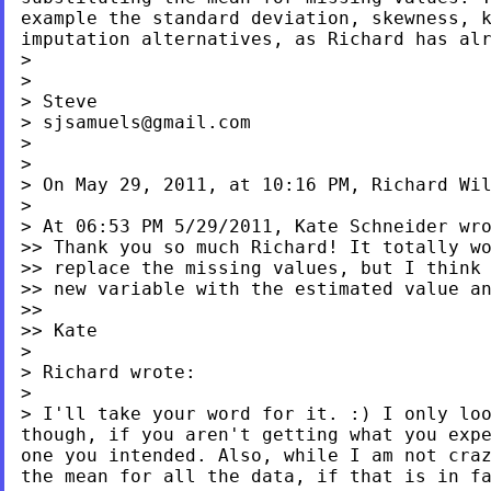
example the standard deviation, skewness, 
imputation alternatives, as Richard has al
>

>

> Steve

> 
sjsamuels@gmail.com
>

>

> On May 29, 2011, at 10:16 PM, Richard Wil
>

> At 06:53 PM 5/29/2011, Kate Schneider wro
>> Thank you so much Richard! It totally wo
>> replace the missing values, but I think 
>> new variable with the estimated value an
>>

>> Kate

>

> Richard wrote:

> I'll take your word for it. :) I only lo
though, if you aren't getting what you exp
one you intended. Also, while I am not cra
the
mean for all the data, if that is in f