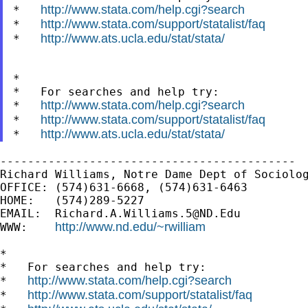
http://www.stata.com/help.cgi?search
*   
http://www.stata.com/support/statalist/faq
*   
http://www.ats.ucla.edu/stat/stata/
*   
*

*   For searches and help try:

http://www.stata.com/help.cgi?search
*   
http://www.stata.com/support/statalist/faq
*   
http://www.ats.ucla.edu/stat/stata/
*   
-------------------------------------------

Richard Williams, Notre Dame Dept of Sociolog
OFFICE: (574)631-6668, (574)631-6463

HOME:   (574)289-5227

EMAIL:  
Richard.A.Williams.5@ND.Edu
http://www.nd.edu/~rwilliam
WWW:    
*

*   For searches and help try:

http://www.stata.com/help.cgi?search
*   
http://www.stata.com/support/statalist/faq
*   