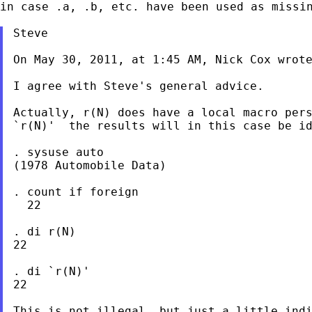
in
case .a, .b, etc. have been used as missi
Steve

On May 30, 2011, at 1:45 AM, Nick Cox wrote
I agree with Steve's general advice.

Actually, r(N) does have a local macro pers
`r(N)'  the results will in this case be id
. sysuse auto

(1978 Automobile Data)

. count if foreign

  22

. di r(N)

22

. di `r(N)'

22

This is not illegal, but just a little indi