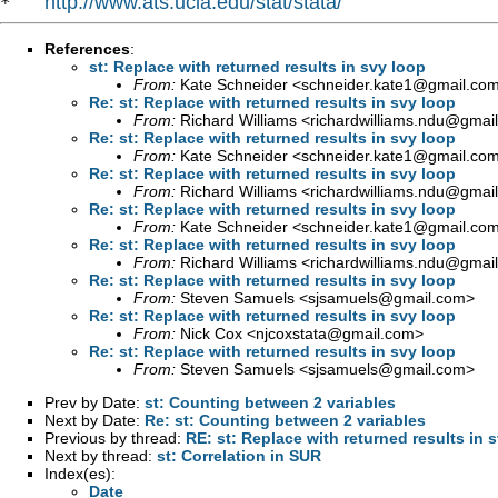
http://www.ats.ucla.edu/stat/stata/
*   
References
:
st: Replace with returned results in svy loop
From:
Kate Schneider <
schneider.kate1@gmail.co
Re: st: Replace with returned results in svy loop
From:
Richard Williams <
richardwilliams.ndu@gmai
Re: st: Replace with returned results in svy loop
From:
Kate Schneider <
schneider.kate1@gmail.co
Re: st: Replace with returned results in svy loop
From:
Richard Williams <
richardwilliams.ndu@gmai
Re: st: Replace with returned results in svy loop
From:
Kate Schneider <
schneider.kate1@gmail.co
Re: st: Replace with returned results in svy loop
From:
Richard Williams <
richardwilliams.ndu@gmai
Re: st: Replace with returned results in svy loop
From:
Steven Samuels <
sjsamuels@gmail.com
>
Re: st: Replace with returned results in svy loop
From:
Nick Cox <
njcoxstata@gmail.com
>
Re: st: Replace with returned results in svy loop
From:
Steven Samuels <
sjsamuels@gmail.com
>
Prev by Date:
st: Counting between 2 variables
Next by Date:
Re: st: Counting between 2 variables
Previous by thread:
RE: st: Replace with returned results in 
Next by thread:
st: Correlation in SUR
Index(es):
Date