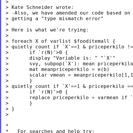
>

> Kate Schneider wrote:

> -Also, we have amended our code based on 
> getting a "type mismatch error"

>

> Here is what we're trying:

>

> foreach X of varlist $fooditemall {

> quietly count if `X'==1 & priceperkilo !=
>       if `r(N)'>0 {

>       display "Variable is: " "`X'"

>       svy, subpop(`X'): mean priceperkilo
>       mat meanpriceperkilo = e(b)

>       scalar vmean = meanpriceperkilo[1,1
>       }

> quietly count if `X'==1 & priceperkilo ==
>       if `r(N)'>0 {

>       replace priceperkilo = varmean if `
>       }

> }

>

*

*   For searches and help try:
