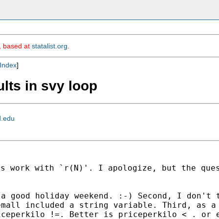
m, based at
statalist.org
.
Index
]
ults in svy loop
d.edu
es work with `r(N)'. I
apologize, but the que
 a good holiday weekend.
:-) Second, I don't 
emall included a string
variable. Third, as a
iceperkilo !=. Better is
priceperkilo < . or 