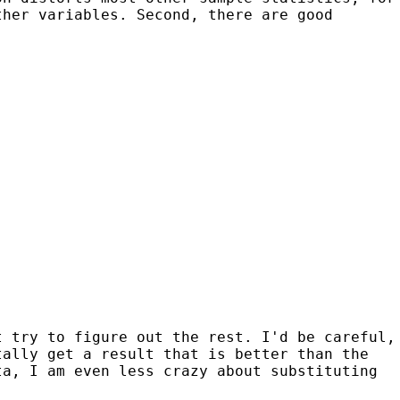
ther variables. Second, there are good
t try to figure out the rest. I'd be careful,
tally get a result that is better than the
ta, I am even less crazy about substituting