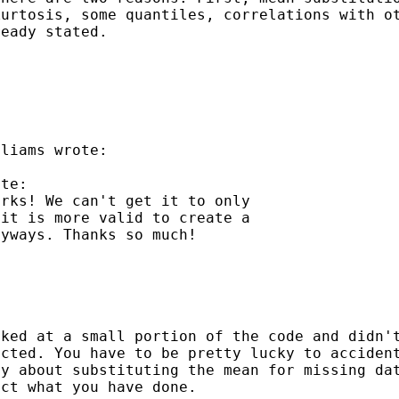
kurtosis, some quantiles,
correlations with o
ready stated.
liams wrote:

te:

rks! We can't get it to only

it is more valid to create a

yways. Thanks so much!

oked at a small portion
of the code and didn'
ected. You have to be
pretty lucky to acciden
zy about substituting the
mean for missing da
act what you have done.