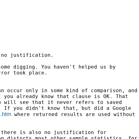
 no justification.
some digging. You haven't helped us by
rror took place.
an occur only in some kind of comparison,
and
t you already know that clause is
OK. That
u will see that it never refers
to saved
. If you didn't know that, but did a
Google
s.htm
where
returned results are used without
 there is also no justification for
on distorts most other sample statistics, for