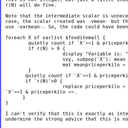
r(N) will do fine.

Note that the intermediate scalar is unnece
case, the scalar created was -vmean- but th
use -varmean-. So, the code could have been
foreach X of varlist $fooditemall {

        quietly count if `X'==1 & priceperk
        if r(N) > 0 {

                    display "Variable is: "
                    svy, subpop(`X'): mean 
                    mat meanpriceperkilo = 
        }

       quietly count if `X'==1 & priceperki
       if `r(N)'>0 {

                    replace priceperkilo = 
`X'==1 & priceperkilo ==.

      }

}

I can't verify that this is exactly as inte
undermine the strong advice that this is no