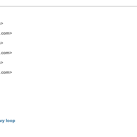
m
>
l.com
>
m
>
l.com
>
m
>
l.com
>
svy loop