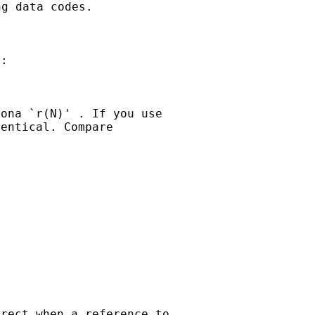
ng data codes.
:

ona `r(N)' . If you use

entical. Compare

rect when a reference to
