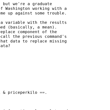
 but we're a graduate

f Washington working with a

me up against some trouble.

a variable with the results

ed (basically, a mean).

eplace component of the

call the previous command's

hat data to replace missing

ata?





 & priceperkilo ==.
