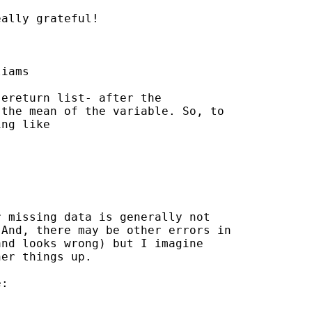
ally grateful!

iams

ereturn list- after the

the mean of the variable. So, to

ng like

 missing data is generally not

And, there may be other errors in

nd looks wrong) but I imagine

er things up.

:
