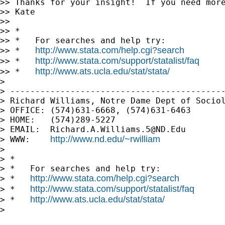
>> Thanks for your insight!  If you need more
>> Kate

>>

>> *

>> *   For searches and help try:

http://www.stata.com/help.cgi?search
>> *   
http://www.stata.com/support/statalist/faq
>> *   
http://www.ats.ucla.edu/stat/stata/
>> *   
>

> -------------------------------------------
> Richard Williams, Notre Dame Dept of Sociol
> OFFICE: (574)631-6668, (574)631-6463

> HOME:   (574)289-5227

> EMAIL:  
Richard.A.Williams.5@ND.Edu
http://www.nd.edu/~rwilliam
> WWW:    
>

> *

> *   For searches and help try:

http://www.stata.com/help.cgi?search
> *   
http://www.stata.com/support/statalist/faq
> *   
http://www.ats.ucla.edu/stat/stata/
> *   
>
