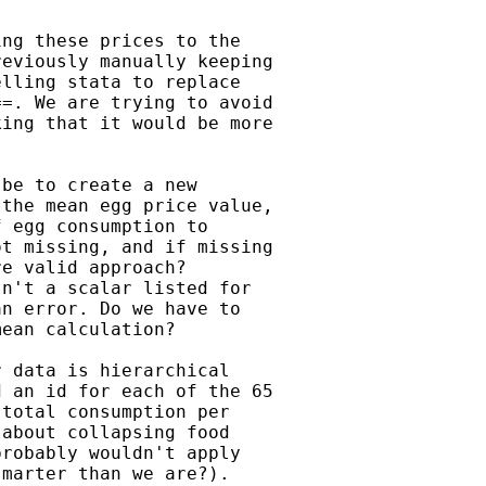
ng these prices to the

eviously manually keeping

lling stata to replace

=. We are trying to avoid

ing that it would be more

be to create a new

the mean egg price value,

 egg consumption to

t missing, and if missing

e valid approach?

n't a scalar listed for

n error. Do we have to

ean calculation?

 data is hierarchical

 an id for each of the 65

total consumption per

about collapsing food

robably wouldn't apply

marter than we are?).
