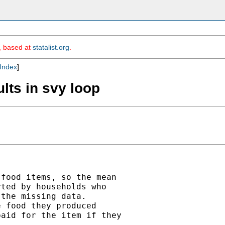
m, based at
statalist.org
.
Index
]
ults in svy loop
food items, so the mean

ted by households who

the missing data.

 food they produced

aid for the item if they
