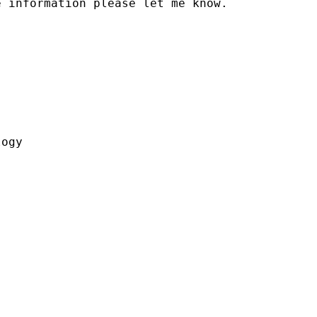
 information please let me know.



ogy
