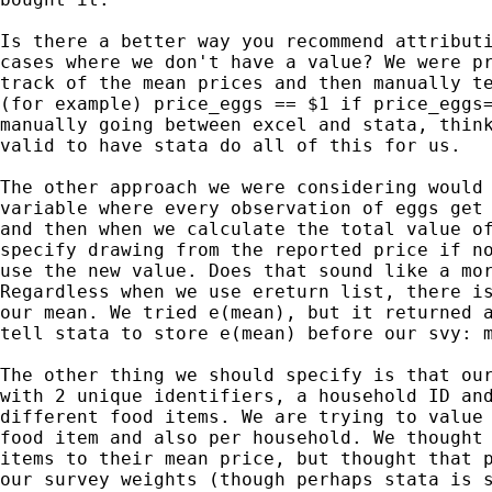
Is there a better way you recommend attributi
cases where we don't have a value? We were pr
track of the mean prices and then manually te
(for example) price_eggs == $1 if price_eggs=
manually going between excel and stata, think
valid to have stata do all of this for us.

The other approach we were considering would 
variable where every observation of eggs get 
and then when we calculate the total value of
specify drawing from the reported price if no
use the new value. Does that sound like a mor
Regardless when we use ereturn list, there is
our mean. We tried e(mean), but it returned a
tell stata to store e(mean) before our svy: m
The other thing we should specify is that our
with 2 unique identifiers, a household ID and
different food items. We are trying to value 
food item and also per household. We thought 
items to their mean price, but thought that p
our survey weights (though perhaps stata is s