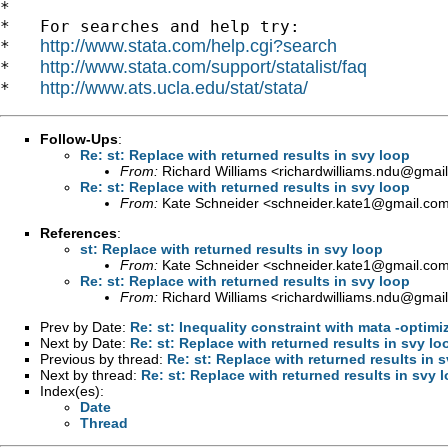
*

*   For searches and help try:

http://www.stata.com/help.cgi?search
*   
http://www.stata.com/support/statalist/faq
*   
http://www.ats.ucla.edu/stat/stata/
*   
Follow-Ups
:
Re: st: Replace with returned results in svy loop
From:
Richard Williams <
richardwilliams.ndu@gmai
Re: st: Replace with returned results in svy loop
From:
Kate Schneider <
schneider.kate1@gmail.co
References
:
st: Replace with returned results in svy loop
From:
Kate Schneider <
schneider.kate1@gmail.co
Re: st: Replace with returned results in svy loop
From:
Richard Williams <
richardwilliams.ndu@gmai
Prev by Date:
Re: st: Inequality constraint with mata -optimi
Next by Date:
Re: st: Replace with returned results in svy lo
Previous by thread:
Re: st: Replace with returned results in 
Next by thread:
Re: st: Replace with returned results in svy 
Index(es):
Date
Thread