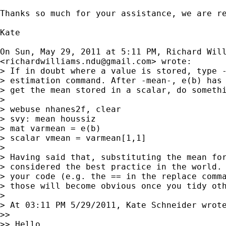
Thanks so much for your assistance, we are re
Kate

On Sun, May 29, 2011 at 5:11 PM, Richard Will
<
richardwilliams.ndu@gmail.com
> wrote:

> If in doubt where a value is stored, type -
> estimation command. After -mean-, e(b) has 
> get the mean stored in a scalar, do somethi
>

> webuse nhanes2f, clear

> svy: mean houssiz

> mat varmean = e(b)

> scalar vmean = varmean[1,1]

>

> Having said that, substituting the mean for
> considered the best practice in the world. 
> your code (e.g. the == in the replace comma
> those will become obvious once you tidy oth
>

> At 03:11 PM 5/29/2011, Kate Schneider wrote
>>

>> Hello,
