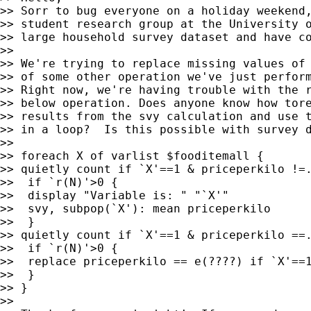
>> Sorr to bug everyone on a holiday weekend,
>> student research group at the University o
>> large household survey dataset and have co
>>

>> We're trying to replace missing values of 
>> of some other operation we've just perform
>> Right now, we're having trouble with the r
>> below operation. Does anyone know how tore
>> results from the svy calculation and use t
>> in a loop?  Is this possible with survey d
>>

>> foreach X of varlist $fooditemall {

>> quietly count if `X'==1 & priceperkilo !=.
>>  if `r(N)'>0 {

>>  display "Variable is: " "`X'"

>>  svy, subpop(`X'): mean priceperkilo

>>  }

>> quietly count if `X'==1 & priceperkilo ==.
>>  if `r(N)'>0 {

>>  replace priceperkilo == e(????) if `X'==1
>>  }

>> }

>>
