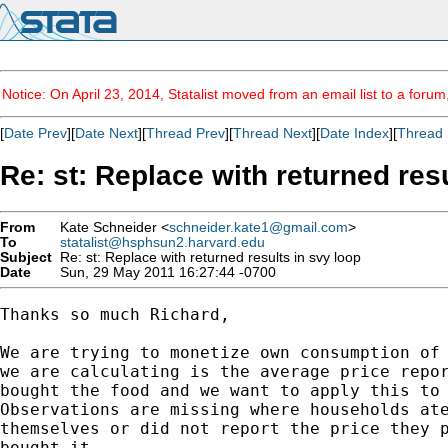
Notice: On April 23, 2014, Statalist moved from an email list to a foru
[
Date Prev
][
Date Next
][
Thread Prev
][
Thread Next
][
Date Index
][
Thread 
Re: st: Replace with returned res
From
Kate Schneider <
schneider.kate1@gmail.com
>
To
statalist@hsphsun2.harvard.edu
Subject
Re: st: Replace with returned results in svy loop
Date
Sun, 29 May 2011 16:27:44 -0700
Thanks so much Richard,

We are trying to monetize own consumption of 
we are calculating is the average price repor
bought the food and we want to apply this to 
Observations are missing where households ate
themselves or did not report the price they p
bought it.
