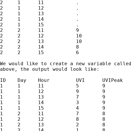
2     1      11           .

2     1      12           .

2     1      13           .

2     1      14           .

2     1      15           .

2     2      11           9

2     2      12           10

2     2      13           10

2     2      14           8

2     2      15           6

We would like to create a new variable called
above, the output would look like:

ID    Day    Hour         UVI      UVIPeak

1     1      11           5        9

1     1      12           9        9

1     1      13           7        9

1     1      14           3        9

1     1      15           4        9

1     2      11           7        8

1     2      12           8        8

1     2      13           2        8

1     2      14           1        8
