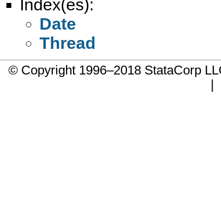
Index(es):
Date
Thread
© Copyright 1996–2018 StataCorp 