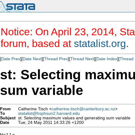
Notice: On April 23, 2014, Sta
forum, based at
statalist.org
.
[
Date Prev
][
Date Next
][
Thread Prev
][
Thread Next
][
Date Index
][
Thread 
st: Selecting maxim
sum variable
From
Catherine Tisch <
catherine.tisch@canterbury.ac.nz
>
To
statalist@hsphsun2.harvard.edu
Subject
st: Selecting maximum values and generating sum variable
Date
Tue, 24 May 2011 14:33:26 +1200