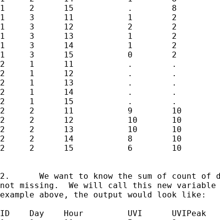
1     2      15           .        8

1     3      11           1        2

1     3      12           2        2

1     3      13           1        2

1     3      14           1        2

1     3      15           0        2

2     1      11           .        .

2     1      12           .        .

2     1      13           .        .

2     1      14           .        .

2     1      15           .        .

2     2      11           9        10

2     2      12           10       10

2     2      13           10       10

2     2      14           8        10

2     2      15           6        10

2.	We want to know the sum of count of days per ID if UVIPeak is

not missing.  We will call this new variable 
example above, the output would look like:

ID    Day    Hour         UVI      UVIPeak   