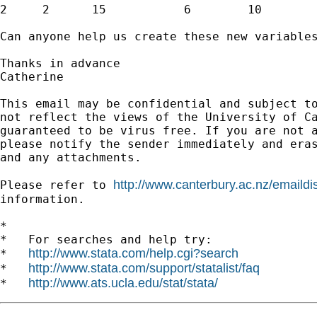
2     2      15           6        10        
Can anyone help us create these new variables
Thanks in advance

Catherine

This email may be confidential and subject to
not reflect the views of the University of Ca
guaranteed to be virus free. If you are not a
please notify the sender immediately and eras
and any attachments.

http://www.canterbury.ac.nz/emaildi
Please refer to 
information.

*

*   For searches and help try:

http://www.stata.com/help.cgi?search
*   
http://www.stata.com/support/statalist/faq
*   
http://www.ats.ucla.edu/stat/stata/
*   