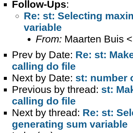
Follow-Ups
:
Re: st: Selecting max
variable
From:
Maarten Buis <
Prev by Date:
Re: st: Make
calling do file
Next by Date:
st: number o
Previous by thread:
st: Ma
calling do file
Next by thread:
Re: st: S
generating sum variable