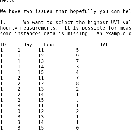
Hello

We have two issues that hopefully you can hel
1.	We want to select the highest UVI value per ID per day from five

hourly measurements.  It is possible for meas
some instances data is missing.  An example o
ID	Day    Hour      	  UVI

1     1      11           5

1     1      12           9

1     1      13           7

1     1      14           3

1     1      15           4

1     2      11           7

1     2      12           8

1     2      13           2

1     2      14           1

1     2      15           .

1     3      11           1

1     3      12           2

1     3      13           1

1     3      14           1

1     3      15           0
