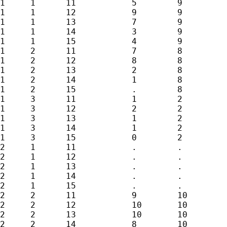
1     1      11           5        9         
1     1      12           9        9         
1     1      13           7        9         
1     1      14           3        9         
1     1      15           4        9         
1     2      11           7        8         
1     2      12           8        8         
1     2      13           2        8         
1     2      14           1        8         
1     2      15           .        8         
1     3      11           1        2         
1     3      12           2        2         
1     3      13           1        2         
1     3      14           1        2         
1     3      15           0        2         
2     1      11           .        .         
2     1      12           .        .         
2     1      13           .        .         
2     1      14           .        .         
2     1      15           .        .         
2     2      11           9        10        
2     2      12           10       10        
2     2      13           10       10        
2     2      14           8        10        