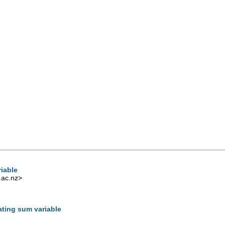
iable
.ac.nz
>
ting sum variable