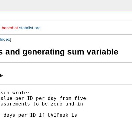
m, based at
statalist.org
.
Index
]
s and generating sum variable
le
sch wrote:

alue per ID per day from five

asurements to be zero and in

 days per ID if UVIPeak is

----
