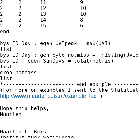
2     2      11           9

2     2      12           10

2     2      13           10

2     2      14           8

2     2      15           6

end

bys ID Day : egen UVIpeak = max(UVI)

list

bys ID Day : gen byte notmiss = !missing(UVIp
bys ID : egen SumDays = total(notmis)

list

drop notmiss

list

*----------------------- end example --------
http://www.maartenbuis.nl/example_faq
 )

Hope this helps,

Maarten

--------------------------

Maarten L. Buis

Institut fuer Soziologie
