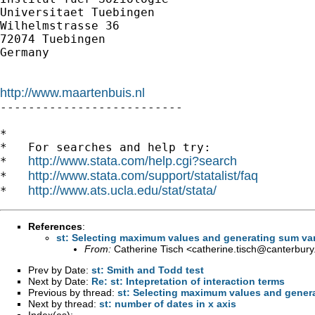
Universitaet Tuebingen

Wilhelmstrasse 36

72074 Tuebingen

Germany

http://www.maartenbuis.nl

--------------------------

*

*   For searches and help try:

http://www.stata.com/help.cgi?search
*   
http://www.stata.com/support/statalist/faq
*   
http://www.ats.ucla.edu/stat/stata/
*   
References
:
st: Selecting maximum values and generating sum var
From:
Catherine Tisch <
catherine.tisch@canterbury
Prev by Date:
st: Smith and Todd test
Next by Date:
Re: st: Intepretation of interaction terms
Previous by thread:
st: Selecting maximum values and genera
Next by thread:
st: number of dates in x axis
Index(es):