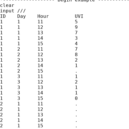
clear

input ///

ID    Day    Hour         UVI

1     1      11           5

1     1      12           9

1     1      13           7

1     1      14           3

1     1      15           4

1     2      11           7

1     2      12           8

1     2      13           2

1     2      14           1

1     2      15           .

1     3      11           1

1     3      12           2

1     3      13           1

1     3      14           1

1     3      15           0

2     1      11           .

2     1      12           .

2     1      13           .

2     1      14           .

2     1      15           .
