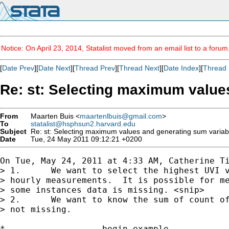
Notice: On April 23, 2014, Statalist moved from an email list to a foru
[
Date Prev
][
Date Next
][
Thread Prev
][
Thread Next
][
Date Index
][
Thread 
Re: st: Selecting maximum value
From
Maarten Buis <
maartenlbuis@gmail.com
>
To
statalist@hsphsun2.harvard.edu
Subject
Re: st: Selecting maximum values and generating sum variab
Date
Tue, 24 May 2011 09:12:21 +0200
On Tue, May 24, 2011 at 4:33 AM, Catherine Ti
> 1.      We want to select the highest UVI v
> hourly measurements.  It is possible for me
> some instances data is missing. <snip>

> 2.      We want to know the sum of count of
> not missing.

*------------------ begin example -----------