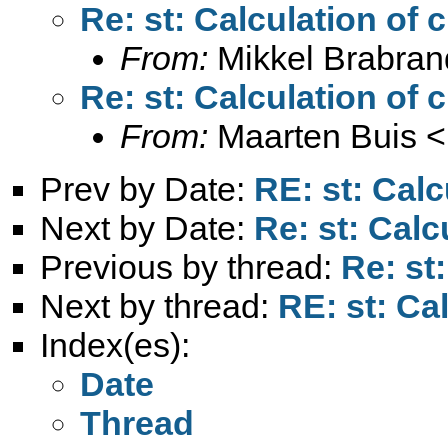
Re: st: Calculation of 
From:
Mikkel Brabran
Re: st: Calculation of 
From:
Maarten Buis <
Prev by Date:
RE: st: Calc
Next by Date:
Re: st: Calc
Previous by thread:
Re: st
Next by thread:
RE: st: Ca
Index(es):
Date
Thread