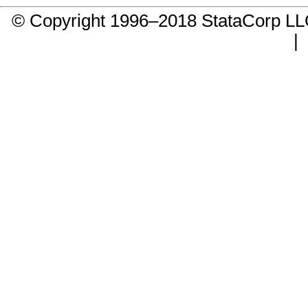
© Copyright 1996–2018 StataCorp 