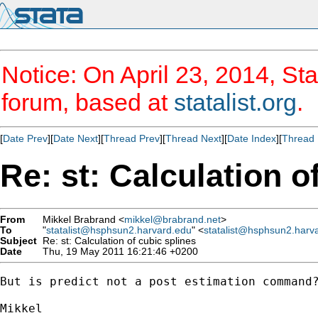
Notice: On April 23, 2014, Sta
forum, based at
statalist.org
.
[
Date Prev
][
Date Next
][
Thread Prev
][
Thread Next
][
Date Index
][
Thread 
Re: st: Calculation o
From
Mikkel Brabrand <
mikkel@brabrand.net
>
To
"
statalist@hsphsun2.harvard.edu
" <
statalist@hsphsun2.harv
Subject
Re: st: Calculation of cubic splines
Date
Thu, 19 May 2011 16:21:46 +0200
But is predict not a post estimation command?
Mikkel
