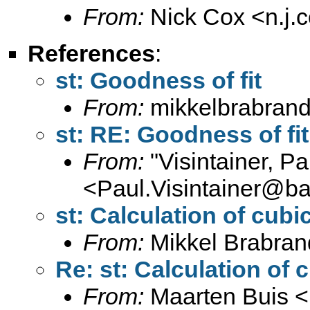
From:
Nick Cox <
n.j
References
:
st: Goodness of fit
From:
mikkelbrabrand
st: RE: Goodness of fit
From:
"Visintainer, Pa
<
Paul.Visintainer@ba
st: Calculation of cubi
From:
Mikkel Brabran
Re: st: Calculation of 
From:
Maarten Buis <