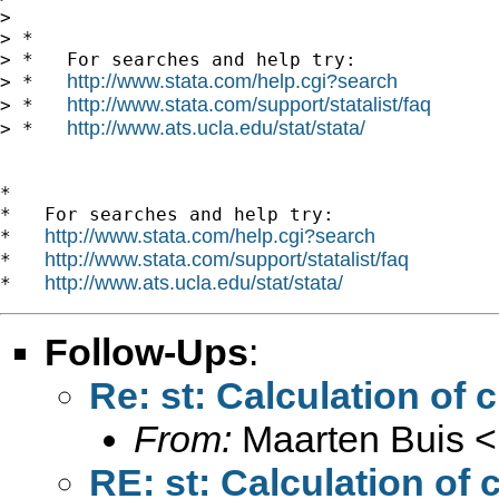
> 

> *

> *   For searches and help try:

http://www.stata.com/help.cgi?search
> *   
http://www.stata.com/support/statalist/faq
> *   
http://www.ats.ucla.edu/stat/stata/
> *   
*

*   For searches and help try:

http://www.stata.com/help.cgi?search
*   
http://www.stata.com/support/statalist/faq
*   
http://www.ats.ucla.edu/stat/stata/
*   
Follow-Ups
:
Re: st: Calculation of 
From:
Maarten Buis <
RE: st: Calculation of 