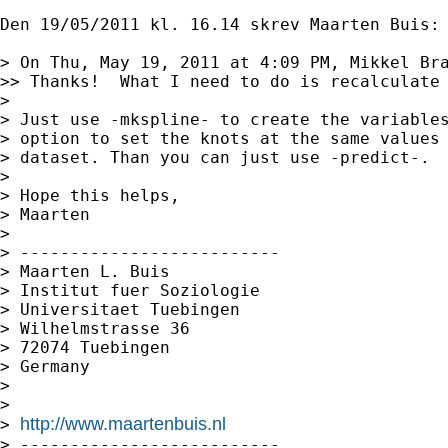
Den 19/05/2011 kl. 16.14 skrev Maarten Buis:

> On Thu, May 19, 2011 at 4:09 PM, Mikkel Br
>> Thanks!  What I need to do is recalculate 
> 

> Just use -mkspline- to create the variables
> option to set the knots at the same values 
> dataset. Than you can just use -predict-.

> 

> Hope this helps,

> Maarten

> 

> --------------------------

> Maarten L. Buis

> Institut fuer Soziologie

> Universitaet Tuebingen

> Wilhelmstrasse 36

> 72074 Tuebingen

> Germany

> 

> 

http://www.maartenbuis.nl
> 
> --------------------------
