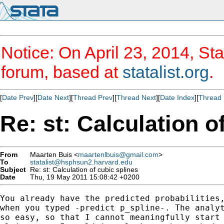
Notice: On April 23, 2014, Sta
forum, based at
statalist.org
.
[
Date Prev
][
Date Next
][
Thread Prev
][
Thread Next
][
Date Index
][
Thread 
Re: st: Calculation o
From
Maarten Buis <
maartenlbuis@gmail.com
>
To
statalist@hsphsun2.harvard.edu
Subject
Re: st: Calculation of cubic splines
Date
Thu, 19 May 2011 15:08:42 +0200
You already have the predicted probabilities,
when you typed -predict p_spline-. The analyt
so easy, so that I cannot meaningfully start 