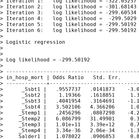
> Iteration 1:   log likelihood = -322.05257

> Iteration 2:   log likelihood = -301.68143

> Iteration 3:   log likelihood = -299.60534

> Iteration 4:   log likelihood =  -299.5029

> Iteration 5:   log likelihood = -299.50192

> Iteration 6:   log likelihood = -299.50192

>

> Logistic regression                        
>                                            
>                                            
> Log likelihood = -299.50192                
>

> -------------------------------------------
> in_hosp_mort | Odds Ratio   Std. Err.      
> -------------+-----------------------------
>      _Ssbt1 |   .9557737   .0141873    -3.0
>      _Ssbt2 |    1.19366   .1618851     1.3
>      _Ssbt3 |   .4041954   .3164691    -1.1
>      _Ssbt4 |   3.502106   4.366206     1.0
>     _Stemp1 |   .2456296   .0807298    -4.2
>     _Stemp2 |   6.086799   31.49901     0.3
>     _Stemp3 |   1.01e+11   3.39e+12     0.7
>     _Stemp4 |   3.34e-36   2.06e-34    -1.3
>    _Salder1 |   1.078022   .0906853     0.8