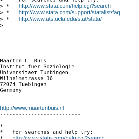
http://www.stata.com/help.cgi?search
> *   
http://www.stata.com/support/statalist/faq
> *   
http://www.ats.ucla.edu/stat/stata/
> *   
>

-- 

--------------------------

Maarten L. Buis

Institut fuer Soziologie

Universitaet Tuebingen

Wilhelmstrasse 36

72074 Tuebingen

Germany

http://www.maartenbuis.nl

--------------------------

*

*   For searches and help try:

http://www.stata.com/help.cgi?search
*   