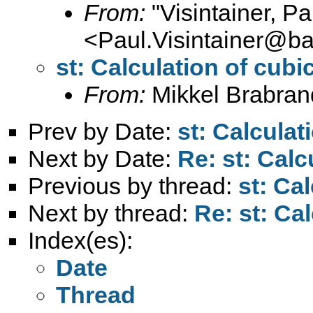
From:
"Visintainer, Pa
<
Paul.Visintainer@ba
st: Calculation of cubi
From:
Mikkel Brabran
Prev by Date:
st: Calculat
Next by Date:
Re: st: Calc
Previous by thread:
st: Ca
Next by thread:
Re: st: Ca
Index(es):
Date
Thread