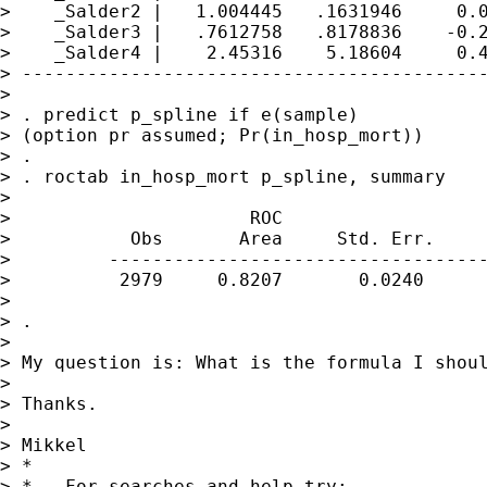
>    _Salder2 |   1.004445   .1631946     0.0
>    _Salder3 |   .7612758   .8178836    -0.2
>    _Salder4 |    2.45316    5.18604     0.4
> -------------------------------------------
>

> . predict p_spline if e(sample)

> (option pr assumed; Pr(in_hosp_mort))

> .

> . roctab in_hosp_mort p_spline, summary

>

>                      ROC                   
>           Obs       Area     Std. Err.     
>         -----------------------------------
>          2979     0.8207       0.0240      
>

> .

>

> My question is: What is the formula I shoul
>

> Thanks.

>

> Mikkel

> *

> *   For searches and help try:
