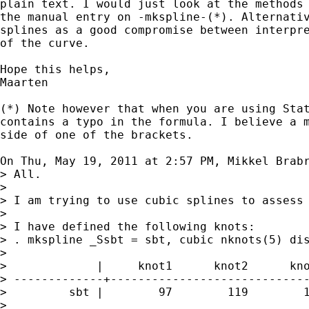
plain text. I would just look at the methods 
the manual entry on -mkspline-(*). Alternativ
splines as a good compromise between interpre
of the curve.

Hope this helps,

Maarten

(*) Note however that when you are using Stat
contains a typo in the formula. I believe a m
side of one of the brackets.

On Thu, May 19, 2011 at 2:57 PM, Mikkel Brab
> All.

>

> I am trying to use cubic splines to assess 
>

> I have defined the following knots:

> . mkspline _Ssbt = sbt, cubic nknots(5) dis
>

>             |     knot1      knot2      kno
> -------------+-----------------------------
>         sbt |        97        119        1
>
