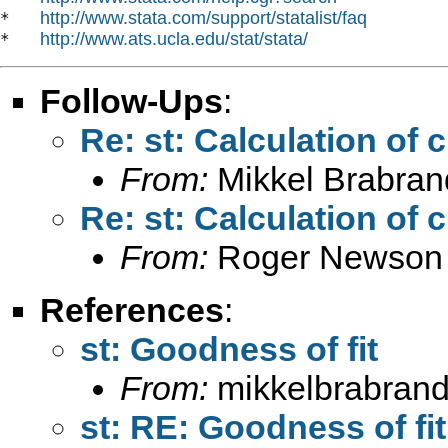
http://www.stata.com/support/statalist/faq
*   
http://www.ats.ucla.edu/stat/stata/
*   
Follow-Ups
:
Re: st: Calculation of 
From:
Mikkel Brabran
Re: st: Calculation of 
From:
Roger Newson
References
:
st: Goodness of fit
From:
mikkelbrabrand
st: RE: Goodness of fit