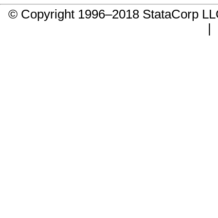
© Copyright 1996–2018 StataCorp 