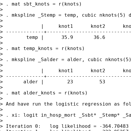
> . mat sbt_knots = r(knots)

>

> . mkspline _Stemp = temp, cubic nknots(5) d
>

>             |     knot1      knot2      kno
> -------------+-----------------------------
>        temp |      35.9       36.6         
>

> . mat temp_knots = r(knots)

>

> . mkspline _Salder = alder, cubic nknots(5)
>

>             |     knot1      knot2      kno
> -------------+-----------------------------
>       alder |        23         53         
>

> . mat alder_knots = r(knots)

>

> And have run the logistic regression as fol
>

> . xi: logit in_hosp_mort _Ssbt* _Stemp* _Sa
>

> Iteration 0:   log likelihood = -364.70483
