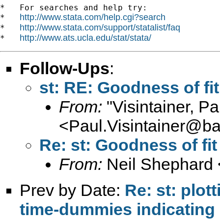
*   For searches and help try:

http://www.stata.com/help.cgi?search
*   
http://www.stata.com/support/statalist/faq
*   
http://www.ats.ucla.edu/stat/stata/
*   
Follow-Ups
:
st: RE: Goodness of fit
From:
"Visintainer, Pa
<
Paul.Visintainer@ba
Re: st: Goodness of fit
From:
Neil Shephard 
Prev by Date:
Re: st: plot
time-dummies indicating 