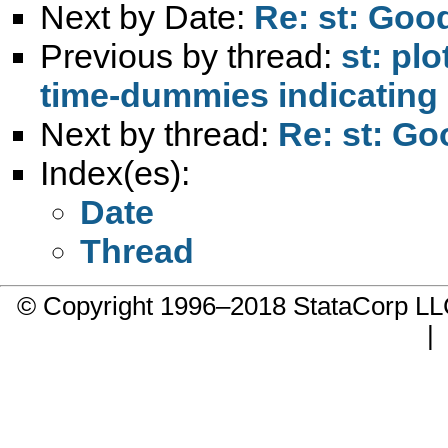
Next by Date:
Re: st: Good
Previous by thread:
st: pl
time-dummies indicating 
Next by thread:
Re: st: Go
Index(es):
Date
Thread
© Copyright 1996–2018 StataCorp 