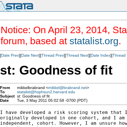
Notice: On April 23, 2014, Sta
forum, based at
statalist.org
.
[
Date Prev
][
Date Next
][
Thread Prev
][
Thread Next
][
Date Index
][
Thread 
st: Goodness of fit
From
mikkelbrabrand <
mikkel@brabrand.net
>
To
statalist@hsphsun2.harvard.edu
Subject
st: Goodness of fit
Date
Tue, 3 May 2011 05:02:58 -0700 (PDT)
I have developed a risk scoring system that I
originally developed in one cohort, and I am 
independent, cohort. However, I am unsure how