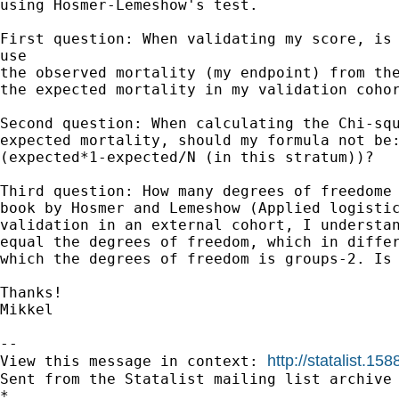
using Hosmer-Lemeshow's test.

First question: When validating my score, is 
use

the observed mortality (my endpoint) from the
the expected mortality in my validation cohor
Second question: When calculating the Chi-squ
expected mortality, should my formula not be:
(expected*1-expected/N (in this stratum))?

Third question: How many degrees of freedome 
book by Hosmer and Lemeshow (Applied logistic
validation in an external cohort, I understan
equal the degrees of freedom, which in differ
which the degrees of freedom is groups-2. Is 
Thanks!

Mikkel 

--

http://statalist.
View this message in context: 
Sent from the Statalist mailing list archive 
*
