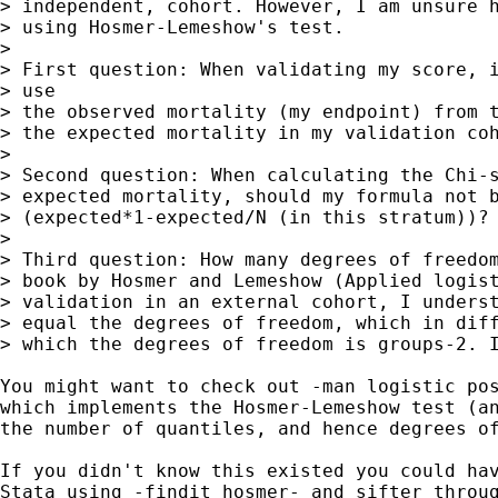
> independent, cohort. However, I am unsure h
> using Hosmer-Lemeshow's test.

>

> First question: When validating my score, i
> use

> the observed mortality (my endpoint) from t
> the expected mortality in my validation coh
>

> Second question: When calculating the Chi-s
> expected mortality, should my formula not b
> (expected*1-expected/N (in this stratum))?

>

> Third question: How many degrees of freedom
> book by Hosmer and Lemeshow (Applied logist
> validation in an external cohort, I underst
> equal the degrees of freedom, which in diff
> which the degrees of freedom is groups-2. I
You might want to check out -man logistic pos
which implements the Hosmer-Lemeshow test (an
the number of quantiles, and hence degrees of
If you didn't know this existed you could hav
Stata using -findit hosmer- and sifter throug