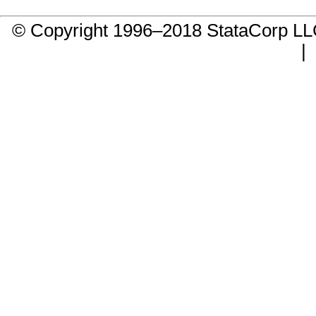
© Copyright 1996–2018 StataCorp 