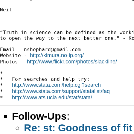
Neil

-- 

“Truth in science can be defined as the worki
to open the way to the next better one.” - Ko
Email - 
nshephard@gmail.com
http://kimura.no-ip.org/
Website - 
http://www.flickr.com/photos/slackline/
Photos - 
*

*   For searches and help try:

http://www.stata.com/help.cgi?search
*   
http://www.stata.com/support/statalist/faq
*   
http://www.ats.ucla.edu/stat/stata/
*   
Follow-Ups
:
Re: st: Goodness of fit