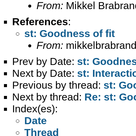
From:
Mikkel Brabran
References
:
st: Goodness of fit
From:
mikkelbrabrand
Prev by Date:
st: Goodness
Next by Date:
st: Interact
Previous by thread:
st: Go
Next by thread:
Re: st: Go
Index(es):
Date
Thread