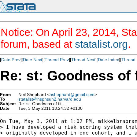
Notice: On April 23, 2014, Sta
forum, based at
statalist.org
.
[
Date Prev
][
Date Next
][
Thread Prev
][
Thread Next
][
Date Index
][
Thread 
Re: st: Goodness of f
From
Neil Shephard <
nshephard@gmail.com
>
To
statalist@hsphsun2.harvard.edu
Subject
Re: st: Goodness of fit
Date
Tue, 3 May 2011 13:24:32 +0100
On Tue, May 3, 2011 at 1:02 PM, mikkelbrabra
> I have developed a risk scoring system that
> originally developed in one cohort, and I a