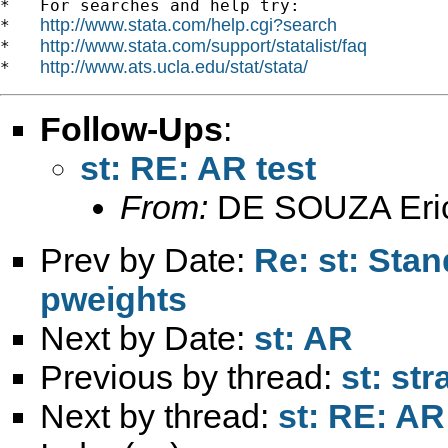
*   For searches and help try:

http://www.stata.com/help.cgi?search
*   
http://www.stata.com/support/statalist/faq
*   
http://www.ats.ucla.edu/stat/stata/
*   
Follow-Ups
:
st: RE: AR test
From:
DE SOUZA Eri
Prev by Date:
Re: st: Sta
pweights
Next by Date:
st: AR
Previous by thread:
st: st
Next by thread:
st: RE: AR