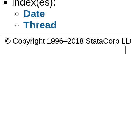
Index(es):
Date
Thread
© Copyright 1996–2018 StataCorp 