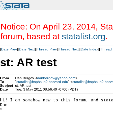
Notice: On April 23, 2014, Sta
forum, based at
statalist.org
.
[
Date Prev
][
Date Next
][
Thread Prev
][
Thread Next
][
Date Index
][
Thread 
st: AR test
From
Dan Bergov <
danbergov@yahoo.com
>
To
"
statalist@hsphsun2.harvard.edu
" <
statalist@hsphsun2.harv
Subject
st: AR test
Date
Tue, 3 May 2011 08:56:49 -0700 (PDT)
Hi! I am somehow new to this forum, and stat
Dan

*
