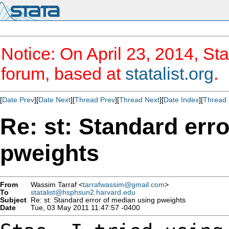
Notice: On April 23, 2014, Sta
forum, based at
statalist.org
.
[
Date Prev
][
Date Next
][
Thread Prev
][
Thread Next
][
Date Index
][
Thread 
Re: st: Standard err
pweights
From
Wassim Tarraf <
tarrafwassim@gmail.com
>
To
statalist@hsphsun2.harvard.edu
Subject
Re: st: Standard error of median using pweights
Date
Tue, 03 May 2011 11:47:57 -0400