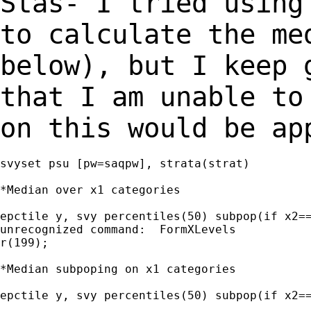
Stas- I tried using
to calculate the m
below), but I keep 
that I am unable
to
on this would be ap
svyset psu [pw=saqpw], strata(strat)

*Median over x1 categories

epctile y, svy percentiles(50) subpop(if x2==
unrecognized command:  FormXLevels

r(199);

*Median subpoping on x1 categories

epctile y, svy percentiles(50) subpop(if x2==