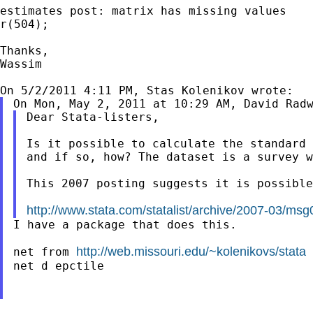
estimates post: matrix has missing values

r(504);

Thanks,

Wassim

On Mon, May 2, 2011 at 10:29 AM, David Rad
Dear Stata-listers,

Is it possible to calculate the standard 
and if so, how? The dataset is a survey w
This 2007 posting suggests it is possible
http://www.stata.com/statalist/archive/2007-03/ms
I have a package that does this.

http://web.missouri.edu/~kolenikovs/stata
net from 
net d epctile
