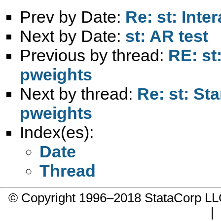
Prev by Date:
Re: st: Inte
Next by Date:
st: AR test
Previous by thread:
RE: st
pweights
Next by thread:
Re: st: St
pweights
Index(es):
Date
Thread
© Copyright 1996–2018 StataCorp 