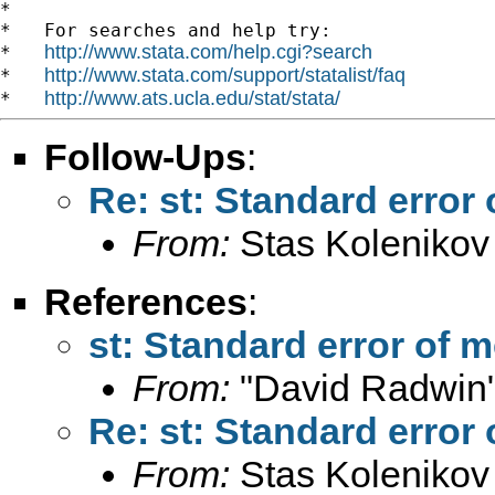
*

*   For searches and help try:

http://www.stata.com/help.cgi?search
*   
http://www.stata.com/support/statalist/faq
*   
http://www.ats.ucla.edu/stat/stata/
*   
Follow-Ups
:
Re: st: Standard error
From:
Stas Kolenikov
References
:
st: Standard error of 
From:
"David Radwin"
Re: st: Standard error
From:
Stas Kolenikov