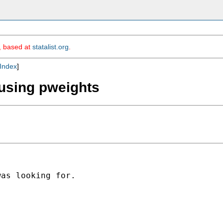
m, based at
statalist.org
.
Index
]
 using pweights
as looking for.
