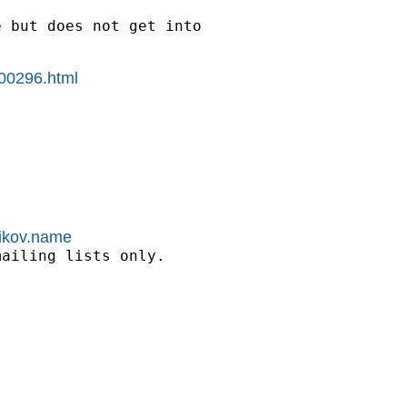
 but does not get into

g00296.html
nikov.name
ailing lists only.
