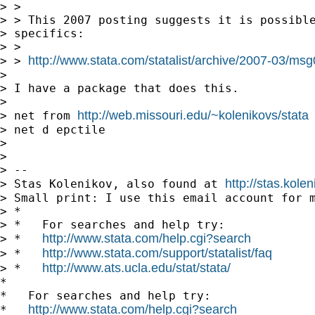
> >

> > This 2007 posting suggests it is possible
> specifics:

> >

http://www.stata.com/statalist/archive/2007-03/ms
> > 
> 

> I have a package that does this.

> 

http://web.missouri.edu/~kolenikovs/stata
> net from 
> net d epctile

> 

> 

> --

http://stas.kole
> Stas Kolenikov, also found at 
> Small print: I use this email account for m
> *

> *   For searches and help try:

http://www.stata.com/help.cgi?search
> *   
http://www.stata.com/support/statalist/faq
> *   
http://www.ats.ucla.edu/stat/stata/
> *   
*

*   For searches and help try:

http://www.stata.com/help.cgi?search
*   