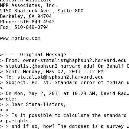
MPR Associates, Inc.

2150 Shattuck Ave., Suite 800

Berkeley, CA 94704

Phone: 510-849-4942

Fax: 510-849-0794

www.mprinc.com

> -----Original Message-----

> From: 
owner-statalist@hsphsun2.harvard.edu
> 
statalist@hsphsun2.harvard.edu
] On Behalf O
> Sent: Monday, May 02, 2011 1:12 PM

> To: 
statalist@hsphsun2.harvard.edu
> Subject: Re: st: Standard error of median u
> 

> On Mon, May 2, 2011 at 10:29 AM, David Rad
wrote:

> > Dear Stata-listers,

> >

> > Is it possible to calculate the standard 
> pweights,

> > and if so, how? The dataset is a survey w