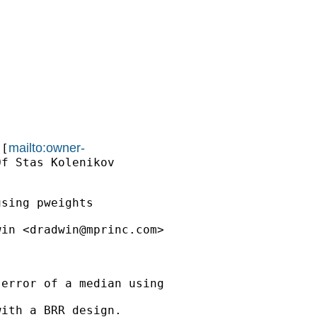
mailto:owner-
 [
f Stas Kolenikov

sing pweights

win <
dradwin@mprinc.com
>

error of a median using

ith a BRR design.
