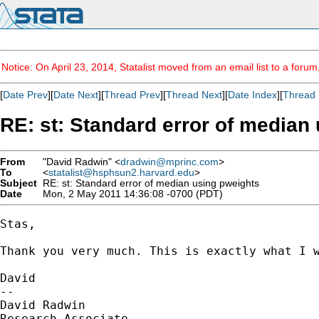
Notice: On April 23, 2014, Statalist moved from an email list to a foru
[
Date Prev
][
Date Next
][
Thread Prev
][
Thread Next
][
Date Index
][
Thread 
RE: st: Standard error of median
From
"David Radwin" <
dradwin@mprinc.com
>
To
<
statalist@hsphsun2.harvard.edu
>
Subject
RE: st: Standard error of median using pweights
Date
Mon, 2 May 2011 14:36:08 -0700 (PDT)
Stas,

Thank you very much. This is exactly what I w
David

--

David Radwin

Research Associate
