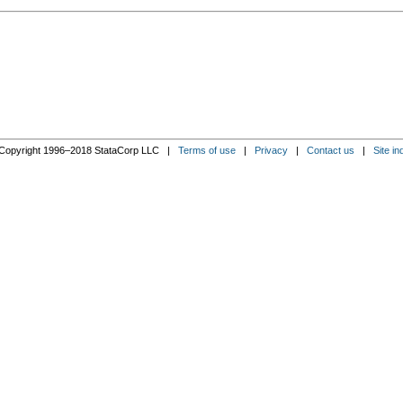
Copyright 1996–2018 StataCorp LLC |
Terms of use
|
Privacy
|
Contact us
|
Site in