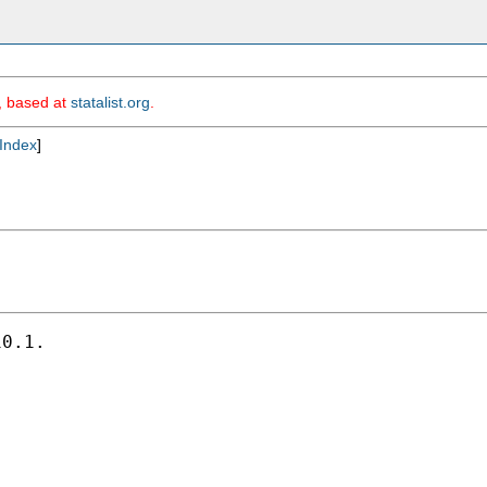
m, based at
statalist.org
.
Index
]
0.1.
