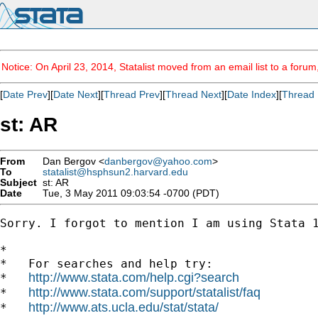
Notice: On April 23, 2014, Statalist moved from an email list to a foru
[
Date Prev
][
Date Next
][
Thread Prev
][
Thread Next
][
Date Index
][
Thread 
st: AR
From
Dan Bergov <
danbergov@yahoo.com
>
To
statalist@hsphsun2.harvard.edu
Subject
st: AR
Date
Tue, 3 May 2011 09:03:54 -0700 (PDT)
Sorry. I forgot to mention I am using Stata 1
*

*   For searches and help try:

http://www.stata.com/help.cgi?search
*   
http://www.stata.com/support/statalist/faq
*   
http://www.ats.ucla.edu/stat/stata/
*   