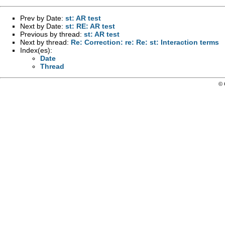
Prev by Date:
st: AR test
Next by Date:
st: RE: AR test
Previous by thread:
st: AR test
Next by thread:
Re: Correction: re: Re: st: Interaction terms
Index(es):
Date
Thread
© 