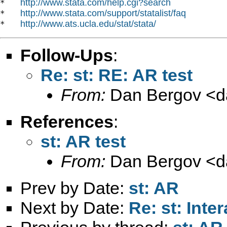
http://www.stata.com/help.cgi?search
*   
http://www.stata.com/support/statalist/faq
*   
http://www.ats.ucla.edu/stat/stata/
*   
Follow-Ups
:
Re: st: RE: AR test
From:
Dan Bergov <
d
References
:
st: AR test
From:
Dan Bergov <
d
Prev by Date:
st: AR
Next by Date:
Re: st: Inte