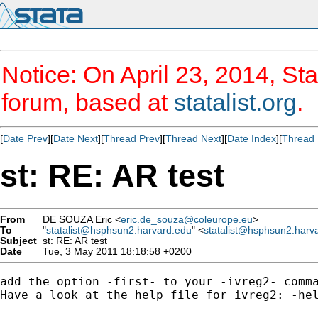
Notice: On April 23, 2014, Sta
forum, based at
statalist.org
.
[
Date Prev
][
Date Next
][
Thread Prev
][
Thread Next
][
Date Index
][
Thread 
st: RE: AR test
From
DE SOUZA Eric <
eric.de_souza@coleurope.eu
>
To
"
statalist@hsphsun2.harvard.edu
" <
statalist@hsphsun2.harv
Subject
st: RE: AR test
Date
Tue, 3 May 2011 18:18:58 +0200
add the option -first- to your -ivreg2- comma
Have a look at the help file for ivreg2: -hel