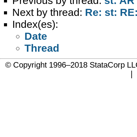
Previous by thread:
st: AR 
Next by thread:
Re: st: RE
Index(es):
Date
Thread
© Copyright 1996–2018 StataCorp 