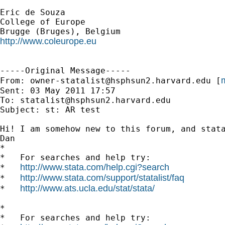
Eric de Souza

College of Europe

http://www.coleurope.eu
-----Original Message-----

m
From: 
owner-statalist@hsphsun2.harvard.edu
 [
Sent: 03 May 2011 17:57

To: 
statalist@hsphsun2.harvard.edu
Subject: st: AR test

Hi! I am somehow new to this forum, and stat
Dan

*

*   For searches and help try:

http://www.stata.com/help.cgi?search
*   
http://www.stata.com/support/statalist/faq
*   
http://www.ats.ucla.edu/stat/stata/
*   
*

*   For searches and help try:
