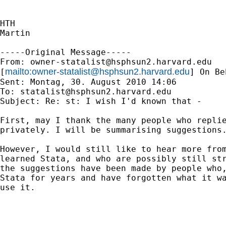
HTH

Martin

-----Original Message-----

From: 
owner-statalist@hsphsun2.harvard.edu
mailto:
owner-statalist@hsphsun2.harvard.edu
[
] On Be
Sent: Montag, 30. August 2010 14:06

To: 
statalist@hsphsun2.harvard.edu
Subject: Re: st: I wish I'd known that -

First, may I thank the many people who replie
privately. I will be summarising suggestions.
However, I would still like to hear more from
learned Stata, and who are possibly still str
the suggestions have been made by people who,
Stata for years and have forgotten what it wa
use it.
