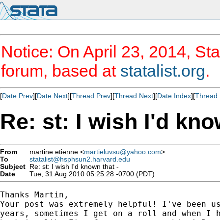
Notice: On April 23, 2014, Sta
forum, based at
statalist.org
.
[
Date Prev
][
Date Next
][
Thread Prev
][
Thread Next
][
Date Index
][
Thread 
Re: st: I wish I'd kno
From
martine etienne <
martieluvsu@yahoo.com
>
To
statalist@hsphsun2.harvard.edu
Subject
Re: st: I wish I'd known that -
Date
Tue, 31 Aug 2010 05:25:28 -0700 (PDT)
Thanks Martin,

Your post was extremely helpful! I've been us
years, sometimes I get on a roll and when I h