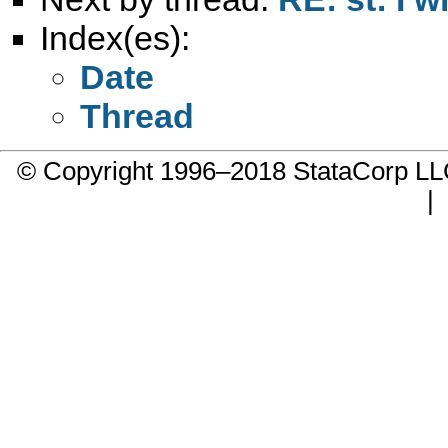
Index(es):
Date
Thread
© Copyright 1996–2018 StataCorp 