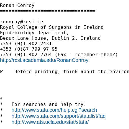
Ronan Conroy

=================================

rconroy@rcsi.ie
Royal College of Surgeons in Ireland

Epidemiology Department,

Beaux Lane House, Dublin 2, Ireland

+353 (0)1 402 2431

+353 (0)87 799 97 95

http://rcsi.academia.edu/RonanConroy
P    Before printing, think about the environ
*

*   For searches and help try:

http://www.stata.com/help.cgi?search
*   
http://www.stata.com/support/statalist/faq
*   
http://www.ats.ucla.edu/stat/stata/
*   