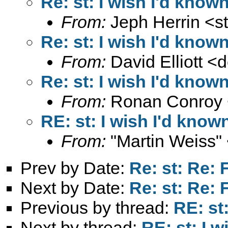
Re: st: I wish I'd known
From:
Jeph Herrin <
s
Re: st: I wish I'd known
From:
David Elliott <
d
Re: st: I wish I'd known
From:
Ronan Conroy 
RE: st: I wish I'd known
From:
"Martin Weiss"
Prev by Date:
Re: st: Re
Next by Date:
Re: st: Re
Previous by thread:
RE: st:
Next by thread:
RE: st: I w