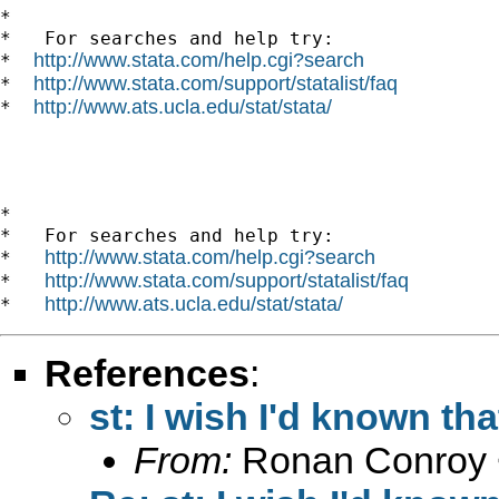
*

*   For searches and help try:

http://www.stata.com/help.cgi?search
*  
http://www.stata.com/support/statalist/faq
*  
http://www.ats.ucla.edu/stat/stata/
*  
*

*   For searches and help try:

http://www.stata.com/help.cgi?search
*   
http://www.stata.com/support/statalist/faq
*   
http://www.ats.ucla.edu/stat/stata/
*   
References
:
st: I wish I'd known tha
From:
Ronan Conroy 