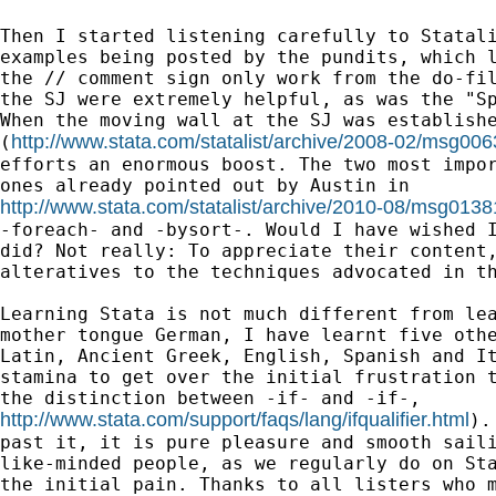
Then I started listening carefully to Statali
examples being posted by the pundits, which l
the // comment sign only work from the do-fil
the SJ were extremely helpful, as was the "Sp
When the moving wall at the SJ was establishe
http://www.stata.com/statalist/archive/2008-02/msg006
(
efforts an enormous boost. The two most impor
http://www.stata.com/statalist/archive/2010-08/msg0138
-foreach- and -bysort-. Would I have wished I
did? Not really: To appreciate their content,
alteratives to the techniques advocated in th
Learning Stata is not much different from lea
mother tongue German, I have learnt five othe
Latin, Ancient Greek, English, Spanish and It
stamina to get over the initial frustration t
http://www.stata.com/support/faqs/lang/ifqualifier.html
).
past it, it is pure pleasure and smooth saili
like-minded people, as we regularly do on Sta
the initial pain. Thanks to all listers who m