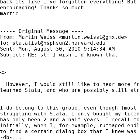
back its like I've forgotten everything! But 
encouraging! Thanks so much

martie

----- Original Message ----

From: Martin Weiss <
martin.weiss1@gmx.de
>

To: 
statalist@hsphsun2.harvard.edu
Sent: Mon, August 30, 2010 9:14:34 AM

Subject: RE: st: I wish I'd known that -

<>

" However, I would still like to hear more fr
learned Stata, and who are possibly still str
I do belong to this group, even though (most 
struggling with Stata. I only bought my licen
has only been 2 and a half years. I recall mo
initially, when I, for example, rummaged endl
to find a certain dialog box that I knew was 
-db-...
