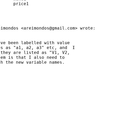
     price1

eimondos <
areimondos@gmail.com
> wrote:

ve been labelled with value

s as "a1, a2, a3" etc, and  I

they are listed as "V1, V2,

em is that I also need to

h the new variable names.
