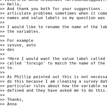
>> Hello,

>> And thank you both for your suggestions.  
>> articulate problems sometimes when it come
>> names and value labels so my question was 
>>

>> I would like to rename the name of the lab
>> the variables.

>>

>> For example

>> sysuse, auto

>> des

>>

>> *Here I would want the value label called 
>> called 'foreign' to match the name of the 
>> to.

>>

>> As Phillip pointed out this is not necessa
>> do this because I am cleaning a survey dat
>> particular rules about how the variable na
>> defined and they have asked me to do this.
>>

>> Thanks,

>> Anna
