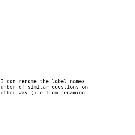
I can rename the label names

umber of similar questions on

other way (i.e from renaming
