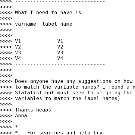
>>>> ------------------------------

>>>>

>>>> What I need to have is:

>>>>

>>>> varname  label name

>>>> ------------------------------

>>>>

>>>> V1            V1

>>>> V2            V2

>>>> V3            V3

>>>> V4            V4

>>>> ------------------------------

>>>>

>>>>

>>>> Does anyone have any suggestions on how 
>>>> to match the variable names? I found a n
>>>> Statalist but most seem to be going the 
>>>> variables to match the label names)

>>>>

>>>> Thanks heaps

>>>> Anna

>>>>

>>>> *

>>>> *   For searches and help try:
