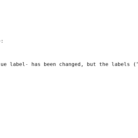
:

ue label- has been changed, but the labels ("