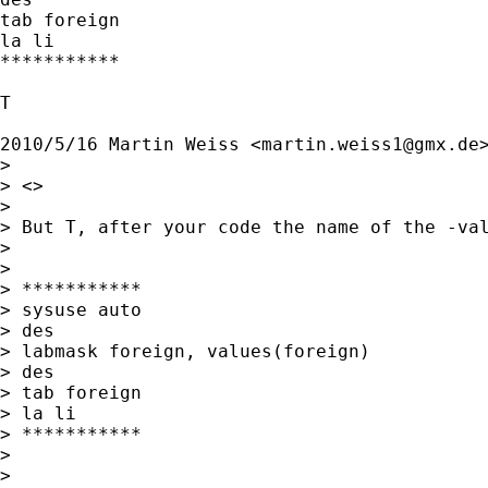
tab foreign

la li

***********

T

2010/5/16 Martin Weiss <
martin.weiss1@gmx.de
>
>

> <>

>

> But T, after your code the name of the -val
>

>

> ***********

> sysuse auto

> des

> labmask foreign, values(foreign)

> des

> tab foreign

> la li

> ***********

>

>
