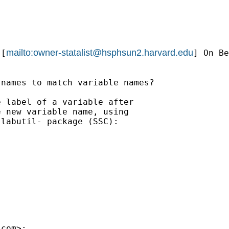
mailto:
owner-statalist@hsphsun2.harvard.edu
 [
] On Be
names to match variable names?

 label of a variable after

 new variable name, using

labutil- package (SSC):

.com
>:
