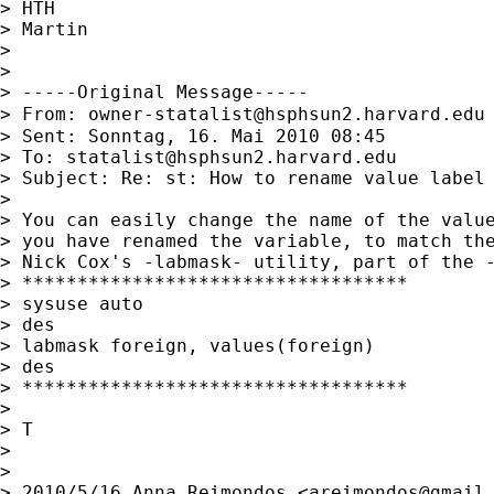
> HTH

> Martin

>

>

> -----Original Message-----

> From: 
owner-statalist@hsphsun2.harvard.edu
> Sent: Sonntag, 16. Mai 2010 08:45

> To: 
statalist@hsphsun2.harvard.edu
> Subject: Re: st: How to rename value label 
>

> You can easily change the name of the value
> you have renamed the variable, to match the
> Nick Cox's -labmask- utility, part of the -
> ***********************************

> sysuse auto

> des

> labmask foreign, values(foreign)

> des

> ***********************************

>

> T

>

>

> 2010/5/16 Anna Reimondos <
areimondos@gmail