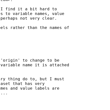
I find it a bit hard to

s to variable names, value

perhaps not very clear.

els rather than the names of

'origin' to change to be

variable name it is attached

ry thing do to, but I must

aset that has very

mes and value labels are

...
