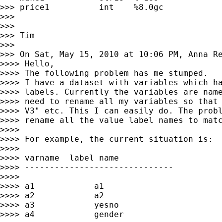
>>> price1          int    %8.0gc            
>>>

>>>

>>> Tim

>>>

>>> On Sat, May 15, 2010 at 10:06 PM, Anna R
>>>> Hello,

>>>> The following problem has me stumped.

>>>> I have a dataset with variables which ha
>>>> labels. Currently the variables are name
>>>> need to rename all my variables so that 
>>>> V3" etc. This I can easily do. The probl
>>>> rename all the value label names to matc
>>>>

>>>> For example, the current situation is:

>>>>

>>>> varname  label name

>>>> ------------------------------

>>>>

>>>> a1            a1

>>>> a2            a2

>>>> a3            yesno

>>>> a4            gender
