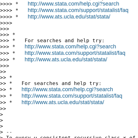
http://www.stata.com/help.cgi?search
>>>> *   
http://www.stata.com/support/statalist/faq
>>>> *   
http://www.ats.ucla.edu/stat/stata/
>>>> *   
>>>>

>>>

>>> *

>>> *   For searches and help try:

http://www.stata.com/help.cgi?search
>>> *   
http://www.stata.com/support/statalist/faq
>>> *   
http://www.ats.ucla.edu/stat/stata/
>>> *   
>>>

>>

>> *

>> *   For searches and help try:

http://www.stata.com/help.cgi?search
>> *   
http://www.stata.com/support/statalist/faq
>> *   
http://www.ats.ucla.edu/stat/stata/
>> *   
>>

>

>

>

> --

> To every ω-consistent recursive class κ of 