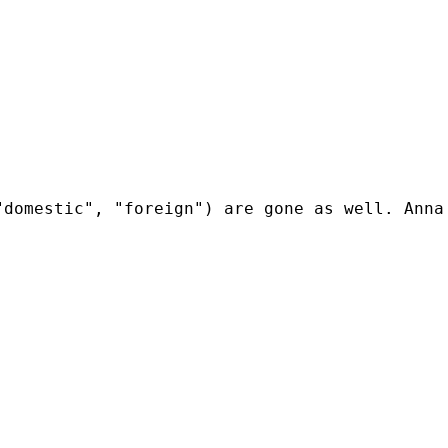
domestic", "foreign") are gone as well. Anna 