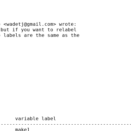
e <
wadetj@gmail.com
> wrote:

but if you want to relabel

 labels are the same as the

     variable label

---------------------------------------------
     make1
