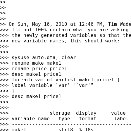
>>

>>

>>

>>

>> On Sun, May 16, 2010 at 12:46 PM, Tim Wad
>>> I'm not 100% certain what you are asking 
>>> the newly generated variables so that the
>>> new variable names, this should work:

>>>

>>>

>>> sysuse auto.dta, clear

>>> rename make make1

>>> rename price price1

>>> desc make1 price1

>>> foreach var of varlist make1 price1 {

>>> label variable `var' "`var'"

>>> }

>>> desc make1 price1

>>>

>>>

>>>              storage  display     value

>>> variable name   type   format      label 
>>> -----------------------------------------
>>> make1           str18  %-18s             