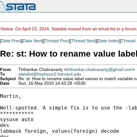
Notice: On April 23, 2014, Statalist moved from an email list to a foru
[
Date Prev
][
Date Next
][
Thread Prev
][
Thread Next
][
Date Index
][
Thread 
Re: st: How to rename value lab
From
Tirthankar Chakravarty <
tirthankar.chakravarty@gmail.com
>
To
statalist@hsphsun2.harvard.edu
Subject
Re: st: How to rename value label names to match variable
Date
Sun, 16 May 2010 14:43:28 +0530
Martin,

Well-spotted. A simple fix is to use the -lab
***********

sysuse auto

des

labmask foreign, values(foreign) decode

des
