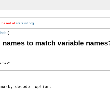
m, based at
statalist.org
.
Index
]
el names to match variable names
 names?
mask, decode- option.
