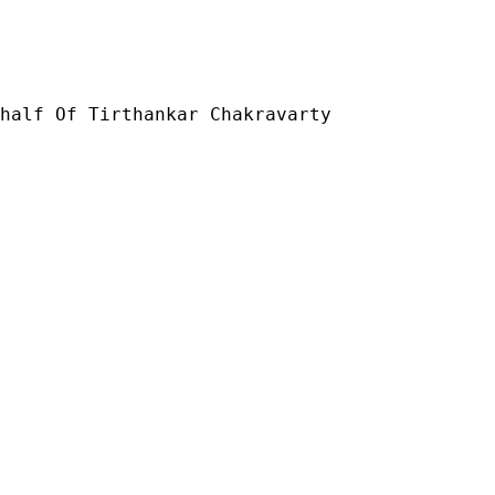
half Of Tirthankar Chakravarty
