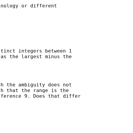
nology or different

tinct integers between 1

as the largest minus the

h the ambiguity does not

h that the range is the

ference 9. Does that differ
