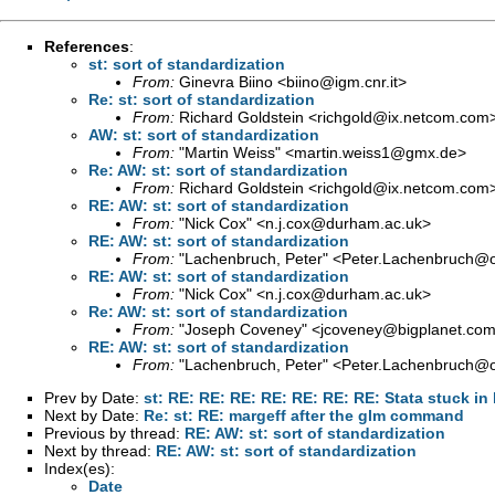
References
:
st: sort of standardization
From:
Ginevra Biino <
biino@igm.cnr.it
>
Re: st: sort of standardization
From:
Richard Goldstein <
richgold@ix.netcom.com
AW: st: sort of standardization
From:
"Martin Weiss" <
martin.weiss1@gmx.de
>
Re: AW: st: sort of standardization
From:
Richard Goldstein <
richgold@ix.netcom.com
RE: AW: st: sort of standardization
From:
"Nick Cox" <
n.j.cox@durham.ac.uk
>
RE: AW: st: sort of standardization
From:
"Lachenbruch, Peter" <
Peter.Lachenbruch@o
RE: AW: st: sort of standardization
From:
"Nick Cox" <
n.j.cox@durham.ac.uk
>
Re: AW: st: sort of standardization
From:
"Joseph Coveney" <
jcoveney@bigplanet.co
RE: AW: st: sort of standardization
From:
"Lachenbruch, Peter" <
Peter.Lachenbruch@o
Prev by Date:
st: RE: RE: RE: RE: RE: RE: RE: Stata stuck in
Next by Date:
Re: st: RE: margeff after the glm command
Previous by thread:
RE: AW: st: sort of standardization
Next by thread:
RE: AW: st: sort of standardization
Index(es):
Date