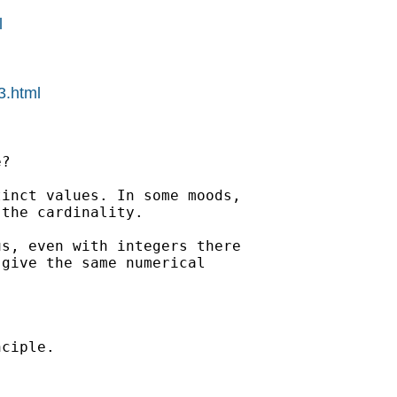
l
3.html
? 

inct values. In some moods,

the cardinality. 

s, even with integers there

give the same numerical

ciple. 
