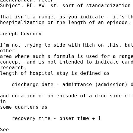
Subject: RE: AW: st: sort of standardization

That isn't a range, as you indicate - it's th
hospitalization or the length of an episode.

Joseph Coveney

I'm not trying to side with Rich on this, but
other 

area where such a formula is used for a range
concept--and is not intended to indicate card
research, 

length of hospital stay is defined as 

    discharge date - admittance (admission) d
and duration of an episode of a drug side eff
in 

some quarters as

    recovery time - onset time + 1

See
