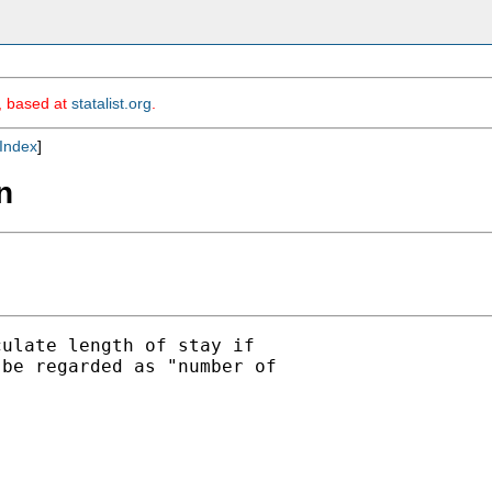
m, based at
statalist.org
.
Index
]
n
ulate length of stay if

be regarded as "number of
