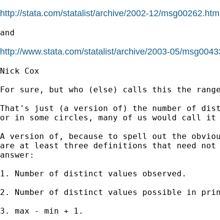
http://stata.com/statalist/archive/2002-12/msg00262.htm
and 

http://www.stata.com/statalist/archive/2003-05/msg0043
Nick Cox 

For sure, but who (else) calls this the range
That's just (a version of) the number of dist
or in some circles, many of us would call it 
A version of, because to spell out the obviou
are at least three definitions that need not 
answer:

1. Number of distinct values observed. 

2. Number of distinct values possible in prin
3. max - min + 1. 
