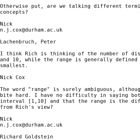
Otherwise put, are we talking different termi
concepts?  

n.j.cox@durham.ac.uk
Lachenbruch, Peter

I think Rich is thinking of the number of dis
and 10, while the range is generally defined 
smallest.

Nick Cox

The word "range" is surely ambiguous, althoug
bite hard. I have no difficulty in saying bot
interval [1,10] and that the range is the dif
from Rich's view? 

n.j.cox@durham.ac.uk
Richard Goldstein
