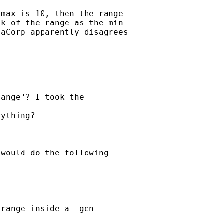
max is 10, then the range

k of the range as the min

aCorp apparently disagrees

ange"? I took the

ything?

would do the following

range inside a -gen-
