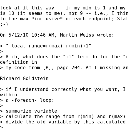
look at it this way -- if my min is 1 and my 
is 10 (it seems to me), not 9 -- i.e., I thin
to the max *inclusive* of each endpoint; Stat
;-)

On 5/12/10 10:46 AM, Martin Weiss wrote:

> " local range=r(max)-r(min)+1"

> 

> Rich, what does the "+1" term do for the "r
definition in

> my code from [R], page 204. Am I missing an
Richard Goldstein

> if I understand correctly what you want, I 
within

> a -foreach- loop:

> 

> summarize variable

> calculate the range from r(min) and r(max)

> divide the old variable by this calculated 
> 
