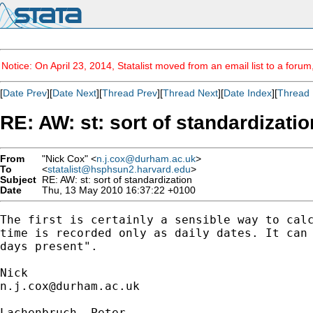
Notice: On April 23, 2014, Statalist moved from an email list to a foru
[
Date Prev
][
Date Next
][
Thread Prev
][
Thread Next
][
Date Index
][
Thread 
RE: AW: st: sort of standardizatio
From
"Nick Cox" <
n.j.cox@durham.ac.uk
>
To
<
statalist@hsphsun2.harvard.edu
>
Subject
RE: AW: st: sort of standardization
Date
Thu, 13 May 2010 16:37:22 +0100
The first is certainly a sensible way to calc
time is recorded only as daily dates. It can 
days present". 

n.j.cox@durham.ac.uk
Lachenbruch, Peter
