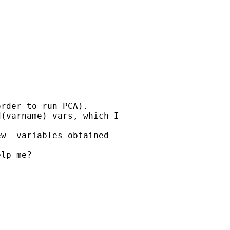
rder to run PCA).

(varname) vars, which I

w  variables obtained

lp me?
