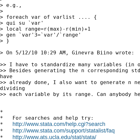
> e.g.,

> 

> foreach var of varlist .... {

> qui su `var'

> local range=r(max)-r(min)+1

> gen `var'3=`var'/`range'

> }

> On 5/12/10 10:29 AM, Ginevra Biino wrote:

>> I have to standardize many variables (in o
>> Besides generating the n corresponding std
have

>> already done, I also want to generate n ne
dividing

>> each variable by its range. Can anybody he
*

*   For searches and help try:

http://www.stata.com/help.cgi?search
*   
http://www.stata.com/support/statalist/faq
*   
http://www.ats.ucla.edu/stat/stata/
*   