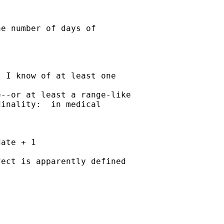
e number of days of

 I know of at least one

--or at least a range-like 

inality:  in medical

ate + 1

ect is apparently defined
