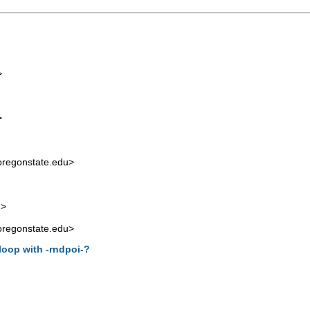
>
>
regonstate.edu
>
m
>
regonstate.edu
>
 loop with -rndpoi-?