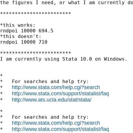
the figures I need, or what I am currently do
************************

*this works:

rndpoi 10000 694.5

*this doesn't:

rndpoi 10000 710

************************

I am currently using Stata 10.0 on Windows. 

*

*   For searches and help try:

http://www.stata.com/help.cgi?search
*   
http://www.stata.com/support/statalist/faq
*   
http://www.ats.ucla.edu/stat/stata/
*   
*

*   For searches and help try:

http://www.stata.com/help.cgi?search
*   
http://www.stata.com/support/statalist/faq
*   