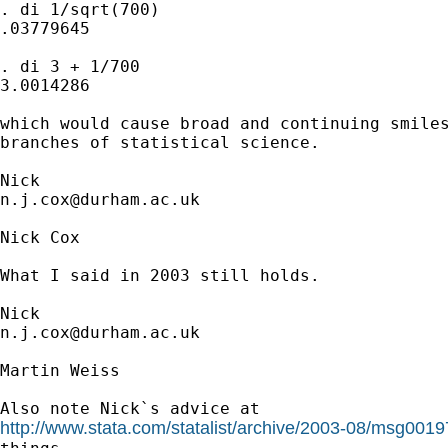
. di 1/sqrt(700)

.03779645

. di 3 + 1/700

3.0014286

which would cause broad and continuing smiles
branches of statistical science. 

n.j.cox@durham.ac.uk
Nick Cox

What I said in 2003 still holds. 

n.j.cox@durham.ac.uk
Martin Weiss

http://www.stata.com/statalist/archive/2003-08/msg0019