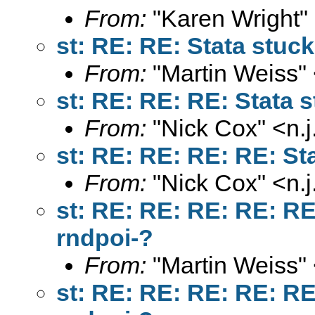
From:
"Karen Wright"
st: RE: RE: Stata stuck
From:
"Martin Weiss"
st: RE: RE: RE: Stata s
From:
"Nick Cox" <
n.
st: RE: RE: RE: RE: Sta
From:
"Nick Cox" <
n.
st: RE: RE: RE: RE: RE:
rndpoi-?
From:
"Martin Weiss"
st: RE: RE: RE: RE: RE: