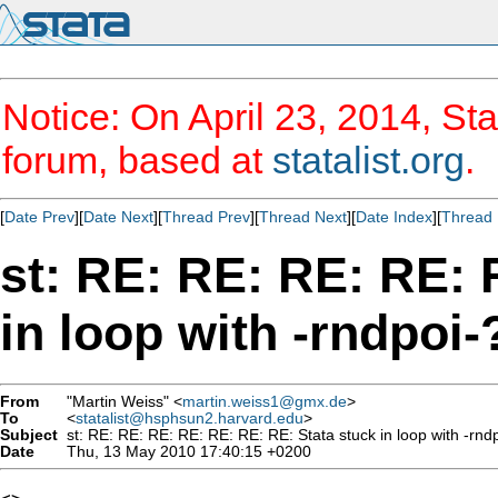
Notice: On April 23, 2014, Sta
forum, based at
statalist.org
.
[
Date Prev
][
Date Next
][
Thread Prev
][
Thread Next
][
Date Index
][
Thread 
st: RE: RE: RE: RE: 
in loop with -rndpoi-
From
"Martin Weiss" <
martin.weiss1@gmx.de
>
To
<
statalist@hsphsun2.harvard.edu
>
Subject
st: RE: RE: RE: RE: RE: RE: RE: Stata stuck in loop with -rnd
Date
Thu, 13 May 2010 17:40:15 +0200