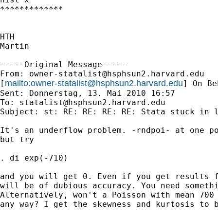
*************

HTH

Martin

-----Original Message-----

From: 
owner-statalist@hsphsun2.harvard.edu
mailto:
owner-statalist@hsphsun2.harvard.edu
[
] On Be
Sent: Donnerstag, 13. Mai 2010 16:57

To: 
statalist@hsphsun2.harvard.edu
Subject: st: RE: RE: RE: RE: Stata stuck in l
It's an underflow problem. -rndpoi- at one po
but try 

. di exp(-710)

and you will get 0. Even if you get results f
will be of dubious accuracy. You need somethi
Alternatively, won't a Poisson with mean 700 
any way? I get the skewness and kurtosis to b