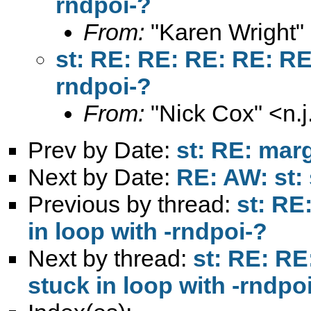
rndpoi-?
From:
"Karen Wright"
st: RE: RE: RE: RE: RE:
rndpoi-?
From:
"Nick Cox" <
n.
Prev by Date:
st: RE: mar
Next by Date:
RE: AW: st: 
Previous by thread:
st: RE
in loop with -rndpoi-?
Next by thread:
st: RE: RE
stuck in loop with -rndpo