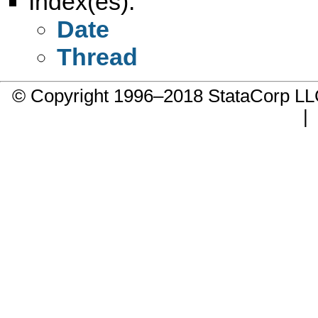
Index(es):
Date
Thread
© Copyright 1996–2018 StataCorp 