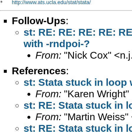
http://www.ats.ucla.edu/stat/stata/
*   
Follow-Ups
:
st: RE: RE: RE: RE: RE
with -rndpoi-?
From:
"Nick Cox" <
n.
References
:
st: Stata stuck in loop
From:
"Karen Wright"
st: RE: Stata stuck in 
From:
"Martin Weiss"
st: RE: Stata stuck in 