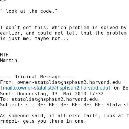
<>

" look at the code."

I don`t get this: Which problem is solved by 
earlier, and could not tell that the problem 
is just me, maybe not...

HTH

Martin

-----Original Message-----

From: 
owner-statalist@hsphsun2.harvard.edu
mailto:
owner-statalist@hsphsun2.harvard.edu
[
] On Be
Sent: Donnerstag, 13. Mai 2010 17:32

To: 
statalist@hsphsun2.harvard.edu
Subject: st: RE: RE: RE: RE: RE: RE: Stata st
As someone said, if all else fails, look at t
rndpoi- gets you there in one. 
