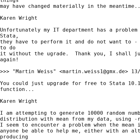
things

may have changed materially in the meantime..
Karen Wright

Unfortunately my IT department has a problem 
Stata,

they have to perform it and do not want to - 
to do

it without the ugrade.  Thank you, I shall ju
again!

>>> "Martin Weiss" <
martin.weiss1@gmx.de
> 13
You could just upgrade for free to Stata 10.1
function...

Karen Wright

I am attempting to generate 10000 random numb
distribution with mean from my data, using -r
I seem to encounter a problem when the mean i
anyone be able to help me, either with an alt
producing
