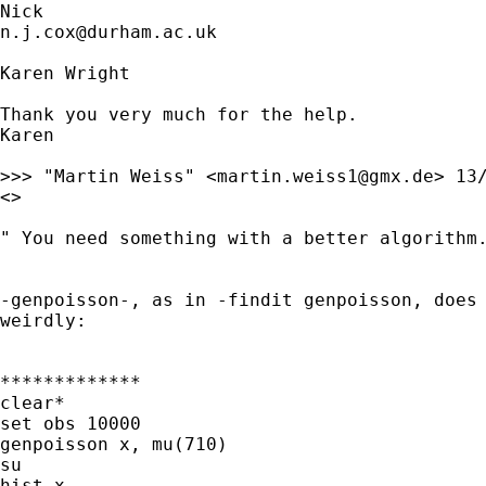
n.j.cox@durham.ac.uk
Karen Wright

Thank you very much for the help.

Karen

>>> "Martin Weiss" <
martin.weiss1@gmx.de
> 13/
<>

" You need something with a better algorithm.
-genpoisson-, as in -findit genpoisson, does 
weirdly:

*************

clear*

set obs 10000

genpoisson x, mu(710)

su

hist x
