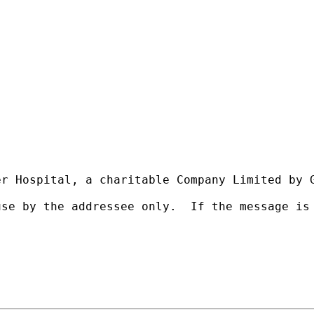
r Hospital, a charitable Company Limited by G
use by the addressee only.  If the message is