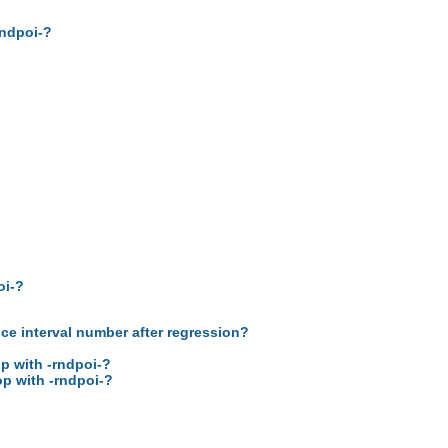
rndpoi-?
oi-?
nce interval number after regression?
op with -rndpoi-?
op with -rndpoi-?