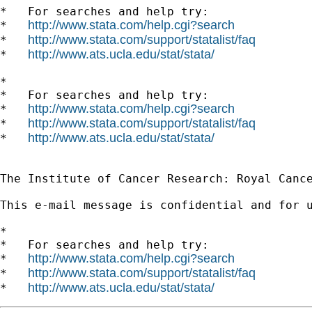
*   For searches and help try:

http://www.stata.com/help.cgi?search
*   
http://www.stata.com/support/statalist/faq
*   
http://www.ats.ucla.edu/stat/stata/
*   
*

*   For searches and help try:

http://www.stata.com/help.cgi?search
*   
http://www.stata.com/support/statalist/faq
*   
http://www.ats.ucla.edu/stat/stata/
*   
The Institute of Cancer Research: Royal Cance
This e-mail message is confidential and for 
*

*   For searches and help try:

http://www.stata.com/help.cgi?search
*   
http://www.stata.com/support/statalist/faq
*   
http://www.ats.ucla.edu/stat/stata/
*   