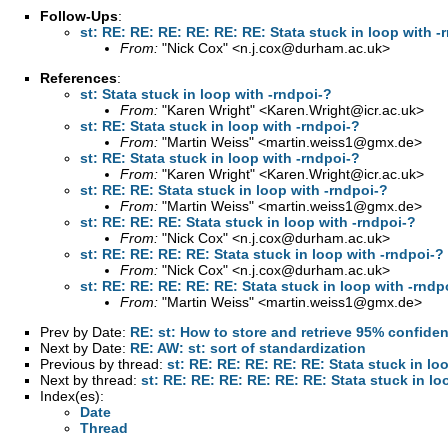
Follow-Ups
:
st: RE: RE: RE: RE: RE: RE: Stata stuck in loop with -
From:
"Nick Cox" <
n.j.cox@durham.ac.uk
>
References
:
st: Stata stuck in loop with -rndpoi-?
From:
"Karen Wright" <
Karen.Wright@icr.ac.uk
>
st: RE: Stata stuck in loop with -rndpoi-?
From:
"Martin Weiss" <
martin.weiss1@gmx.de
>
st: RE: Stata stuck in loop with -rndpoi-?
From:
"Karen Wright" <
Karen.Wright@icr.ac.uk
>
st: RE: RE: Stata stuck in loop with -rndpoi-?
From:
"Martin Weiss" <
martin.weiss1@gmx.de
>
st: RE: RE: RE: Stata stuck in loop with -rndpoi-?
From:
"Nick Cox" <
n.j.cox@durham.ac.uk
>
st: RE: RE: RE: RE: Stata stuck in loop with -rndpoi-?
From:
"Nick Cox" <
n.j.cox@durham.ac.uk
>
st: RE: RE: RE: RE: RE: Stata stuck in loop with -rndp
From:
"Martin Weiss" <
martin.weiss1@gmx.de
>
Prev by Date:
RE: st: How to store and retrieve 95% confide
Next by Date:
RE: AW: st: sort of standardization
Previous by thread:
st: RE: RE: RE: RE: RE: Stata stuck in lo
Next by thread:
st: RE: RE: RE: RE: RE: RE: Stata stuck in lo
Index(es):
Date
Thread