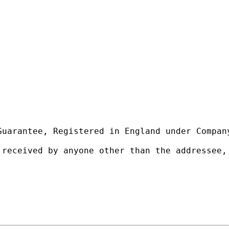
uarantee, Registered in England under Company
 received by anyone other than the addressee,