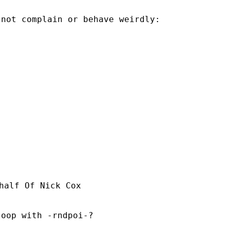
not complain or behave weirdly:

half Of Nick Cox

oop with -rndpoi-?
