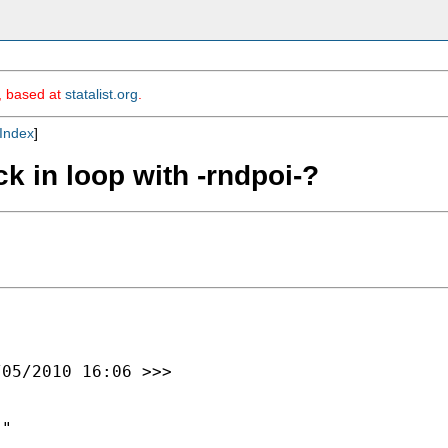
m, based at
statalist.org
.
Index
]
ck in loop with -rndpoi-?
05/2010 16:06 >>>

"
