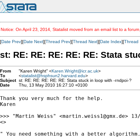
Notice: On April 23, 2014, Statalist moved from an email list to a foru
[
Date Prev
][
Date Next
][
Thread Prev
][
Thread Next
][
Date Index
][
Thread 
st: RE: RE: RE: RE: RE: Stata stu
From
"Karen Wright" <
Karen.Wright@icr.ac.uk
>
To
<
statalist@hsphsun2.harvard.edu
>
Subject
st: RE: RE: RE: RE: RE: Stata stuck in loop with -rndpoi-?
Date
Thu, 13 May 2010 16:27:10 +0100
Thank you very much for the help.

Karen

>>> "Martin Weiss" <
martin.weiss1@gmx.de
> 13/
<>

" You need something with a better algorithm.