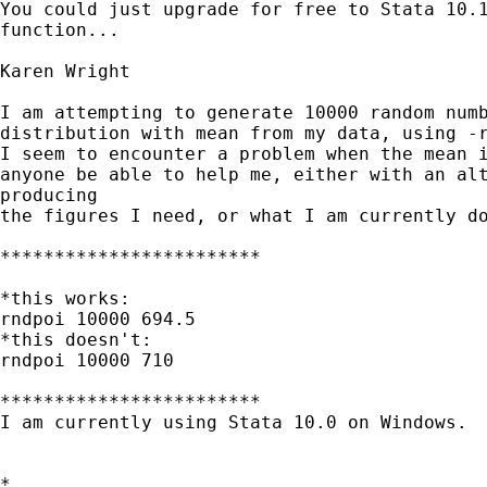
You could just upgrade for free to Stata 10.1
function...

Karen Wright

I am attempting to generate 10000 random numb
distribution with mean from my data, using -r
I seem to encounter a problem when the mean i
anyone be able to help me, either with an alt
producing

the figures I need, or what I am currently do
************************

*this works:

rndpoi 10000 694.5

*this doesn't:

rndpoi 10000 710

************************

I am currently using Stata 10.0 on Windows. 

*
