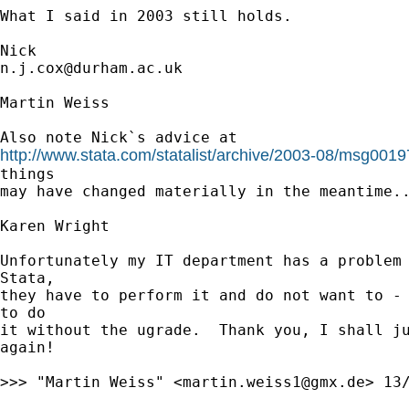
What I said in 2003 still holds. 

n.j.cox@durham.ac.uk
Martin Weiss

http://www.stata.com/statalist/archive/2003-08/msg0019
things

may have changed materially in the meantime..
Karen Wright

Unfortunately my IT department has a problem 
Stata,

they have to perform it and do not want to - 
to do

it without the ugrade.  Thank you, I shall ju
again!

>>> "Martin Weiss" <
martin.weiss1@gmx.de
> 13