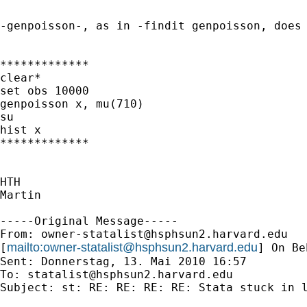
-genpoisson-, as in -findit genpoisson, does 
*************

clear*

set obs 10000

genpoisson x, mu(710)

su

hist x

*************

HTH

Martin

-----Original Message-----

From: 
owner-statalist@hsphsun2.harvard.edu
mailto:
owner-statalist@hsphsun2.harvard.edu
[
] On Be
Sent: Donnerstag, 13. Mai 2010 16:57

To: 
statalist@hsphsun2.harvard.edu
Subject: st: RE: RE: RE: RE: Stata stuck in l