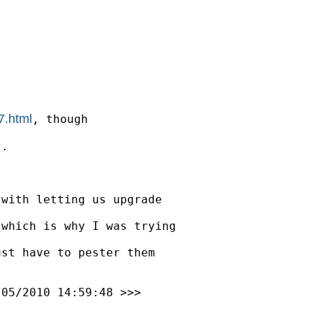
7.html
, though

.

with letting us upgrade

which is why I was trying

st have to pester them

/05/2010 14:59:48 >>>
