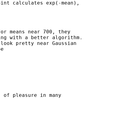
int calculates exp(-mean),

or means near 700, they

ng with a better algorithm.

look pretty near Gaussian

e 

 of pleasure in many
