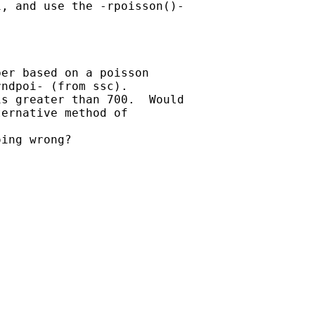
, and use the -rpoisson()-

er based on a poisson

ndpoi- (from ssc).

s greater than 700.  Would

ernative method of

ing wrong?
