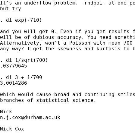
It's an underflow problem. -rndpoi- at one po
but try 

. di exp(-710)

and you will get 0. Even if you get results f
will be of dubious accuracy. You need somethi
Alternatively, won't a Poisson with mean 700 
any way? I get the skewness and kurtosis to b
. di 1/sqrt(700)

.03779645

. di 3 + 1/700

3.0014286

which would cause broad and continuing smiles
branches of statistical science. 

n.j.cox@durham.ac.uk
Nick Cox
