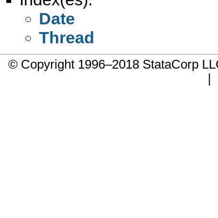
Date
Thread
© Copyright 1996–2018 StataCorp 