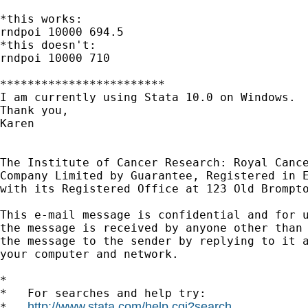
*this works:

rndpoi 10000 694.5

*this doesn't:

rndpoi 10000 710

************************

I am currently using Stata 10.0 on Windows. 

Thank you,

Karen

The Institute of Cancer Research: Royal Cance
Company Limited by Guarantee, Registered in E
with its Registered Office at 123 Old Brompto
This e-mail message is confidential and for u
the message is received by anyone other than 
the message to the sender by replying to it a
your computer and network.

*

*   For searches and help try:

http://www.stata.com/help.cgi?search
*   