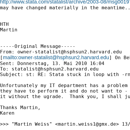
http://www.stata.com/statalist/archive/2003-08/msg0019
may have changed materially in the meantime..
HTH

Martin

-----Original Message-----

From: 
owner-statalist@hsphsun2.harvard.edu
mailto:
owner-statalist@hsphsun2.harvard.edu
[
] On Be
Sent: Donnerstag, 13. Mai 2010 16:04

To: 
statalist@hsphsun2.harvard.edu
Subject: st: RE: Stata stuck in loop with -rn
Unfortunately my IT department has a problem 
they have to perform it and do not want to - 
it without the ugrade.  Thank you, I shall ju
Thanks Martin,

Karen

>>> "Martin Weiss" <
martin.weiss1@gmx.de
> 13