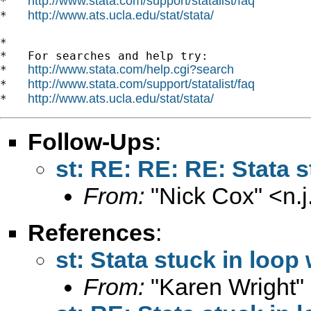
http://www.stata.com/support/statalist/faq
*   
http://www.ats.ucla.edu/stat/stata/
*   
*

*   For searches and help try:

http://www.stata.com/help.cgi?search
*   
http://www.stata.com/support/statalist/faq
*   
http://www.ats.ucla.edu/stat/stata/
*   
Follow-Ups
:
st: RE: RE: RE: Stata s
From:
"Nick Cox" <
n.
References
:
st: Stata stuck in loop
From:
"Karen Wright"