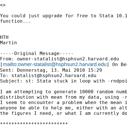
<>

You could just upgrade for free to Stata 10.1
function...

HTH

Martin

-----Original Message-----

From: 
owner-statalist@hsphsun2.harvard.edu
mailto:
owner-statalist@hsphsun2.harvard.edu
[
] On Be
Sent: Donnerstag, 13. Mai 2010 15:29

To: 
statalist@hsphsun2.harvard.edu
Subject: st: Stata stuck in loop with -rndpoi
I am attempting to generate 10000 random numb
distribution with mean from my data, using -r
I seem to encounter a problem when the mean i
anyone be able to help me, either with an alt
the figures I need, or what I am currently do
************************
