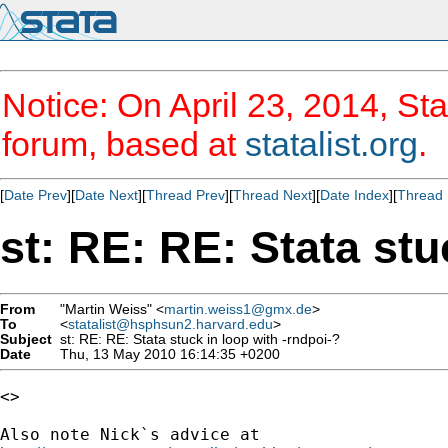
Notice: On April 23, 2014, Sta
forum, based at
statalist.org
.
[
Date Prev
][
Date Next
][
Thread Prev
][
Thread Next
][
Date Index
][
Thread 
st: RE: RE: Stata stu
From
"Martin Weiss" <
martin.weiss1@gmx.de
>
To
<
statalist@hsphsun2.harvard.edu
>
Subject
st: RE: RE: Stata stuck in loop with -rndpoi-?
Date
Thu, 13 May 2010 16:14:35 +0200
<>
