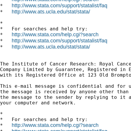
http://www.stata.com/support/statalist/faq
*   
http://www.ats.ucla.edu/stat/stata/
*   
*

*   For searches and help try:

http://www.stata.com/help.cgi?search
*   
http://www.stata.com/support/statalist/faq
*   
http://www.ats.ucla.edu/stat/stata/
*   
The Institute of Cancer Research: Royal Cance
Company Limited by Guarantee, Registered in E
with its Registered Office at 123 Old Brompto
This e-mail message is confidential and for u
the message is received by anyone other than 
the message to the sender by replying to it a
your computer and network.

*

*   For searches and help try:

http://www.stata.com/help.cgi?search
*   