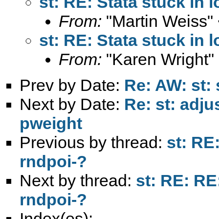
st: RE: Stata stuck in 
From:
"Martin Weiss"
st: RE: Stata stuck in 
From:
"Karen Wright"
Prev by Date:
Re: AW: st: 
Next by Date:
Re: st: adju
pweight
Previous by thread:
st: RE:
rndpoi-?
Next by thread:
st: RE: RE
rndpoi-?
Index(es):