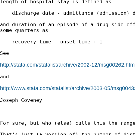
length of hospital stay is defined as 

    discharge date - admittance (admission) d
and duration of an episode of a drug side eff
some quarters as

    recovery time - onset time + 1

See

http://stata.com/statalist/archive/2002-12/msg00262.htm
and 

http://www.stata.com/statalist/archive/2003-05/msg0043
Joseph Coveney

---------------------------------------------
For sure, but who (else) calls this the range
That's just (a version of) the number of dist