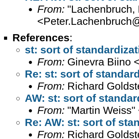
From:
"Lachenbruch, 
<
Peter.Lachenbruch
References
:
st: sort of standardiza
From:
Ginevra Biino 
Re: st: sort of standar
From:
Richard Goldst
AW: st: sort of standar
From:
"Martin Weiss"
Re: AW: st: sort of sta
From:
Richard Goldst