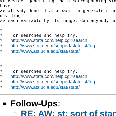
>> Besides generating the n corresponding std
have

>> already done, I also want to generate n ne
dividing

>> each variable by its range. Can anybody he
*

*   For searches and help try:

http://www.stata.com/help.cgi?search
*   
http://www.stata.com/support/statalist/faq
*   
http://www.ats.ucla.edu/stat/stata/
*   
*

*   For searches and help try:

http://www.stata.com/help.cgi?search
*   
http://www.stata.com/support/statalist/faq
*   
http://www.ats.ucla.edu/stat/stata/
*   
Follow-Ups
:
RE: AW: st: sort of sta