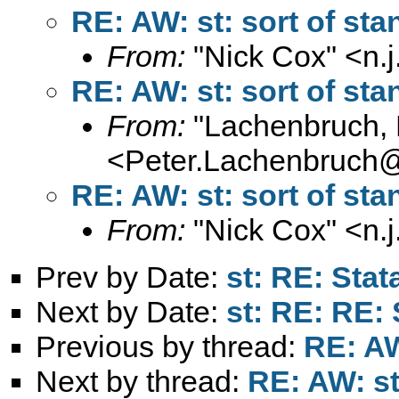
RE: AW: st: sort of sta
From:
"Nick Cox" <
n.
RE: AW: st: sort of sta
From:
"Lachenbruch, 
<
Peter.Lachenbruch
RE: AW: st: sort of sta
From:
"Nick Cox" <
n.
Prev by Date:
st: RE: Stat
Next by Date:
st: RE: RE: 
Previous by thread:
RE: AW
Next by thread:
RE: AW: st