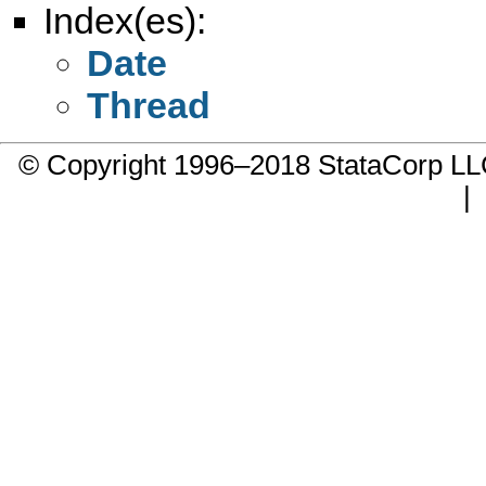
Index(es):
Date
Thread
© Copyright 1996–2018 StataCorp 