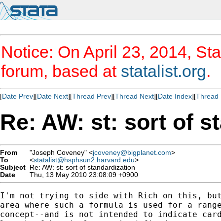
Notice: On April 23, 2014, Sta
forum, based at
statalist.org
.
[
Date Prev
][
Date Next
][
Thread Prev
][
Thread Next
][
Date Index
][
Thread 
Re: AW: st: sort of s
From
"Joseph Coveney" <
jcoveney@bigplanet.com
>
To
<
statalist@hsphsun2.harvard.edu
>
Subject
Re: AW: st: sort of standardization
Date
Thu, 13 May 2010 23:08:09 +0900
I'm not trying to side with Rich on this, but
area where such a formula is used for a range
concept--and is not intended to indicate card