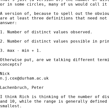
or in some circles, many of us would call it 
A version of, because to spell out the obviou
are at least three definitions that need not 
answer:

1. Number of distinct values observed. 

2. Number of distinct values possible in prin
3. max - min + 1. 

Otherwise put, are we talking different termi
concepts?  

n.j.cox@durham.ac.uk
Lachenbruch, Peter

I think Rich is thinking of the number of dis
and 10, while the range is generally defined 
smallest.
