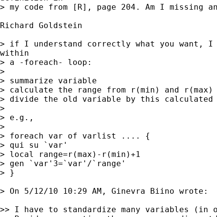
> my code from [R], page 204. Am I missing an
Richard Goldstein

> if I understand correctly what you want, I 
within

> a -foreach- loop:

> 

> summarize variable

> calculate the range from r(min) and r(max)

> divide the old variable by this calculated 
> 

> e.g.,

> 

> foreach var of varlist .... {

> qui su `var'

> local range=r(max)-r(min)+1

> gen `var'3=`var'/`range'

> }

> On 5/12/10 10:29 AM, Ginevra Biino wrote:

>> I have to standardize many variables (in o