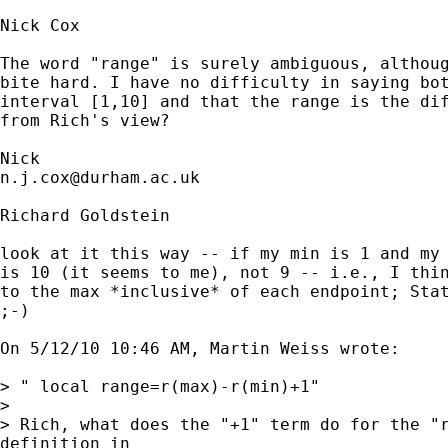
Nick Cox

The word "range" is surely ambiguous, althoug
bite hard. I have no difficulty in saying bot
interval [1,10] and that the range is the dif
from Rich's view? 

n.j.cox@durham.ac.uk
Richard Goldstein

look at it this way -- if my min is 1 and my 
is 10 (it seems to me), not 9 -- i.e., I thin
to the max *inclusive* of each endpoint; Stat
;-)

On 5/12/10 10:46 AM, Martin Weiss wrote:

> " local range=r(max)-r(min)+1"

> 

> Rich, what does the "+1" term do for the "r
definition in
