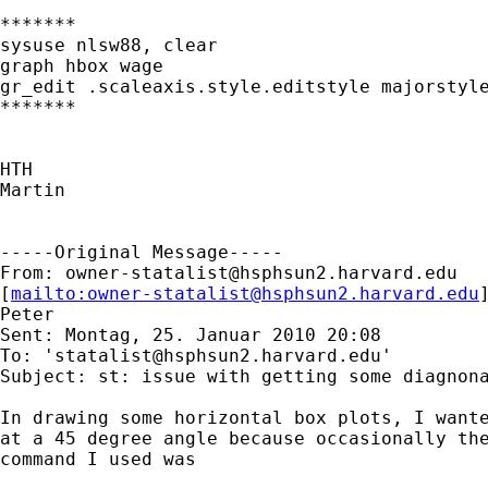
*******

sysuse nlsw88, clear

graph hbox wage

gr_edit .scaleaxis.style.editstyle majorstyle
*******

HTH

Martin

-----Original Message-----

From: 
owner-statalist@hsphsun2.harvard.edu
[
mailto:
owner-statalist@hsphsun2.harvard.edu
Peter

Sent: Montag, 25. Januar 2010 20:08

To: '
statalist@hsphsun2.harvard.edu
'

Subject: st: issue with getting some diagnona
In drawing some horizontal box plots, I wante
at a 45 degree angle because occasionally the
command I used was 
