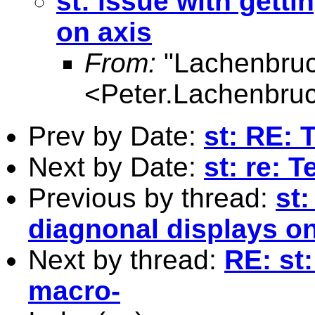
st: issue with gett
on axis
From:
"Lachenbruc
<
Peter.Lachenbru
Prev by Date:
st: RE: 
Next by Date:
st: re: T
Previous by thread:
st
diagnonal displays on
Next by thread:
RE: st
macro-