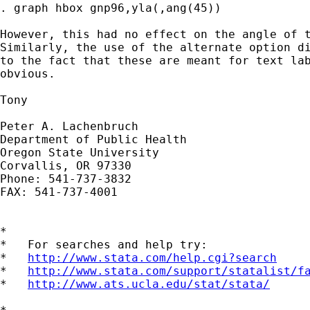
. graph hbox gnp96,yla(,ang(45))

However, this had no effect on the angle of t
Similarly, the use of the alternate option di
to the fact that these are meant for text lab
obvious.

Tony

Peter A. Lachenbruch

Department of Public Health

Oregon State University

Corvallis, OR 97330

Phone: 541-737-3832

FAX: 541-737-4001

*

*   For searches and help try:

*   
http://www.stata.com/help.cgi?search
*   
http://www.stata.com/support/statalist/f
*   
http://www.ats.ucla.edu/stat/stata/