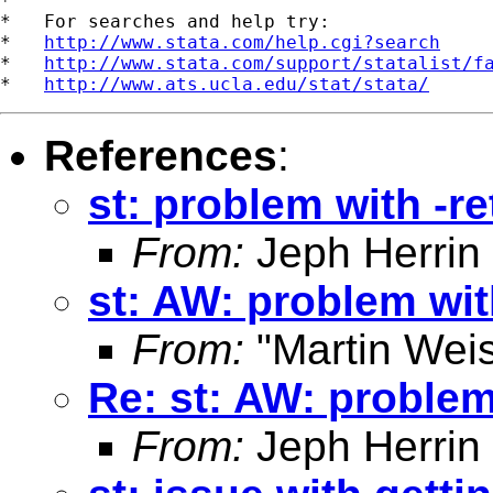
*

*   For searches and help try:

*   
http://www.stata.com/help.cgi?search
*   
http://www.stata.com/support/statalist/f
*   
http://www.ats.ucla.edu/stat/stata/
References
:
st: problem with -r
From:
Jeph Herrin
st: AW: problem wit
From:
"Martin Weis
Re: st: AW: problem
From:
Jeph Herrin