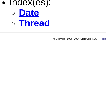
Index(es):
Date
Thread
© Copyright 1996–2026 StataCorp LLC |
Ter