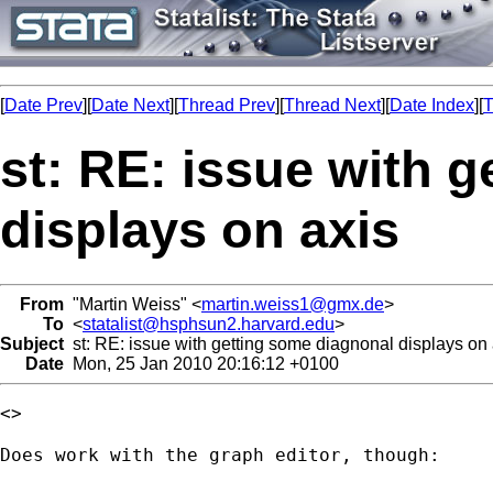
[
Date Prev
][
Date Next
][
Thread Prev
][
Thread Next
][
Date Index
][
T
st: RE: issue with 
displays on axis
From
"Martin Weiss" <
martin.weiss1@gmx.de
>
To
<
statalist@hsphsun2.harvard.edu
>
Subject
st: RE: issue with getting some diagnonal displays on 
Date
Mon, 25 Jan 2010 20:16:12 +0100
<>

Does work with the graph editor, though:
