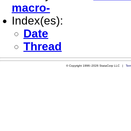
macro-
Index(es):
Date
Thread
© Copyright 1996–2026 StataCorp LLC |
Ter