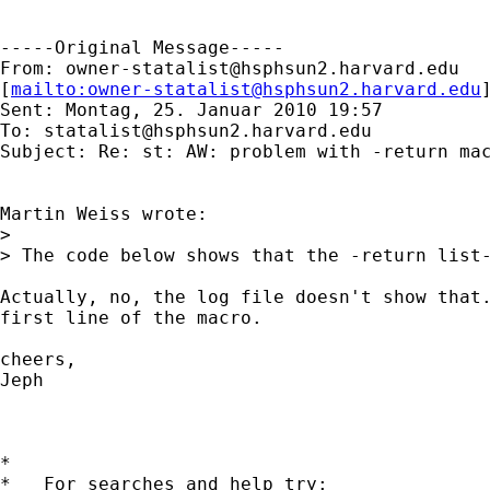
-----Original Message-----

From: 
owner-statalist@hsphsun2.harvard.edu
[
mailto:
owner-statalist@hsphsun2.harvard.edu
Sent: Montag, 25. Januar 2010 19:57

To: 
statalist@hsphsun2.harvard.edu
Subject: Re: st: AW: problem with -return mac
Martin Weiss wrote:

> 

> The code below shows that the -return list-
Actually, no, the log file doesn't show that.
first line of the macro.

cheers,

Jeph

*

*   For searches and help try:
