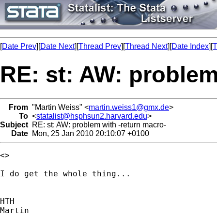
[
Date Prev
][
Date Next
][
Thread Prev
][
Thread Next
][
Date Index
][
T
RE: st: AW: problem
From
"Martin Weiss" <
martin.weiss1@gmx.de
>
To
<
statalist@hsphsun2.harvard.edu
>
Subject
RE: st: AW: problem with -return macro-
Date
Mon, 25 Jan 2010 20:10:07 +0100
<>

I do get the whole thing...

HTH

Martin
