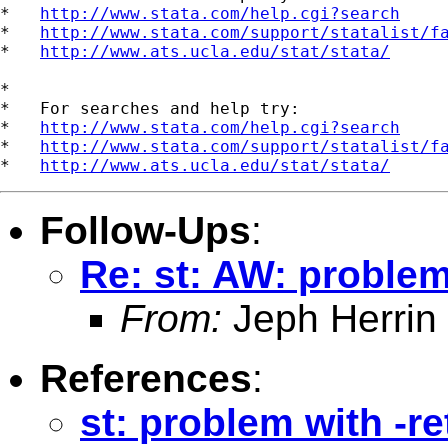
*   
http://www.stata.com/help.cgi?search
*   
http://www.stata.com/support/statalist/f
*   
http://www.ats.ucla.edu/stat/stata/
*

*   For searches and help try:

*   
http://www.stata.com/help.cgi?search
*   
http://www.stata.com/support/statalist/f
*   
http://www.ats.ucla.edu/stat/stata/
Follow-Ups
:
Re: st: AW: problem
From:
Jeph Herrin
References
:
st: problem with -r