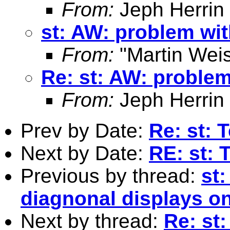
From:
Jeph Herrin
st: AW: problem wit
From:
"Martin Weis
Re: st: AW: problem
From:
Jeph Herrin
Prev by Date:
Re: st: 
Next by Date:
RE: st: 
Previous by thread:
st
diagnonal displays on
Next by thread:
Re: st