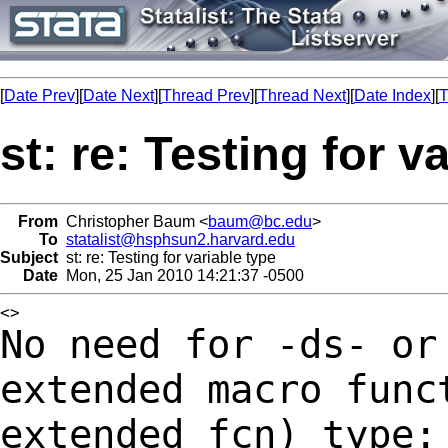
[
Date Prev
][
Date Next
][
Thread Prev
][
Thread Next
][
Date Index
][
T
st: re: Testing for v
From
Christopher Baum <
baum@bc.edu
>
To
statalist@hsphsun2.harvard.edu
Subject
st: re: Testing for variable type
Date
Mon, 25 Jan 2010 14:21:37 -0500
No need for -ds- or
extended macro func
extended_fcn) type: