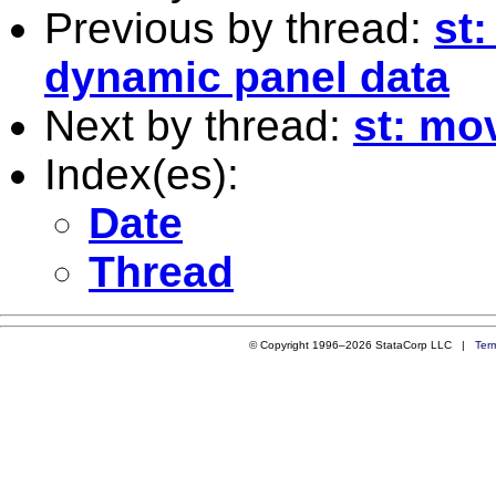
Previous by thread:
st
dynamic panel data
Next by thread:
st: mo
Index(es):
Date
Thread
© Copyright 1996–2026 StataCorp LLC |
Ter