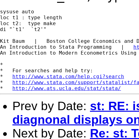
sysuse auto

loc t1 : type length

loc t2:  type make

di "`t1'  `t2'"

Kit Baum   |   Boston College Economics and 
An Introduction to Stata Programming   |   
h
An Introduction to Modern Econometrics Using
*

*   For searches and help try:

*   
http://www.stata.com/help.cgi?search
*   
http://www.stata.com/support/statalist/f
*   
http://www.ats.ucla.edu/stat/stata/
Prev by Date:
st: RE: 
diagnonal displays on
Next by Date:
Re: st: 