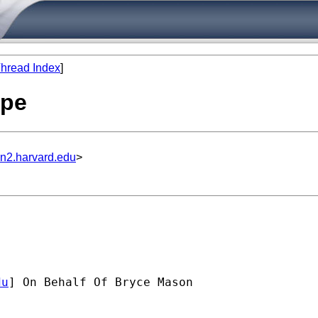
hread Index
]
ype
un2.harvard.edu
>
du
] On Behalf Of Bryce Mason
