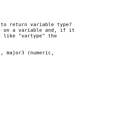
to return variable type?  

 on a variable and, if it  

 like "vartype" the  

, major3 (numeric, 
