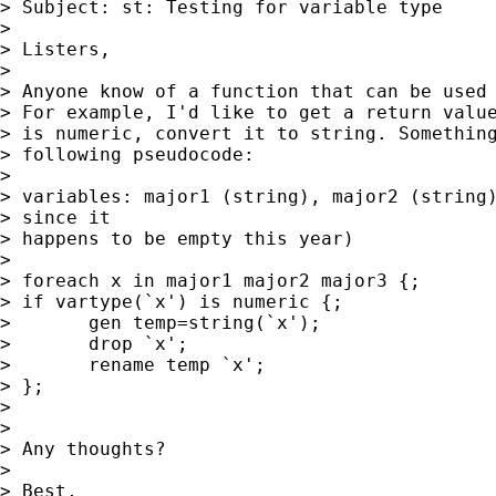
> Subject: st: Testing for variable type

> 

> Listers,

> 

> Anyone know of a function that can be used 
> For example, I'd like to get a return value
> is numeric, convert it to string. Something
> following pseudocode:

> 

> variables: major1 (string), major2 (string)
> since it  

> happens to be empty this year)

> 

> foreach x in major1 major2 major3 {;

> if vartype(`x') is numeric {;

> 	gen temp=string(`x');

> 	drop `x';

> 	rename temp `x';

> };

> 

> 

> Any thoughts?

> 

> Best,
