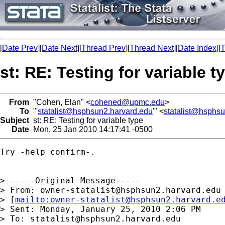
[
Date Prev
][
Date Next
][
Thread Prev
][
Thread Next
][
Date Index
][
T
st: RE: Testing for variable t
From
"Cohen, Elan" <
cohened@upmc.edu
>
To
"'
statalist@hsphsun2.harvard.edu
'" <
statalist@hsphs
Subject
st: RE: Testing for variable type
Date
Mon, 25 Jan 2010 14:17:41 -0500
Try -help confirm-.

> -----Original Message-----

> From: 
owner-statalist@hsphsun2.harvard.edu
> [
mailto:
owner-statalist@hsphsun2.harvard.e
> Sent: Monday, January 25, 2010 2:06 PM

> To: 
statalist@hsphsun2.harvard.edu