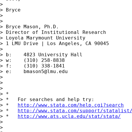
> 

> Bryce

> 

> 

> Bryce Mason, Ph.D.

> Director of Institutional Research

> Loyola Marymount University

> 1 LMU Drive | Los Angeles, CA 90045

> 

> b:	4823 University Hall

> w:	(310) 258-8838

> f:	(310) 338-1841

> e:	
bmason5@lmu.edu
> 

> 

> 

> *

> *   For searches and help try:

> *   
http://www.stata.com/help.cgi?search
> *   
http://www.stata.com/support/statalist
> *   
http://www.ats.ucla.edu/stat/stata/
> 

> 
