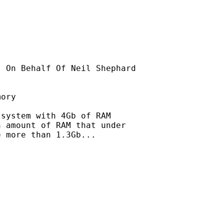
] On Behalf Of Neil Shephard

ory

system with 4Gb of RAM

 amount of RAM that under

 more than 1.3Gb...
