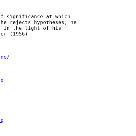
f significance at which

he rejects hypotheses; he

 in the light of his

er (1956)

ine/
aq
aq