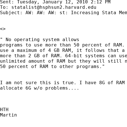
Sent: Tuesday, January 12, 2010 2:12 PM

To: 
statalist@hsphsun2.harvard.edu
Subject: AW: AW: AW: st: Increasing Stata Mem
<> 

" No operating system allows

programs to use more than 50 percent of RAM. 
use a maximum of 4 GB RAM, it follows that a 
more than 2 GB of RAM. 64-bit systems can use
unlimited amount of RAM but they will still n
50 percent of RAM to other programs."

I am not sure this is true. I have 8G of RAM 
allocate 6G w/o problems....

HTH

Martin
