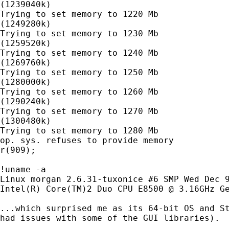
(1239040k)

Trying to set memory to 1220 Mb

(1249280k)

Trying to set memory to 1230 Mb

(1259520k)

Trying to set memory to 1240 Mb

(1269760k)

Trying to set memory to 1250 Mb

(1280000k)

Trying to set memory to 1260 Mb

(1290240k)

Trying to set memory to 1270 Mb

(1300480k)

Trying to set memory to 1280 Mb

op. sys. refuses to provide memory

r(909);

!uname -a

Linux morgan 2.6.31-tuxonice #6 SMP Wed Dec 9
Intel(R) Core(TM)2 Duo CPU E8500 @ 3.16GHz Ge
...which surprised me as its 64-bit OS and St
had issues with some of the GUI libraries).
