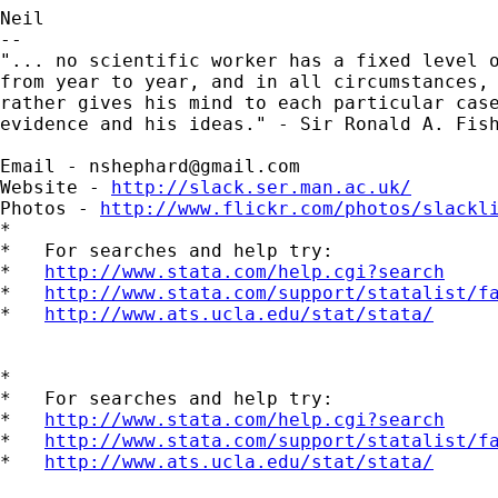
Neil

-- 

"... no scientific worker has a fixed level o
from year to year, and in all circumstances, 
rather gives his mind to each particular case
evidence and his ideas." - Sir Ronald A. Fish
Email - 
nshephard@gmail.com
Website - 
http://slack.ser.man.ac.uk/
Photos - 
http://www.flickr.com/photos/slackl
*

*   For searches and help try:

*   
http://www.stata.com/help.cgi?search
*   
http://www.stata.com/support/statalist/f
*   
http://www.ats.ucla.edu/stat/stata/
*

*   For searches and help try:

*   
http://www.stata.com/help.cgi?search
*   
http://www.stata.com/support/statalist/f
*   
http://www.ats.ucla.edu/stat/stata/