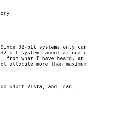
ory

Since 32-bit systems only can

32-bit system cannot allocate

, from what I have heard, an

ot allocate more than maximum

on 64bit Vista, and _can_
