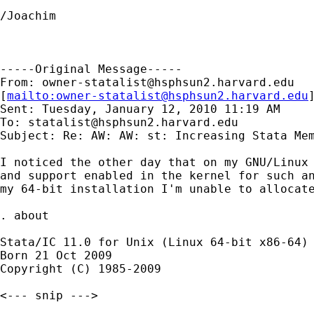
/Joachim

-----Original Message-----

From: 
owner-statalist@hsphsun2.harvard.edu
[
mailto:
owner-statalist@hsphsun2.harvard.edu
Sent: Tuesday, January 12, 2010 11:19 AM

To: 
statalist@hsphsun2.harvard.edu
Subject: Re: AW: AW: st: Increasing Stata Mem
I noticed the other day that on my GNU/Linux 
and support enabled in the kernel for such an
my 64-bit installation I'm unable to allocate
. about

Stata/IC 11.0 for Unix (Linux 64-bit x86-64)

Born 21 Oct 2009

Copyright (C) 1985-2009

<--- snip --->
