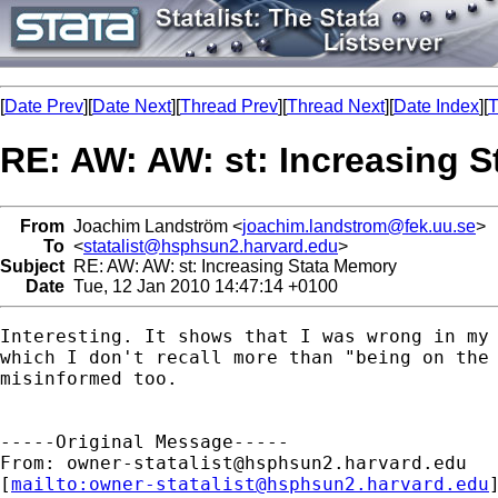
[
Date Prev
][
Date Next
][
Thread Prev
][
Thread Next
][
Date Index
][
T
RE: AW: AW: st: Increasing 
From
Joachim Landström <
joachim.landstrom@fek.uu.se
>
To
<
statalist@hsphsun2.harvard.edu
>
Subject
RE: AW: AW: st: Increasing Stata Memory
Date
Tue, 12 Jan 2010 14:47:14 +0100
Interesting. It shows that I was wrong in my 
which I don't recall more than "being on the 
misinformed too.

-----Original Message-----

From: 
owner-statalist@hsphsun2.harvard.edu
[
mailto:
owner-statalist@hsphsun2.harvard.edu