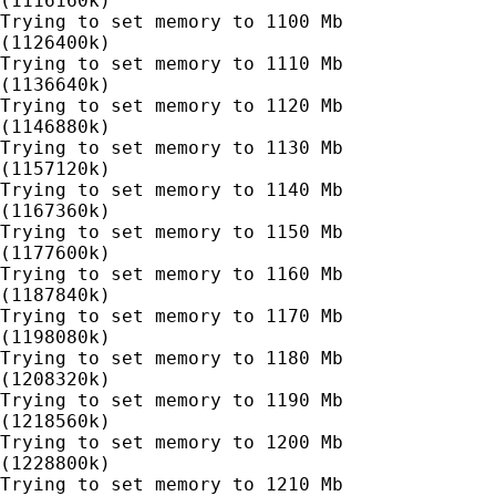
(1116160k)

Trying to set memory to 1100 Mb

(1126400k)

Trying to set memory to 1110 Mb

(1136640k)

Trying to set memory to 1120 Mb

(1146880k)

Trying to set memory to 1130 Mb

(1157120k)

Trying to set memory to 1140 Mb

(1167360k)

Trying to set memory to 1150 Mb

(1177600k)

Trying to set memory to 1160 Mb

(1187840k)

Trying to set memory to 1170 Mb

(1198080k)

Trying to set memory to 1180 Mb

(1208320k)

Trying to set memory to 1190 Mb

(1218560k)

Trying to set memory to 1200 Mb

(1228800k)

Trying to set memory to 1210 Mb
