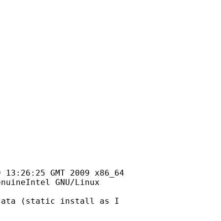
 13:26:25 GMT 2009 x86_64

nuineIntel GNU/Linux

ata (static install as I
