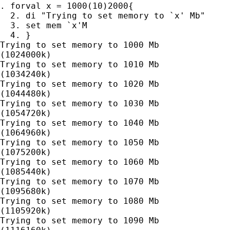
. forval x = 1000(10)2000{

  2. di "Trying to set memory to `x' Mb"

  3. set mem `x'M

  4. }

Trying to set memory to 1000 Mb

(1024000k)

Trying to set memory to 1010 Mb

(1034240k)

Trying to set memory to 1020 Mb

(1044480k)

Trying to set memory to 1030 Mb

(1054720k)

Trying to set memory to 1040 Mb

(1064960k)

Trying to set memory to 1050 Mb

(1075200k)

Trying to set memory to 1060 Mb

(1085440k)

Trying to set memory to 1070 Mb

(1095680k)

Trying to set memory to 1080 Mb

(1105920k)

Trying to set memory to 1090 Mb
