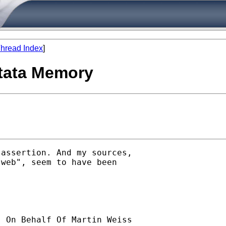
hread Index
]
Stata Memory
assertion. And my sources,

web", seem to have been

] On Behalf Of Martin Weiss
