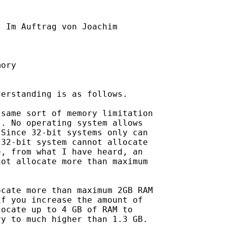
] Im Auftrag von Joachim

ory

erstanding is as follows. 

same sort of memory limitation

. No operating system allows

Since 32-bit systems only can

32-bit system cannot allocate

, from what I have heard, an

ot allocate more than maximum

cate more than maximum 2GB RAM

f you increase the amount of

ocate up to 4 GB of RAM to

y to much higher than 1.3 GB.
