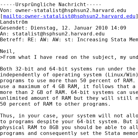
-----Ursprüngliche Nachricht-----

Von: 
owner-statalist@hsphsun2.harvard.edu
[
mailto:
owner-statalist@hsphsun2.harvard.edu
Landström

Gesendet: Dienstag, 12. Januar 2010 14:09

An: 
statalist@hsphsun2.harvard.edu
Betreff: RE: AW: AW: st: Increasing Stata Mem
Neil,

>From what I have read on the subject, my und
Both 32-bit and 64-bit systems run under the 
independently of operating system (Linux/Win)
programs to use more than 50 percent of RAM. 
use a maximum of 4 GB RAM, it follows that a 
more than 2 GB of RAM. 64-bit systems can use
unlimited amount of RAM but they will still n
50 percent of RAM to other programs. 

Thus, in your case, your system will not allo
to programs despite your 64-bit system. But i
physical RAM to 8GB you should be able to all
programs and consequently set the Stata memor