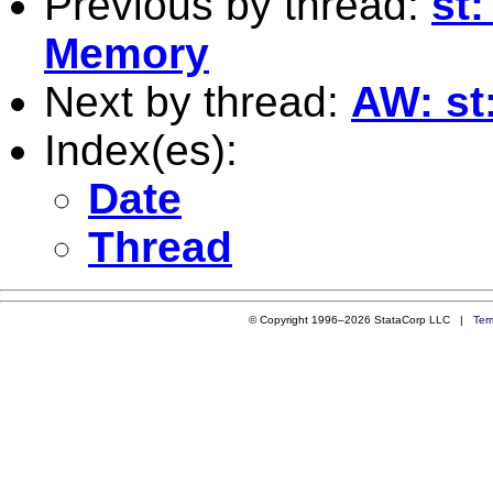
Previous by thread:
st:
Memory
Next by thread:
AW: st
Index(es):
Date
Thread
© Copyright 1996–2026 StataCorp LLC |
Ter