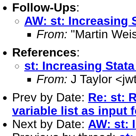
Follow-Ups
:
AW: st: Increasing
From:
"Martin Weis
References
:
st: Increasing Sta
From:
J Taylor <
jw
Prev by Date:
Re: st: 
variable list as input
Next by Date:
AW: st: 