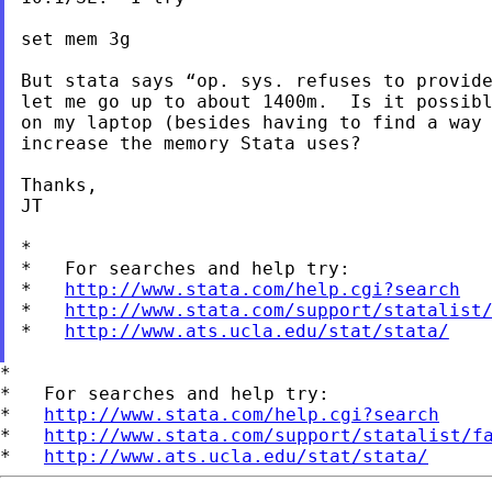
set mem 3g

But stata says “op. sys. refuses to provide
let me go up to about 1400m.  Is it possibl
on my laptop (besides having to find a way 
increase the memory Stata uses?

Thanks,

JT

*

*   For searches and help try:

*   
http://www.stata.com/help.cgi?search
*   
http://www.stata.com/support/statalist
*   
http://www.ats.ucla.edu/stat/stata/
*

*   For searches and help try:

*   
http://www.stata.com/help.cgi?search
*   
http://www.stata.com/support/statalist/f
*   
http://www.ats.ucla.edu/stat/stata/