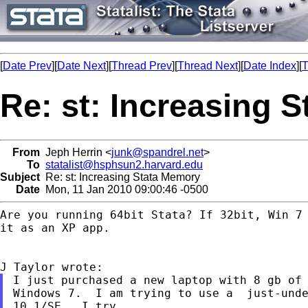
[
Date Prev
][
Date Next
][
Thread Prev
][
Thread Next
][
Date Index
][
T
Re: st: Increasing 
From
Jeph Herrin <
junk@spandrel.net
>
To
statalist@hsphsun2.harvard.edu
Subject
Re: st: Increasing Stata Memory
Date
Mon, 11 Jan 2010 09:00:46 -0500
Are you running 64bit Stata? If 32bit, Win 7 
it as an XP app.

I just purchased a new laptop with 8 gb of 
Windows 7.  I am trying to use a  just-unde
10.1/SE.  I try
