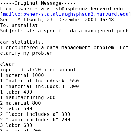
-----Original Message-----

From: 
owner-statalist@hsphsun2.harvard.edu
[
mailto:
owner-statalist@hsphsun2.harvard.edu
Sent: Mittwoch, 23. Dezember 2009 06:48

To: statalist

Subject: st: a specific data management probl
ear statalists,

I encountered a data management problem. Let 
clarify my problem.

clear

input id str20 item amount

1 material 1000

1 "material includes:A" 550

1 "material includes:B" 300

1 labor 400

1 manufacturing 200

2 material 800

2 labor 500

2 "labor includes:a" 300

2 "labor includes:b" 200

3 labor 600

3 material 700
