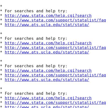
*

* For searches and help try:

* 
http://www.stata.com/help.cgi?search
* 
http://www.stata.com/support/statalist/faq
* 
http://www.ats.ucla.edu/stat/stata/
*

* For searches and help try:

* 
http://www.stata.com/help.cgi?search
* 
http://www.stata.com/support/statalist/faq
* 
http://www.ats.ucla.edu/stat/stata/
*

* For searches and help try:

* 
http://www.stata.com/help.cgi?search
* 
http://www.stata.com/support/statalist/faq
* 
http://www.ats.ucla.edu/stat/stata/
*

* For searches and help try:

* 
http://www.stata.com/help.cgi?search
* 
http://www.stata.com/support/statalist/faq
* 
http://www.ats.ucla.edu/stat/stata/