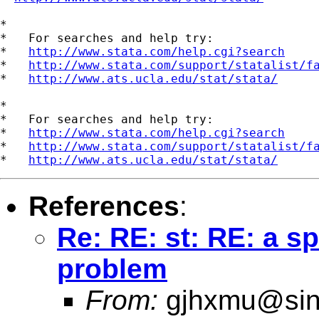
*

*   For searches and help try:

*   
http://www.stata.com/help.cgi?search
*   
http://www.stata.com/support/statalist/f
*   
http://www.ats.ucla.edu/stat/stata/
*

*   For searches and help try:

*   
http://www.stata.com/help.cgi?search
*   
http://www.stata.com/support/statalist/f
*   
http://www.ats.ucla.edu/stat/stata/
References
:
Re: RE: st: RE: a 
problem
From:
gjhxmu@si