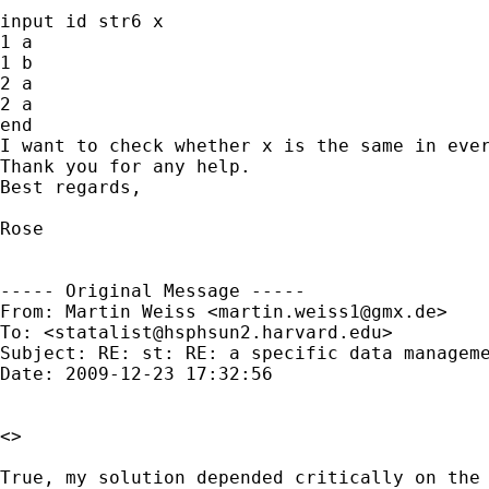
input id str6 x

1 a

1 b

2 a

2 a

end

I want to check whether x is the same in ever
Thank you for any help.

Best regards,

Rose

----- Original Message -----

From: Martin Weiss <
martin.weiss1@gmx.de
>

To: <
statalist@hsphsun2.harvard.edu
>

Subject: RE: st: RE: a specific data manageme
Date: 2009-12-23 17:32:56

<>

True, my solution depended critically on the 