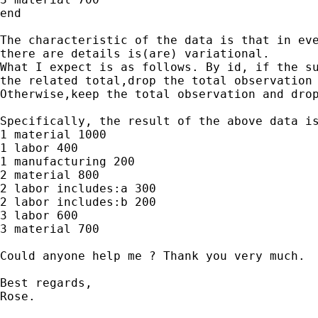
end

The characteristic of the data is that in eve
there are details is(are) variational.

What I expect is as follows. By id, if the su
the related total,drop the total observation 
Otherwise,keep the total observation and drop
Specifically, the result of the above data is
1 material 1000

1 labor 400

1 manufacturing 200

2 material 800

2 labor includes:a 300

2 labor includes:b 200

3 labor 600

3 material 700

Could anyone help me ? Thank you very much.

Best regards,

Rose.
