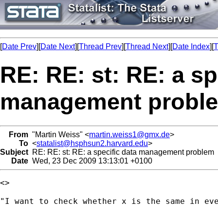
[
Date Prev
][
Date Next
][
Thread Prev
][
Thread Next
][
Date Index
][
T
RE: RE: st: RE: a sp
management probl
From
"Martin Weiss" <
martin.weiss1@gmx.de
>
To
<
statalist@hsphsun2.harvard.edu
>
Subject
RE: RE: st: RE: a specific data management problem
Date
Wed, 23 Dec 2009 13:13:01 +0100
<>

"I want to check whether x is the same in eve