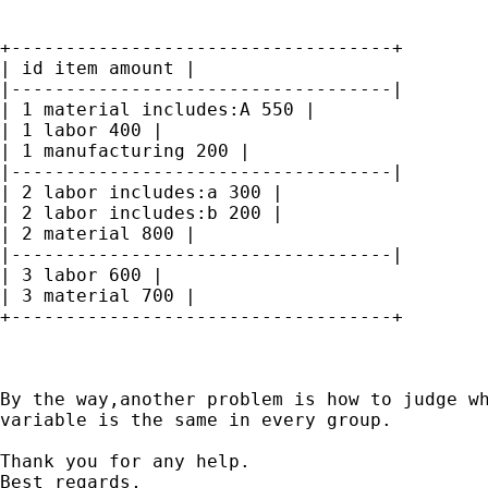
+-----------------------------------+

| id item amount |

|-----------------------------------|

| 1 material includes:A 550 |

| 1 labor 400 |

| 1 manufacturing 200 |

|-----------------------------------|

| 2 labor includes:a 300 |

| 2 labor includes:b 200 |

| 2 material 800 |

|-----------------------------------|

| 3 labor 600 |

| 3 material 700 |

+-----------------------------------+

By the way,another problem is how to judge wh
variable is the same in every group.

Thank you for any help.

Best regards,
