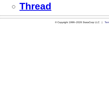
Thread
© Copyright 1996–2026 StataCorp LLC |
Ter