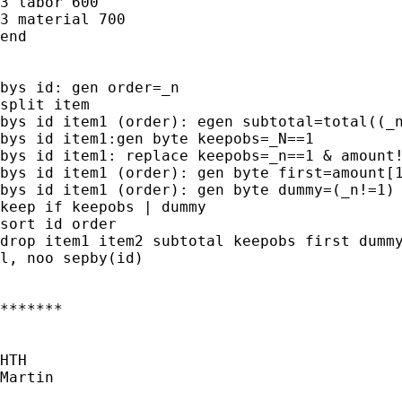
3 labor 600

3 material 700

end

bys id: gen order=_n

split item

bys id item1 (order): egen subtotal=total((_n
bys id item1:gen byte keepobs=_N==1

bys id item1: replace keepobs=_n==1 & amount!
bys id item1 (order): gen byte first=amount[1
bys id item1 (order): gen byte dummy=(_n!=1) 
keep if keepobs | dummy

sort id order

drop item1 item2 subtotal keepobs first dummy
l, noo sepby(id)

*******

HTH

Martin
