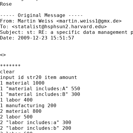
Rose

----- Original Message -----

From: Martin Weiss <
martin.weiss1@gmx.de
>

To: <
statalist@hsphsun2.harvard.edu
>

Subject: st: RE: a specific data management p
Date: 2009-12-23 15:51:57

<>

*******

clear

input id str20 item amount

1 material 1000

1 "material includes:A" 550

1 "material includes:B" 300

1 labor 400

1 manufacturing 200

2 material 800

2 labor 500

2 "labor includes:a" 300

2 "labor includes:b" 200
