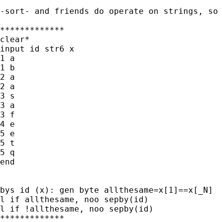
-sort- and friends do operate on strings, so 
*************

clear*

input id str6 x

1 a

1 b

2 a

2 a

3 s

3 a

3 f

4 e

5 e

5 t

5 q

end

bys id (x): gen byte allthesame=x[1]==x[_N]

l if allthesame, noo sepby(id)

l if !allthesame, noo sepby(id)

*************
