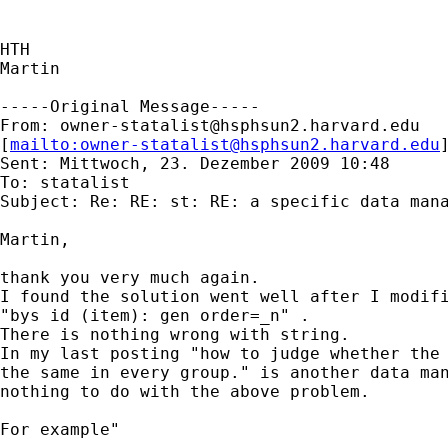
HTH

Martin

-----Original Message-----

From: 
owner-statalist@hsphsun2.harvard.edu
[
mailto:
owner-statalist@hsphsun2.harvard.edu
Sent: Mittwoch, 23. Dezember 2009 10:48

To: statalist

Subject: Re: RE: st: RE: a specific data mana
Martin,

thank you very much again.

I found the solution went well after I modifi
"bys id (item): gen order=_n" .

There is nothing wrong with string.

In my last posting "how to judge whether the 
the same in every group." is another data man
nothing to do with the above problem.

For example"
