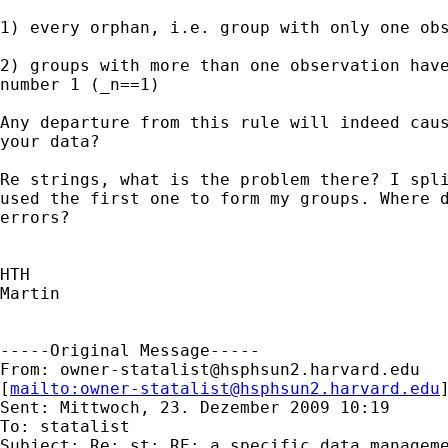
1) every orphan, i.e. group with only one obs
2) groups with more than one observation have
number 1 (_n==1)

Any departure from this rule will indeed caus
your data?

Re strings, what is the problem there? I spli
used the first one to form my groups. Where d
errors?

HTH

Martin

-----Original Message-----

From: 
owner-statalist@hsphsun2.harvard.edu
[
mailto:
owner-statalist@hsphsun2.harvard.edu
Sent: Mittwoch, 23. Dezember 2009 10:19

To: statalist

Subject: Re: st: RE: a specific data manageme