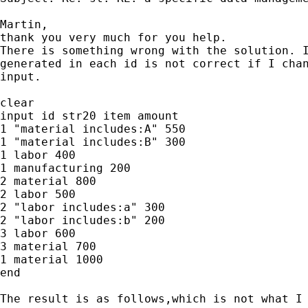
Martin,

thank you very much for you help.

There is something wrong with the solution. I
generated in each id is not correct if I chan
input.

clear

input id str20 item amount

1 "material includes:A" 550

1 "material includes:B" 300

1 labor 400

1 manufacturing 200

2 material 800

2 labor 500

2 "labor includes:a" 300

2 "labor includes:b" 200

3 labor 600

3 material 700

1 material 1000

end

The result is as follows,which is not what I 