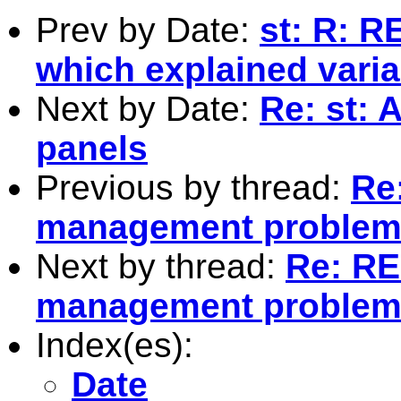
Prev by Date:
st: R: R
which explained vari
Next by Date:
Re: st: 
panels
Previous by thread:
Re:
management proble
Next by thread:
Re: RE:
management proble
Index(es):
Date