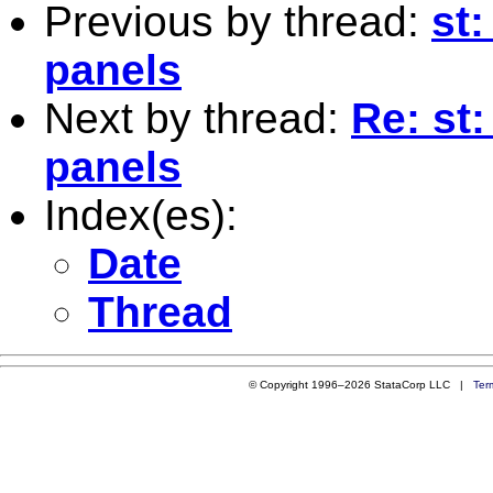
Previous by thread:
st
panels
Next by thread:
Re: st
panels
Index(es):
Date
Thread
© Copyright 1996–2026 StataCorp LLC |
Ter