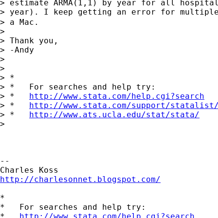
> estimate ARMA(1,1) by year for all hospital
> year). I keep getting an error for multiple
> a Mac.

>

> Thank you,

> -Andy

>

>

> *

> *   For searches and help try:

> *   
http://www.stata.com/help.cgi?search
> *   
http://www.stata.com/support/statalist
> *   
http://www.ats.ucla.edu/stat/stata/
>

-- 

http://charlesonnet.blogspot.com/
*

*   For searches and help try:

*   
http://www.stata.com/help.cgi?search