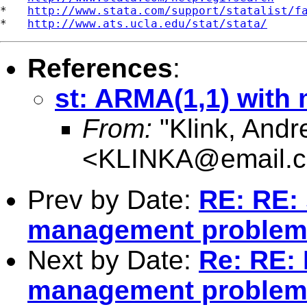
*   
http://www.stata.com/support/statalist/f
*   
http://www.ats.ucla.edu/stat/stata/
References
:
st: ARMA(1,1) with 
From:
"Klink, Andr
<
KLINKA@email.c
Prev by Date:
RE: RE: 
management proble
Next by Date:
Re: RE: 
management proble