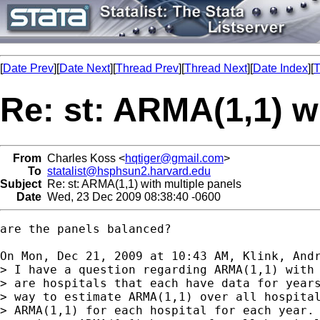
[
Date Prev
][
Date Next
][
Thread Prev
][
Thread Next
][
Date Index
][
T
Re: st: ARMA(1,1) w
From
Charles Koss <
hqtiger@gmail.com
>
To
statalist@hsphsun2.harvard.edu
Subject
Re: st: ARMA(1,1) with multiple panels
Date
Wed, 23 Dec 2009 08:38:40 -0600
are the panels balanced?

On Mon, Dec 21, 2009 at 10:43 AM, Klink, And
> I have a question regarding ARMA(1,1) with 
> are hospitals that each have data for years
> way to estimate ARMA(1,1) over all hospital
> ARMA(1,1) for each hospital for each year. 