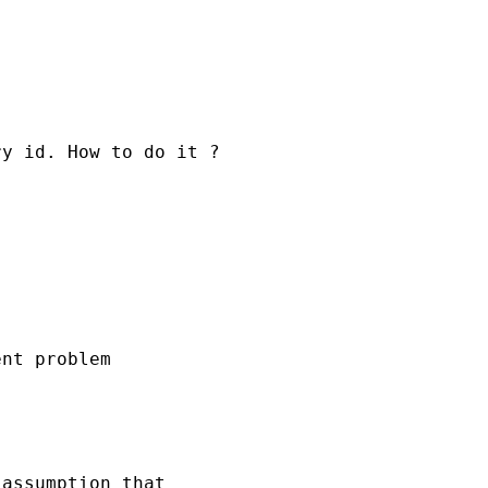
y id. How to do it ?

nt problem

assumption that
