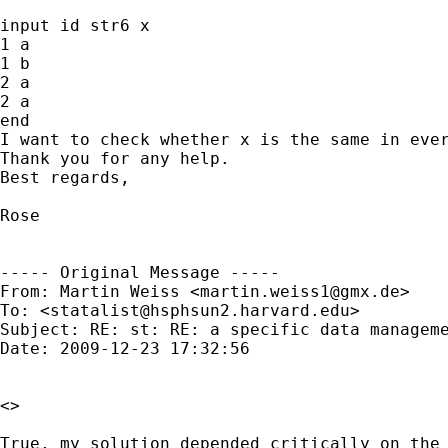
input id str6 x

1 a

1 b

2 a

2 a

end

I want to check whether x is the same in ever
Thank you for any help.

Best regards,

Rose

----- Original Message -----

From: Martin Weiss <
martin.weiss1@gmx.de
>

To: <
statalist@hsphsun2.harvard.edu
>

Subject: RE: st: RE: a specific data manageme
Date: 2009-12-23 17:32:56

<>

True, my solution depended critically on the 