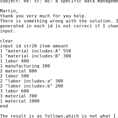
Subject: Re: st: RE: a specific data manageme
Martin,

thank you very much for you help.

There is something wrong with the solution. I
generated in each id is not correct if I chan
input.

clear

input id str20 item amount

1 "material includes:A" 550

1 "material includes:B" 300

1 labor 400

1 manufacturing 200

2 material 800

2 labor 500

2 "labor includes:a" 300

2 "labor includes:b" 200

3 labor 600

3 material 700

1 material 1000

end

The result is as follows,which is not what I 