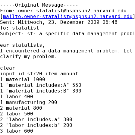
-----Original Message-----

From: 
owner-statalist@hsphsun2.harvard.edu
[
mailto:
owner-statalist@hsphsun2.harvard.edu
Sent: Mittwoch, 23. Dezember 2009 06:48

To: statalist

Subject: st: a specific data management probl
ear statalists,

I encountered a data management problem. Let 
clarify my problem.

clear

input id str20 item amount

1 material 1000

1 "material includes:A" 550

1 "material includes:B" 300

1 labor 400

1 manufacturing 200

2 material 800

2 labor 500

2 "labor includes:a" 300

2 "labor includes:b" 200

3 labor 600
