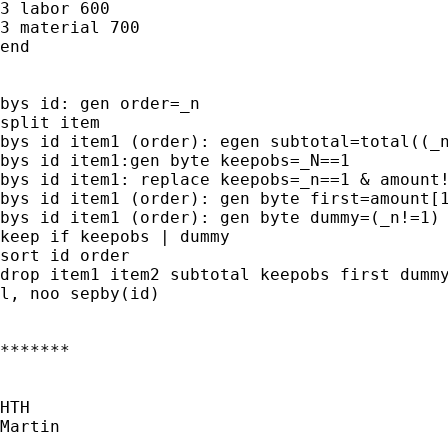
3 labor 600

3 material 700

end

bys id: gen order=_n

split item

bys id item1 (order): egen subtotal=total((_n
bys id item1:gen byte keepobs=_N==1

bys id item1: replace keepobs=_n==1 & amount!
bys id item1 (order): gen byte first=amount[1
bys id item1 (order): gen byte dummy=(_n!=1) 
keep if keepobs | dummy

sort id order

drop item1 item2 subtotal keepobs first dummy
l, noo sepby(id)

*******

HTH

Martin
