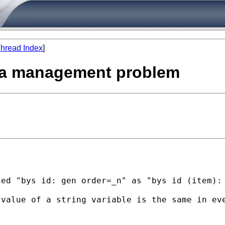
hread Index
]
data management problem
ed "bys id: gen order=_n" as "bys id (item): 
value of a string variable is the same in eve