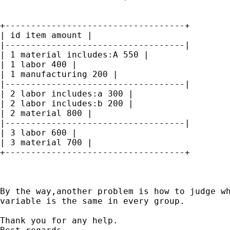
+-----------------------------------+

| id item amount |

|-----------------------------------|

| 1 material includes:A 550 |

| 1 labor 400 |

| 1 manufacturing 200 |

|-----------------------------------|

| 2 labor includes:a 300 |

| 2 labor includes:b 200 |

| 2 material 800 |

|-----------------------------------|

| 3 labor 600 |

| 3 material 700 |

+-----------------------------------+

By the way,another problem is how to judge wh
variable is the same in every group.

Thank you for any help.
