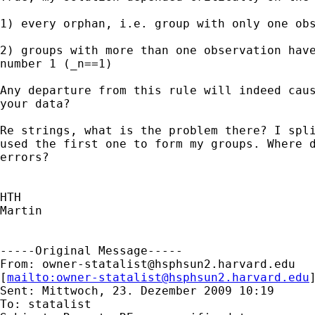
1) every orphan, i.e. group with only one obs
2) groups with more than one observation have
number 1 (_n==1)

Any departure from this rule will indeed caus
your data?

Re strings, what is the problem there? I spli
used the first one to form my groups. Where d
errors?

HTH

Martin

-----Original Message-----

From: 
owner-statalist@hsphsun2.harvard.edu
[
mailto:
owner-statalist@hsphsun2.harvard.edu
Sent: Mittwoch, 23. Dezember 2009 10:19

To: statalist
