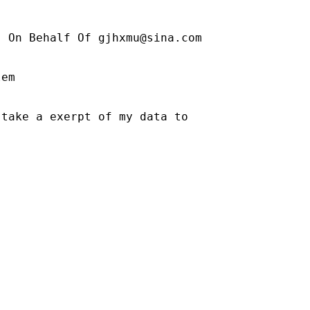
] On Behalf Of 
gjhxmu@sina.com
em

take a exerpt of my data to
