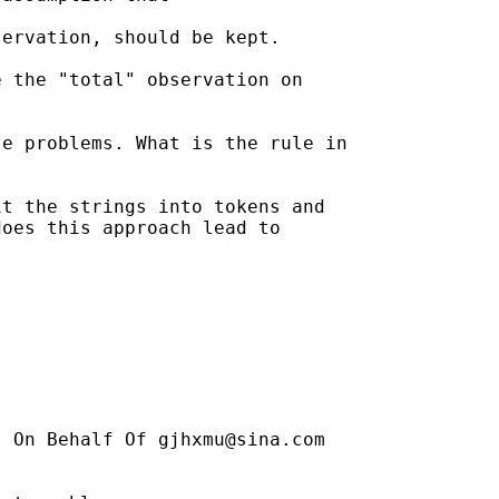
ervation, should be kept. 

 the "total" observation on

e problems. What is the rule in

t the strings into tokens and

oes this approach lead to

] On Behalf Of 
gjhxmu@sina.com