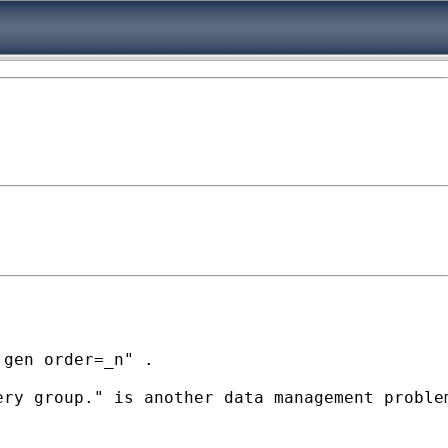
gen order=_n" .

ry group." is another data management problem