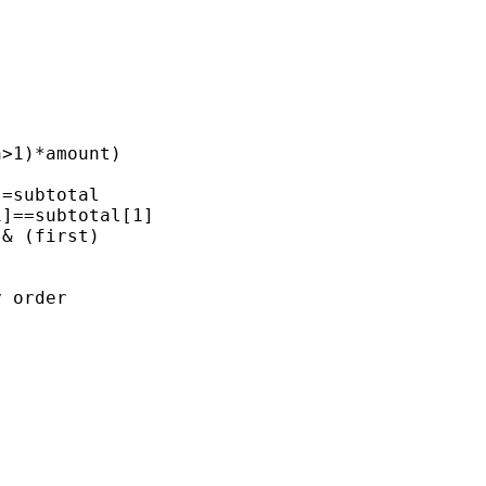
>1)*amount)

=subtotal

]==subtotal[1]

& (first)

 order
