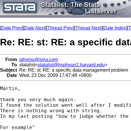
[
Date Prev
][
Date Next
][
Thread Prev
][
Thread Next
][
Date Index
][
T
Re: RE: st: RE: a specific 
From
gjhxmu@sina.com
To
statalist<
statalist@hsphsun2.harvard.edu
>
Subject
Re: RE: st: RE: a specific data management problem
Date
Wed, 23 Dec 2009 17:47:48 +0800
Martin,

thank you very much again.

I found the solution went well after I modifi
There is nothing wrong with string.

In my last posting "how to judge whether the 
For example"
