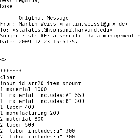
Best regards,

Rose

----- Original Message -----

From: Martin Weiss <
martin.weiss1@gmx.de
>

To: <
statalist@hsphsun2.harvard.edu
>

Subject: st: RE: a specific data management p
Date: 2009-12-23 15:51:57

<>

*******

clear

input id str20 item amount

1 material 1000

1 "material includes:A" 550

1 "material includes:B" 300

1 labor 400

1 manufacturing 200

2 material 800

2 labor 500

2 "labor includes:a" 300

2 "labor includes:b" 200
