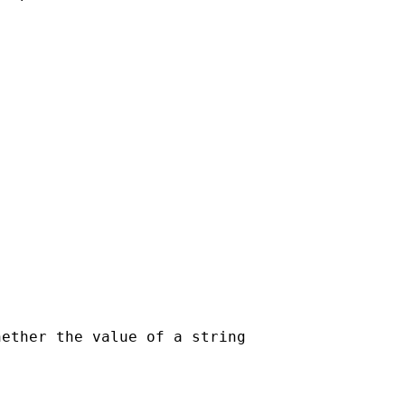
ether the value of a string
