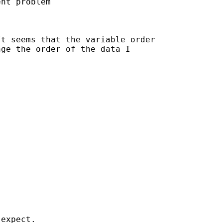
nt problem

t seems that the variable order

ge the order of the data I

expect.
