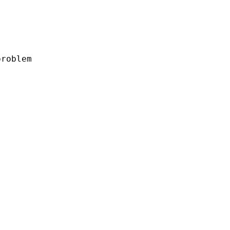
roblem
