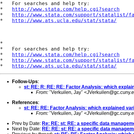
*   For searches and help try:

*   
http://www.stata.com/help.cgi?search
*   
http://www.stata.com/support/statalist/f
*   
http://www.ats.ucla.edu/stat/stata/
*

*   For searches and help try:

*   
http://www.stata.com/help.cgi?search
*   
http://www.stata.com/support/statalist/f
*   
http://www.ats.ucla.edu/stat/stata/
Follow-Ups
:
st: RE: R: RE: RE: Factor Analysis: which expla
From:
"Verkuilen, Jay" <
JVerkuilen@gc.cuny.
References
:
st: RE: RE: Factor Analysis: which explained va
From:
"Verkuilen, Jay" <
JVerkuilen@gc.cuny.
Prev by Date:
Re: RE: st: RE: a specific data manage
Next by Date:
RE: RE: st: RE: a specific data manage