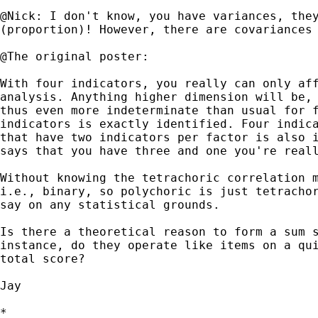
@Nick: I don't know, you have variances, they
(proportion)! However, there are covariances 
@The original poster:

With four indicators, you really can only aff
analysis. Anything higher dimension will be, 
thus even more indeterminate than usual for f
indicators is exactly identified. Four indica
that have two indicators per factor is also i
says that you have three and one you're reall
Without knowing the tetrachoric correlation m
i.e., binary, so polychoric is just tetrachor
say on any statistical grounds. 

Is there a theoretical reason to form a sum s
instance, do they operate like items on a qui
total score? 

Jay

*
