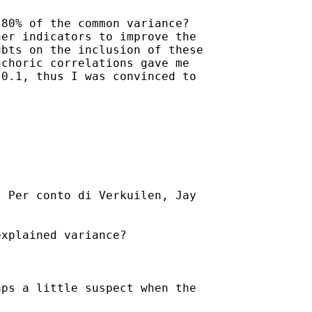
80% of the common variance?

er indicators to improve the

bts on the inclusion of these

choric correlations gave me

0.1, thus I was convinced to

] Per conto di Verkuilen, Jay

xplained variance?

ps a little suspect when the
