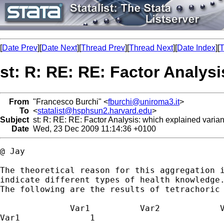
[
Date Prev
][
Date Next
][
Thread Prev
][
Thread Next
][
Date Index
][
T
st: R: RE: RE: Factor Analys
From
"Francesco Burchi" <
fburchi@uniroma3.it
>
To
<
statalist@hsphsun2.harvard.edu
>
Subject
st: R: RE: RE: Factor Analysis: which explained varia
Date
Wed, 23 Dec 2009 11:14:36 +0100
@ Jay

The theoretical reason for this aggregation i
indicate different types of health knowledge.
The following are the results of tetrachoric 
              Var1  	    Var2            Var3        Var4

Var1              1
