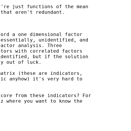
're just functions of the mean

that aren't redundant.  

ord a one dimensional factor

essentially, unidentified, and

actor analysis. Three

tors with correlated factors

dentified, but if the solution

y out of luck. 

atrix (these are indicators,

ic anyhow) it's very hard to

core from these indicators? For

z where you want to know the
