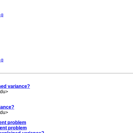
aq
aq
ined variance?
edu
>
riance?
edu
>
ment problem
ment problem