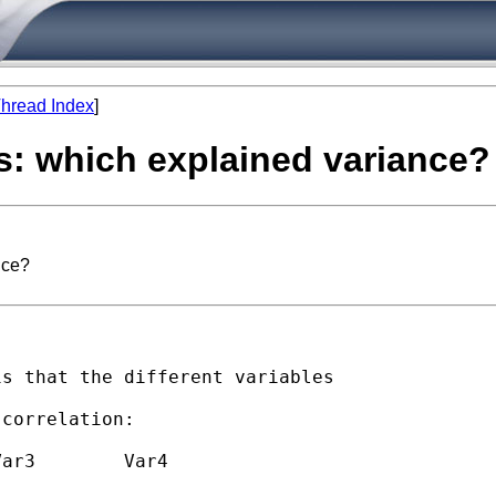
hread Index
]
is: which explained variance?
nce?
s that the different variables

 

correlation:
