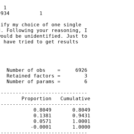
 1

934          1

ify my choice of one single

. Following your reasoning, I

ould be unidentified. Just to

 have tried to get results

  Number of obs    =     6926

  Retained factors =        3

  Number of params =        6

-----------------------------

       Proportion   Cumulative

-----------------------------

           0.8049       0.8049

           0.1381       0.9431

           0.0571       1.0001

          -0.0001       1.0000

-----------------------------
