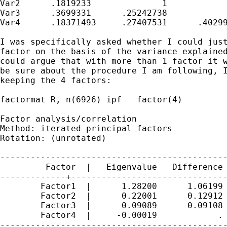
Var2      .1819233		1

Var3      .3699331      .25242738            
Var4      .18371493     .27407531      .40299
I was specifically asked whether I could just
factor on the basis of the variance explained
could argue that with more than 1 factor it w
be sure about the procedure I am following, I
keeping the 4 factors:

factormat R, n(6926) ipf   factor(4)

Factor analysis/correlation                  
Method: iterated principal factors           
Rotation: (unrotated)                        
---------------------------------------------
         Factor  |   Eigenvalue   Difference 
-------------+-------------------------------
        Factor1  |      1.28200      1.06199 
        Factor2  |      0.22001      0.12912 
        Factor3  |      0.09089      0.09108 
        Factor4  |     -0.00019            . 
---------------------------------------------