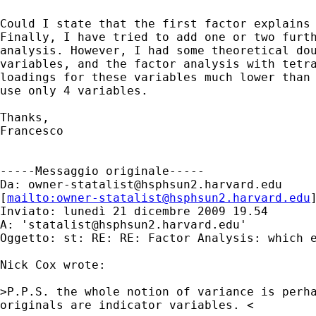
Could I state that the first factor explains 
Finally, I have tried to add one or two furth
analysis. However, I had some theoretical dou
variables, and the factor analysis with tetra
loadings for these variables much lower than 
use only 4 variables.

Thanks,

Francesco

-----Messaggio originale-----

Da: 
owner-statalist@hsphsun2.harvard.edu
[
mailto:
owner-statalist@hsphsun2.harvard.edu
Inviato: lunedì 21 dicembre 2009 19.54

A: '
statalist@hsphsun2.harvard.edu
'

Oggetto: st: RE: RE: Factor Analysis: which e
Nick Cox wrote:

>P.P.S. the whole notion of variance is perha
originals are indicator variables. <
