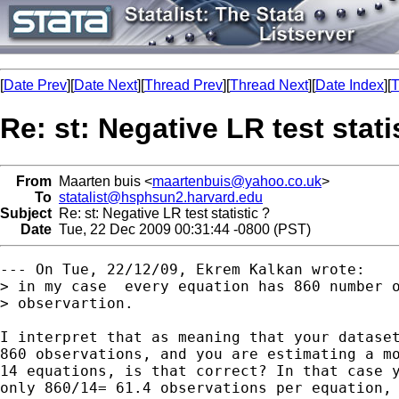
[
Date Prev
][
Date Next
][
Thread Prev
][
Thread Next
][
Date Index
][
T
Re: st: Negative LR test stati
From
Maarten buis <
maartenbuis@yahoo.co.uk
>
To
statalist@hsphsun2.harvard.edu
Subject
Re: st: Negative LR test statistic ?
Date
Tue, 22 Dec 2009 00:31:44 -0800 (PST)
--- On Tue, 22/12/09, Ekrem Kalkan wrote:

> in my case  every equation has 860 number o
> observartion. 

I interpret that as meaning that your dataset
860 observations, and you are estimating a mo
14 equations, is that correct? In that case y
only 860/14= 61.4 observations per equation, 