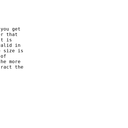
you get 

r that 

t is 

alid in 

 size is

of 

he more 

ract the
