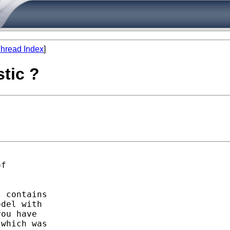
hread Index
]
stic ?
f

 contains

del with

ou have 

which was 
