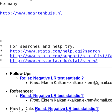
Germany

http://www.maartenbuis.nl

--------------------------

*

*   For searches and help try:

*   
http://www.stata.com/help.cgi?search
*   
http://www.stata.com/support/statalist/f
*   
http://www.ats.ucla.edu/stat/stata/
Follow-Ups
:
Re: st: Negative LR test statistic ?
From:
Ekrem Kalkan <
kalkan.ekrem@gmail.c
References
:
Re: st: Negative LR test statistic ?
From:
Ekrem Kalkan <
kalkan.ekrem@gmail.c
Prev by Date:
Re: st: Negative LR test statistic ?