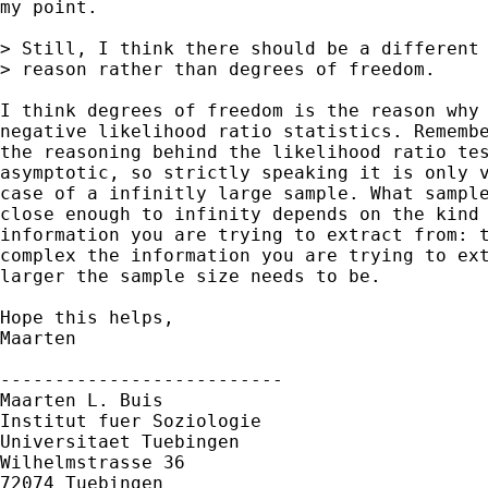
my point.

> Still, I think there should be a different

> reason rather than degrees of freedom. 

I think degrees of freedom is the reason why 
negative likelihood ratio statistics. Remembe
the reasoning behind the likelihood ratio tes
asymptotic, so strictly speaking it is only v
case of a infinitly large sample. What sample
close enough to infinity depends on the kind 
information you are trying to extract from: t
complex the information you are trying to ext
larger the sample size needs to be.

Hope this helps,

Maarten

--------------------------

Maarten L. Buis

Institut fuer Soziologie

Universitaet Tuebingen

Wilhelmstrasse 36

72074 Tuebingen
