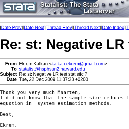
[
Date Prev
][
Date Next
][
Thread Prev
][
Thread Next
][
Date Index
][
T
Re: st: Negative LR t
From
Ekrem Kalkan <
kalkan.ekrem@gmail.com
>
To
statalist@hsphsun2.harvard.edu
Subject
Re: st: Negative LR test statistic ?
Date
Tue, 22 Dec 2009 11:37:23 +0200
Thank you very much Maarten,

I did not know that the sample size reduces t
equation in  system estimation methods.

Best,

Ekrem.
