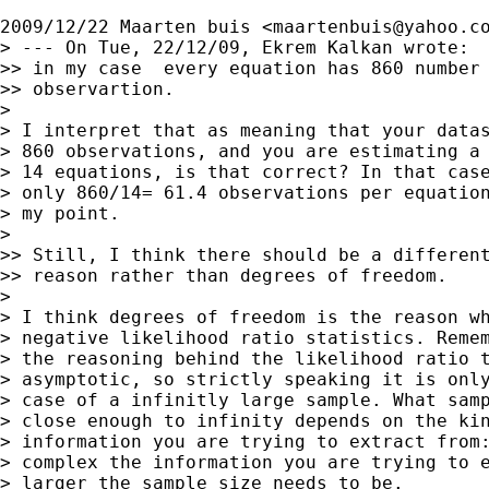
2009/12/22 Maarten buis <
maartenbuis@yahoo.c
> --- On Tue, 22/12/09, Ekrem Kalkan wrote:

>> in my case  every equation has 860 number 
>> observartion.

>

> I interpret that as meaning that your datas
> 860 observations, and you are estimating a 
> 14 equations, is that correct? In that case
> only 860/14= 61.4 observations per equation
> my point.

>

>> Still, I think there should be a different
>> reason rather than degrees of freedom.

>

> I think degrees of freedom is the reason wh
> negative likelihood ratio statistics. Remem
> the reasoning behind the likelihood ratio t
> asymptotic, so strictly speaking it is only
> case of a infinitly large sample. What samp
> close enough to infinity depends on the kin
> information you are trying to extract from:
> complex the information you are trying to e
> larger the sample size needs to be.
