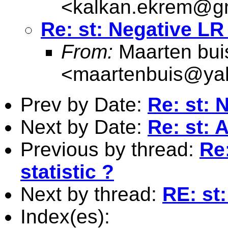
<
kalkan.ekrem@g
Re: st: Negative LR 
From:
Maarten bui
<
maartenbuis@ya
Prev by Date:
Re: st: 
Next by Date:
Re: st: 
Previous by thread:
Re:
statistic ?
Next by thread:
RE: st:
Index(es):