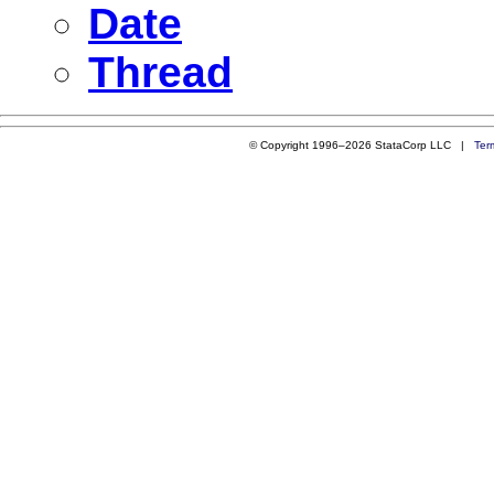
Date
Thread
© Copyright 1996–2026 StataCorp LLC |
Ter