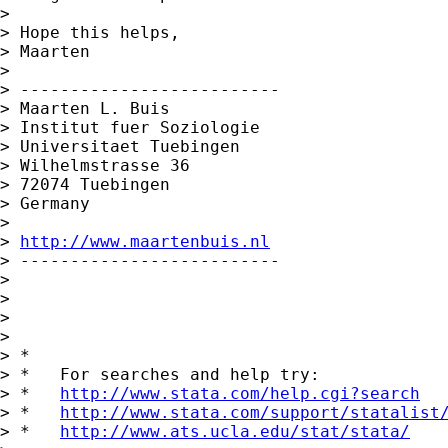
>

> Hope this helps,

> Maarten

>

> --------------------------

> Maarten L. Buis

> Institut fuer Soziologie

> Universitaet Tuebingen

> Wilhelmstrasse 36

> 72074 Tuebingen

> Germany

>

> 
http://www.maartenbuis.nl
> --------------------------

>

>

>

>

> *

> *   For searches and help try:

> *   
http://www.stata.com/help.cgi?search
> *   
http://www.stata.com/support/statalist
> *   
http://www.ats.ucla.edu/stat/stata/