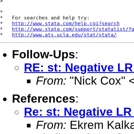
>

*

*   For searches and help try:

*   
http://www.stata.com/help.cgi?search
*   
http://www.stata.com/support/statalist/f
*   
http://www.ats.ucla.edu/stat/stata/
Follow-Ups
:
RE: st: Negative LR 
From:
"Nick Cox" 
References
:
Re: st: Negative LR 
From:
Ekrem Kalk