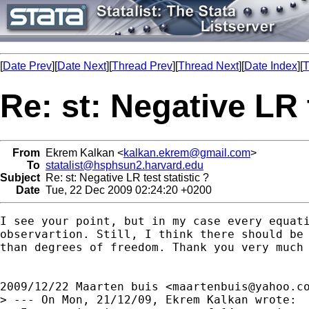
[
Date Prev
][
Date Next
][
Thread Prev
][
Thread Next
][
Date Index
][
T
Re: st: Negative LR t
From
Ekrem Kalkan <
kalkan.ekrem@gmail.com
>
To
statalist@hsphsun2.harvard.edu
Subject
Re: st: Negative LR test statistic ?
Date
Tue, 22 Dec 2009 02:24:20 +0200
I see your point, but in my case every equati
observartion. Still, I think there should be 
than degrees of freedom. Thank you very much 
2009/12/22 Maarten buis <
maartenbuis@yahoo.c
> --- On Mon, 21/12/09, Ekrem Kalkan wrote:
