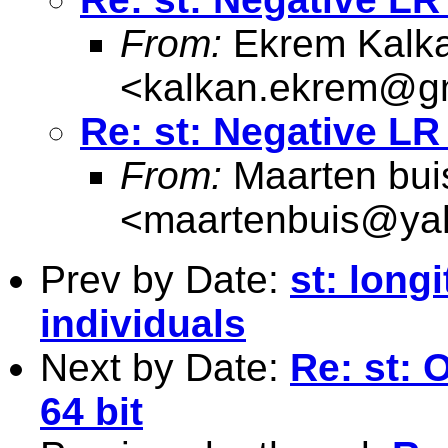
From:
Ekrem Kalk
<
kalkan.ekrem@g
Re: st: Negative LR 
From:
Maarten bui
<
maartenbuis@ya
Prev by Date:
st: long
individuals
Next by Date:
Re: st:
64 bit