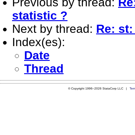
Previous by thread:
Re:
statistic ?
Next by thread:
Re: st:
Index(es):
Date
Thread
© Copyright 1996–2026 StataCorp LLC |
Ter