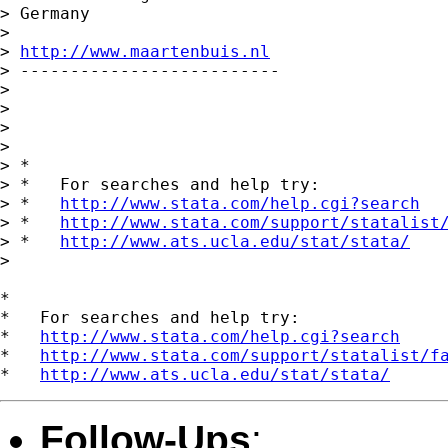
> Germany

>

> 
http://www.maartenbuis.nl
> --------------------------

>

>

>

>

> *

> *   For searches and help try:

> *   
http://www.stata.com/help.cgi?search
> *   
http://www.stata.com/support/statalist
> *   
http://www.ats.ucla.edu/stat/stata/
>

*

*   For searches and help try:

*   
http://www.stata.com/help.cgi?search
*   
http://www.stata.com/support/statalist/f
*   
http://www.ats.ucla.edu/stat/stata/
Follow-Ups
: