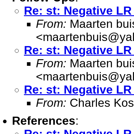
Re: st: Negative LR 
From:
Maarten bui
<
maartenbuis@ya
Re: st: Negative LR 
From:
Maarten bui
<
maartenbuis@ya
Re: st: Negative LR 
From:
Charles Kos
References
:
Re: st: Negative LR 