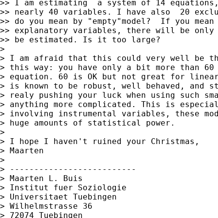
>> I am estimating  a system of 14 equations,
>> nearly 40 variables. I have also  20 exclu
>> do you mean by "empty"model?  If you mean 
>> explanatory variables, there will be only 
>> be estimated. Is it too large?

>

> I am afraid that this could very well be th
> this way: you have only a bit more than 60 
> equation. 60 is OK but not great for linear
> is known to be robust, well behaved, and st
> realy pushing your luck when using such sma
> anything more complicated. This is especial
> involving instrumental variables, these mod
> huge amounts of statistical power.

>

> I hope I haven't ruined your Christmas,

> Maarten

>

> --------------------------

> Maarten L. Buis

> Institut fuer Soziologie

> Universitaet Tuebingen

> Wilhelmstrasse 36

> 72074 Tuebingen
