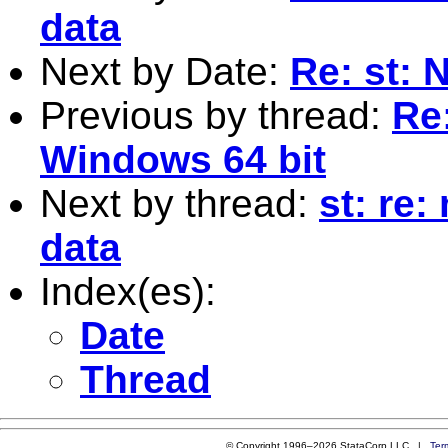
data
Next by Date:
Re: st: 
Previous by thread:
Re
Windows 64 bit
Next by thread:
st: re
data
Index(es):
Date
Thread
© Copyright 1996–2026 StataCorp LLC |
Ter