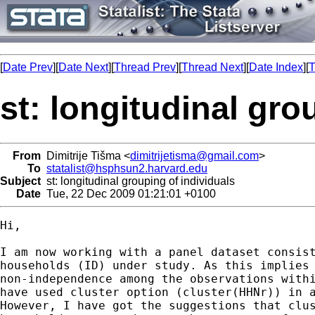
[
Date Prev
][
Date Next
][
Thread Prev
][
Thread Next
][
Date Index
][
T
st: longitudinal gro
From
Dimitrije Tišma <
dimitrijetisma@gmail.com
>
To
statalist@hsphsun2.harvard.edu
Subject
st: longitudinal grouping of individuals
Date
Tue, 22 Dec 2009 01:21:01 +0100
Hi,

I am now working with a panel dataset consist
households (ID) under study. As this implies 
non-independence among the observations withi
have used cluster option (cluster(HHNr)) in a
However, I have got the suggestions that clus