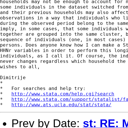
households may not be enough to account for n
some individuals in the dataset switched from
and their previous households may also affect
observations in a way that individuals who li
during the observed period belong to the same
imply, in some cases, that some individuals w
together are grouped into the same cluster, b
sequence of individuals (one, in most cases) 
persons. Does anyone know how I can make a St
HHNr variables in order to perform this longi
individuals, as I call it. Of course, the ind
never changes regardless which household the 
wishes to all,

Dimitrije

*

*   For searches and help try:

*   
http://www.stata.com/help.cgi?search
*   
http://www.stata.com/support/statalist/f
*   
http://www.ats.ucla.edu/stat/stata/
Prev by Date:
st: RE: 