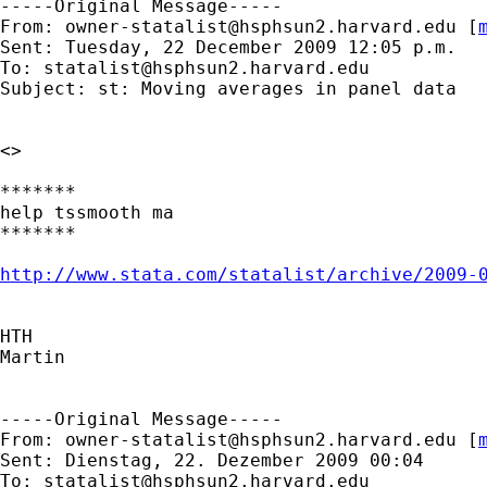
-----Original Message-----

From: 
owner-statalist@hsphsun2.harvard.edu
 [
Sent: Tuesday, 22 December 2009 12:05 p.m.

To: 
statalist@hsphsun2.harvard.edu
Subject: st: Moving averages in panel data

<>

*******

help tssmooth ma

*******

http://www.stata.com/statalist/archive/2009-
HTH

Martin

-----Original Message-----

From: 
owner-statalist@hsphsun2.harvard.edu
 [
Sent: Dienstag, 22. Dezember 2009 00:04

To: 
statalist@hsphsun2.harvard.edu