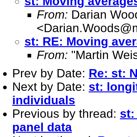
st: Moving averages
From:
Darian Woo
<
Darian.Woods@m
st: RE: Moving aver
From:
"Martin Weis
Prev by Date:
Re: st: 
Next by Date:
st: long
individuals
Previous by thread:
st
panel data