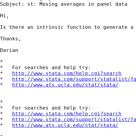
Subject: st: Moving averages in panel data

Hi,

Is there an intrinsic function to generate a 
Thanks,

Darian

*

*   For searches and help try:

*   
http://www.stata.com/help.cgi?search
*   
http://www.stata.com/support/statalist/f
*   
http://www.ats.ucla.edu/stat/stata/
*

*   For searches and help try:

*   
http://www.stata.com/help.cgi?search
*   
http://www.stata.com/support/statalist/f
*   
http://www.ats.ucla.edu/stat/stata/