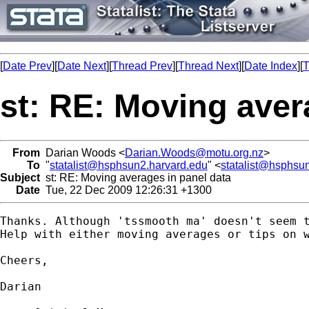
[
Date Prev
][
Date Next
][
Thread Prev
][
Thread Next
][
Date Index
][
T
st: RE: Moving aver
From
Darian Woods <
Darian.Woods@motu.org.nz
>
To
"
statalist@hsphsun2.harvard.edu
" <
statalist@hsphsu
Subject
st: RE: Moving averages in panel data
Date
Tue, 22 Dec 2009 12:26:31 +1300
Thanks. Although 'tssmooth ma' doesn't seem 
Help with either moving averages or tips on w
Cheers,

Darian
