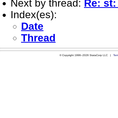
Next by thread:
Re: st:
Index(es):
Date
Thread
© Copyright 1996–2026 StataCorp LLC |
Ter