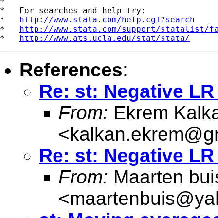
*

*   For searches and help try:

*   
http://www.stata.com/help.cgi?search
*   
http://www.stata.com/support/statalist/f
*   
http://www.ats.ucla.edu/stat/stata/
References
:
Re: st: Negative LR 
From:
Ekrem Kalk
<
kalkan.ekrem@g
Re: st: Negative LR 
From:
Maarten bui
<
maartenbuis@ya