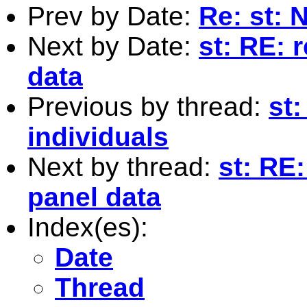
Prev by Date:
Re: st: 
Next by Date:
st: RE: 
data
Previous by thread:
st:
individuals
Next by thread:
st: RE
panel data
Index(es):
Date
Thread