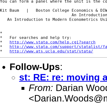
You can form a panel where the unit is the c
Kit Baum   |   Boston College Economics & DI
                              An Introductio
   An Introduction to Modern Econometrics Us
*

*   For searches and help try:

*   
http://www.stata.com/help.cgi?search
*   
http://www.stata.com/support/statalist/f
*   
http://www.ats.ucla.edu/stat/stata/
Follow-Ups
:
st: RE: re: moving 
From:
Darian Woo
<
Darian.Woods@m