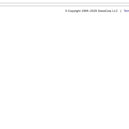
© Copyright 1996–2026 StataCorp LLC |
Ter