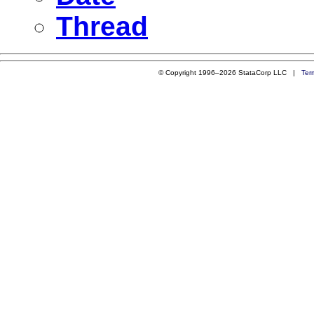
Thread
© Copyright 1996–2026 StataCorp LLC |
Ter