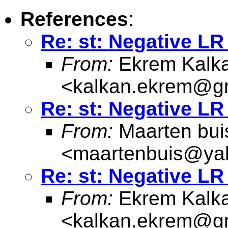
References
:
Re: st: Negative LR 
From:
Ekrem Kalk
<
kalkan.ekrem@g
Re: st: Negative LR 
From:
Maarten bui
<
maartenbuis@ya
Re: st: Negative LR 
From:
Ekrem Kalk
<
kalkan.ekrem@g