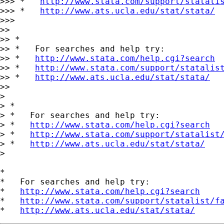
>>> *   
http://www.stata.com/support/statali
>>> *   
http://www.ats.ucla.edu/stat/stata/
>>>

>>

>> *

>> *   For searches and help try:

>> *   
http://www.stata.com/help.cgi?search
>> *   
http://www.stata.com/support/statalis
>> *   
http://www.ats.ucla.edu/stat/stata/
>>

>

> *

> *   For searches and help try:

> *   
http://www.stata.com/help.cgi?search
> *   
http://www.stata.com/support/statalist
> *   
http://www.ats.ucla.edu/stat/stata/
>

*

*   For searches and help try:

*   
http://www.stata.com/help.cgi?search
*   
http://www.stata.com/support/statalist/f
*   
http://www.ats.ucla.edu/stat/stata/