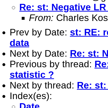
Re: st: Negative LR 
From:
Charles Kos
Prev by Date:
st: RE: 
data
Next by Date:
Re: st: 
Previous by thread:
Re:
statistic ?
Next by thread:
Re: st:
Index(es):
Date