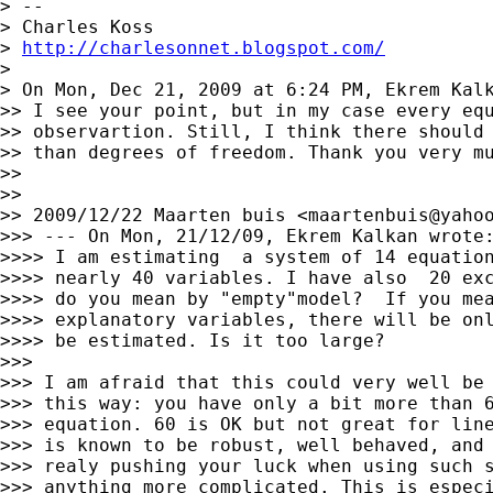
> --

> Charles Koss

> 
http://charlesonnet.blogspot.com/
>

> On Mon, Dec 21, 2009 at 6:24 PM, Ekrem Kal
>> I see your point, but in my case every equ
>> observartion. Still, I think there should 
>> than degrees of freedom. Thank you very mu
>>

>>

>> 2009/12/22 Maarten buis <
maartenbuis@yaho
>>> --- On Mon, 21/12/09, Ekrem Kalkan wrote:
>>>> I am estimating  a system of 14 equation
>>>> nearly 40 variables. I have also  20 exc
>>>> do you mean by "empty"model?  If you mea
>>>> explanatory variables, there will be onl
>>>> be estimated. Is it too large?

>>>

>>> I am afraid that this could very well be 
>>> this way: you have only a bit more than 6
>>> equation. 60 is OK but not great for line
>>> is known to be robust, well behaved, and 
>>> realy pushing your luck when using such s
>>> anything more complicated. This is especi