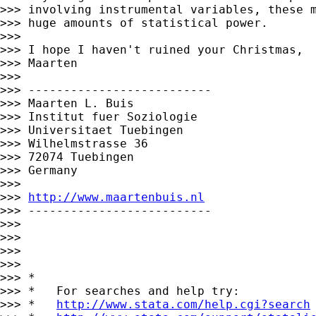
>>> involving instrumental variables, these m
>>> huge amounts of statistical power.

>>>

>>> I hope I haven't ruined your Christmas,

>>> Maarten

>>>

>>> --------------------------

>>> Maarten L. Buis

>>> Institut fuer Soziologie

>>> Universitaet Tuebingen

>>> Wilhelmstrasse 36

>>> 72074 Tuebingen

>>> Germany

>>>

>>> 
http://www.maartenbuis.nl
>>> --------------------------

>>>

>>>

>>>

>>>

>>> *

>>> *   For searches and help try:

>>> *   
http://www.stata.com/help.cgi?search