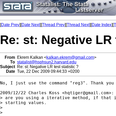
[
Date Prev
][
Date Next
][
Thread Prev
][
Thread Next
][
Date Index
][
T
Re: st: Negative LR t
From
Ekrem Kalkan <
kalkan.ekrem@gmail.com
>
To
statalist@hsphsun2.harvard.edu
Subject
Re: st: Negative LR test statistic ?
Date
Tue, 22 Dec 2009 09:44:33 +0200
No, I just use the command "reg3". Thank you 
2009/12/22 Charles Koss <
hqtiger@gmail.com
>:

> are you using a iterative method, if that i
> starting values.

>

>
