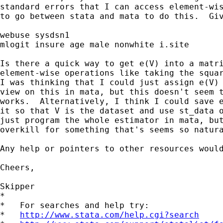
standard errors that I can access element-wis
to go between stata and mata to do this.  Giv
webuse sysdsn1

mlogit insure age male nonwhite i.site

Is there a quick way to get e(V) into a matri
element-wise operations like taking the squar
I was thinking that I could just assign e(V) 
view on this in mata, but this doesn't seem t
works.  Alternatively, I think I could save e
it so that V is the dataset and use st_data o
just program the whole estimator in mata, but
overkill for something that's seems so natura
Any help or pointers to other resources would
Cheers,

Skipper

*

*   For searches and help try:

*   
http://www.stata.com/help.cgi?search