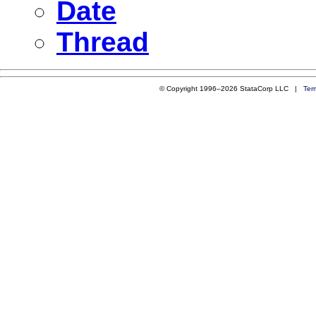
Date
Thread
© Copyright 1996–2026 StataCorp LLC |
Ter