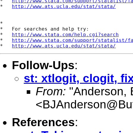
*   
http://www.stata.com/support/statalist/f
*   
http://www.ats.ucla.edu/stat/stata/
*

*   For searches and help try:

*   
http://www.stata.com/help.cgi?search
*   
http://www.stata.com/support/statalist/f
*   
http://www.ats.ucla.edu/stat/stata/
Follow-Ups
:
st: xtlogit, clogit, f
From:
"Anderson, 
<
BJAnderson@Butl
References
: