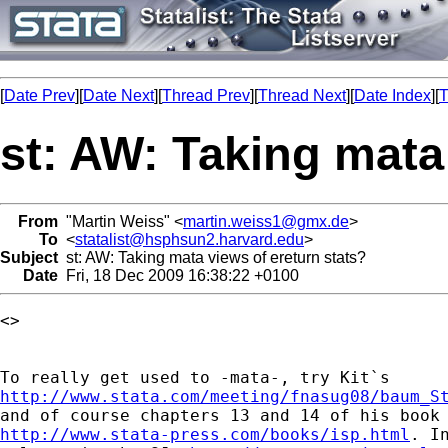
[
Date Prev
][
Date Next
][
Thread Prev
][
Thread Next
][
Date Index
][
T
st: AW: Taking mata
From
"Martin Weiss" <
martin.weiss1@gmx.de
>
To
<
statalist@hsphsun2.harvard.edu
>
Subject
st: AW: Taking mata views of ereturn stats?
Date
Fri, 18 Dec 2009 16:38:22 +0100
<> 

http://www.stata.com/meeting/fnasug08/baum_S
http://www.stata-press.com/books/isp.html
. I