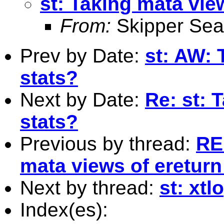
st: Taking mata vie
From:
Skipper Sea
Prev by Date:
st: AW: 
stats?
Next by Date:
Re: st: 
stats?
Previous by thread:
RE
mata views of ereturn
Next by thread:
st: xtl
Index(es):