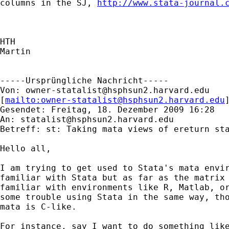
columns in the SJ, 
http://www.stata-journal.
HTH

Martin

-----Ursprüngliche Nachricht-----

Von: 
owner-statalist@hsphsun2.harvard.edu
[
mailto:
owner-statalist@hsphsun2.harvard.edu
Gesendet: Freitag, 18. Dezember 2009 16:28

An: 
statalist@hsphsun2.harvard.edu
Betreff: st: Taking mata views of ereturn sta
Hello all,

I am trying to get used to Stata's mata envir
familiar with Stata but as far as the matrix 
familiar with environments like R, Matlab, or
some trouble using Stata in the same way, tho
mata is C-like.

For instance, say I want to do something like