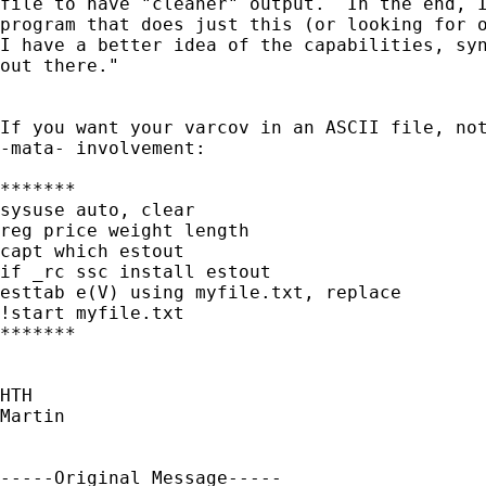
file to have "cleaner" output.  In the end, I
program that does just this (or looking for o
I have a better idea of the capabilities, syn
out there."

If you want your varcov in an ASCII file, not
-mata- involvement:

*******

sysuse auto, clear

reg price weight length

capt which estout

if _rc ssc install estout

esttab e(V) using myfile.txt, replace

!start myfile.txt

*******

HTH

Martin

-----Original Message-----
