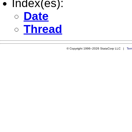
Index(es):
Date
Thread
© Copyright 1996–2026 StataCorp LLC |
Ter