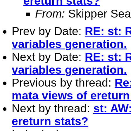
ereturn stats?
From:
Skipper Sea
Prev by Date:
RE: st: 
variables generation.
Next by Date:
RE: st: 
variables generation.
Previous by thread:
Re
mata views of ereturn
Next by thread:
st: AW
ereturn stats?