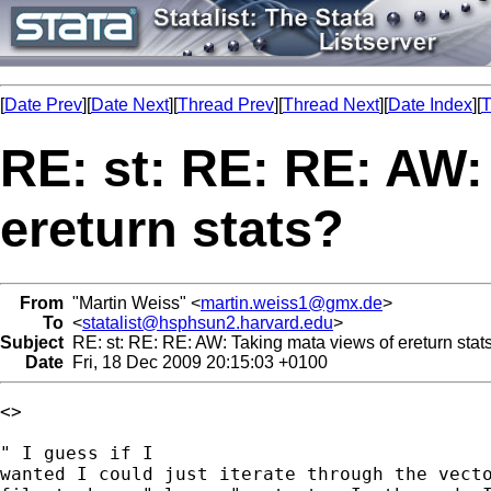
[
Date Prev
][
Date Next
][
Thread Prev
][
Thread Next
][
Date Index
][
T
RE: st: RE: RE: AW:
ereturn stats?
From
"Martin Weiss" <
martin.weiss1@gmx.de
>
To
<
statalist@hsphsun2.harvard.edu
>
Subject
RE: st: RE: RE: AW: Taking mata views of ereturn stat
Date
Fri, 18 Dec 2009 20:15:03 +0100
<>

" I guess if I

wanted I could just iterate through the vecto