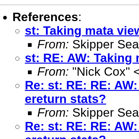
References
:
st: Taking mata vie
From:
Skipper Sea
st: RE: AW: Taking 
From:
"Nick Cox" 
Re: st: RE: RE: AW:
ereturn stats?
From:
Skipper Sea
Re: st: RE: RE: AW: