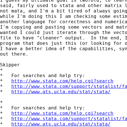
I guess my ultimate goal is twofold, to learn
said, fairly used to stata and other matrix l
not mata, and I'm a bit tired of always going
while I'm doing this I am checking some estim
another language for correctness and numerica
I'm copying and pasting some vectors and matr
wanted I could just iterate through the vecto
file to have "cleaner" output.  In the end, I
program that does just this (or looking for o
I have a better idea of the capabilities, syn
out there.

Skipper

*

*   For searches and help try:

*   
http://www.stata.com/help.cgi?search
*   
http://www.stata.com/support/statalist/f
*   
http://www.ats.ucla.edu/stat/stata/
*

*   For searches and help try:

*   
http://www.stata.com/help.cgi?search
*   
http://www.stata.com/support/statalist/f
*   
http://www.ats.ucla.edu/stat/stata/