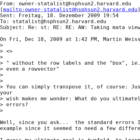
From: 
owner-statalist@hsphsun2.harvard.edu
[
mailto:
owner-statalist@hsphsun2.harvard.edu
Sent: Freitag, 18. Dezember 2009 19:54

To: 
statalist@hsphsun2.harvard.edu
Subject: Re: st: RE: RE: AW: Taking mata view
On Fri, Dec 18, 2009 at 1:42 PM, Martin Weis
>

> <>

>

> " without the row labels and the "box", ie.
> even a rowvector"

>

>

> You can simply transpose it, of course: Jus
your

> wish makes me wonder: What do you ultimatel
> errors?

>

Well, since you ask...  the standard errors I
example since it seemed to need a few differe