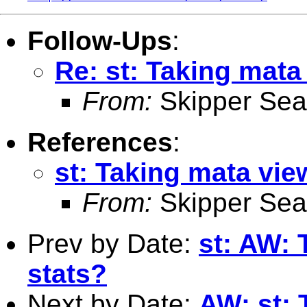
Follow-Ups
:
Re: st: Taking mata
From:
Skipper Sea
References
:
st: Taking mata vie
From:
Skipper Sea
Prev by Date:
st: AW: 
stats?
Next by Date:
AW: st: 