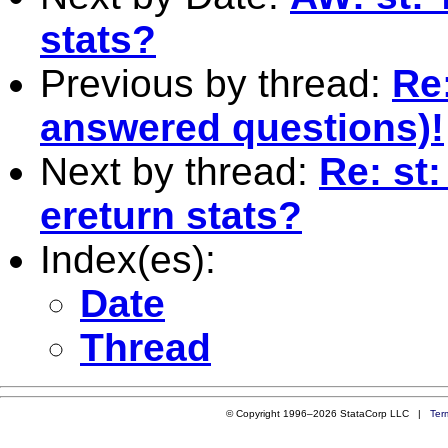
stats?
Previous by thread:
Re
answered questions)!
Next by thread:
Re: st
ereturn stats?
Index(es):
Date
Thread
© Copyright 1996–2026 StataCorp LLC |
Ter