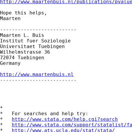
http://www.maartenbuis.nl/publications/pvalu
Hope this helps,

Maarten

--------------------------

Maarten L. Buis

Institut fuer Soziologie

Universitaet Tuebingen

Wilhelmstrasse 36

72074 Tuebingen

Germany

http://www.maartenbuis.nl

--------------------------

*

*   For searches and help try:

*   
http://www.stata.com/help.cgi?search
*   
http://www.stata.com/support/statalist/f
*   
http://www.ats.ucla.edu/stat/stata/