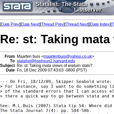
[
Date Prev
][
Date Next
][
Thread Prev
][
Thread Next
][
Date Index
][
T
Re: st: Taking mata 
From
Maarten buis <
maartenbuis@yahoo.co.uk
>
To
statalist@hsphsun2.harvard.edu
Subject
Re: st: Taking mata views of ereturn stats?
Date
Fri, 18 Dec 2009 07:43:03 -0800 (PST)
--- On Fri, 18/12/09, Skipper Seabold wrote:

> For instance, say I want to do something li
> of the standard errors that I can access el
> there a quick way to go between stata and m
See: M.L.Buis (2007) Stata tip 54: Where did 