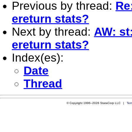
Previous by thread:
Re
ereturn stats?
Next by thread:
AW: st
ereturn stats?
Index(es):
Date
Thread
© Copyright 1996–2026 StataCorp LLC |
Ter