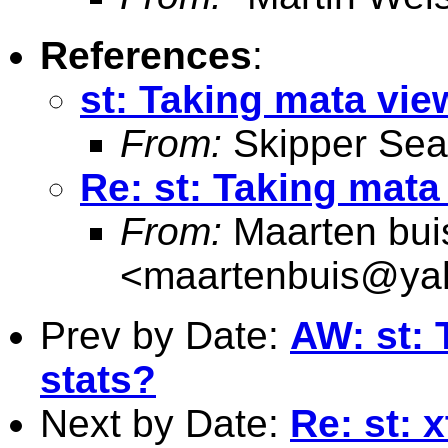
References
:
st: Taking mata vie
From:
Skipper Sea
Re: st: Taking mata
From:
Maarten bui
<
maartenbuis@ya
Prev by Date:
AW: st: 
stats?
Next by Date:
Re: st: