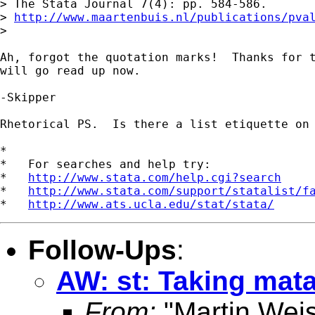
> The Stata Journal 7(4): pp. 584-586.

> 
http://www.maartenbuis.nl/publications/pva
>

Ah, forgot the quotation marks!  Thanks for t
will go read up now.

-Skipper

Rhetorical PS.  Is there a list etiquette on 
*

*   For searches and help try:

*   
http://www.stata.com/help.cgi?search
*   
http://www.stata.com/support/statalist/f
*   
http://www.ats.ucla.edu/stat/stata/
Follow-Ups
:
AW: st: Taking mata
From:
"Martin Weis