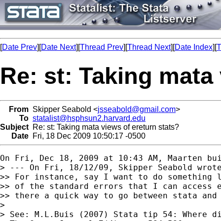
[
Date Prev
][
Date Next
][
Thread Prev
][
Thread Next
][
Date Index
][
T
Re: st: Taking mata 
From
Skipper Seabold <
jsseabold@gmail.com
>
To
statalist@hsphsun2.harvard.edu
Subject
Re: st: Taking mata views of ereturn stats?
Date
Fri, 18 Dec 2009 10:50:17 -0500
On Fri, Dec 18, 2009 at 10:43 AM, Maarten bu
> --- On Fri, 18/12/09, Skipper Seabold wrote
>> For instance, say I want to do something l
>> of the standard errors that I can access e
>> there a quick way to go between stata and 
>

> See: M.L.Buis (2007) Stata tip 54: Where di