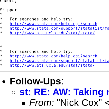
Cheers,

Skipper

*

*   For searches and help try:

*   
http://www.stata.com/help.cgi?search
*   
http://www.stata.com/support/statalist/f
*   
http://www.ats.ucla.edu/stat/stata/
*

*   For searches and help try:

*   
http://www.stata.com/help.cgi?search
*   
http://www.stata.com/support/statalist/f
*   
http://www.ats.ucla.edu/stat/stata/
Follow-Ups
:
st: RE: AW: Taking 
From:
"Nick Cox" 