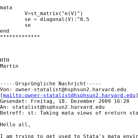
mata

	V=st_matrix("e(V)")

	se = diagonal(V):^0.5

	se

end

*************

HTH

Martin

-----Ursprüngliche Nachricht-----

Von: 
owner-statalist@hsphsun2.harvard.edu
[
mailto:
owner-statalist@hsphsun2.harvard.edu
Gesendet: Freitag, 18. Dezember 2009 16:28

An: 
statalist@hsphsun2.harvard.edu
Betreff: st: Taking mata views of ereturn sta
Hello all,

I am trying to get used to Stata's mata envir