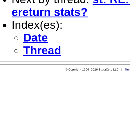
ereturn stats?
Index(es):
Date
Thread
© Copyright 1996–2026 StataCorp LLC |
Ter