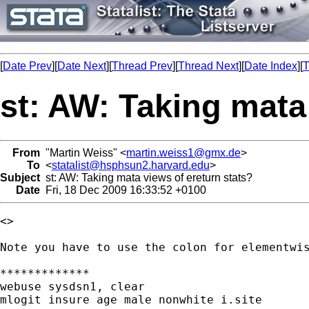
[
Date Prev
][
Date Next
][
Thread Prev
][
Thread Next
][
Date Index
][
T
st: AW: Taking mata
From
"Martin Weiss" <
martin.weiss1@gmx.de
>
To
<
statalist@hsphsun2.harvard.edu
>
Subject
st: AW: Taking mata views of ereturn stats?
Date
Fri, 18 Dec 2009 16:33:52 +0100
<> 

Note you have to use the colon for elementwis
*************

webuse sysdsn1, clear

mlogit insure age male nonwhite i.site
