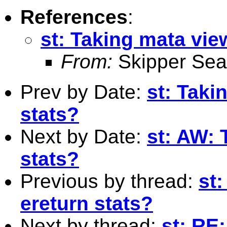
References
:
st: Taking mata vie
From:
Skipper Sea
Prev by Date:
st: Taki
stats?
Next by Date:
st: AW: 
stats?
Previous by thread:
st
ereturn stats?
Next by thread:
st: RE