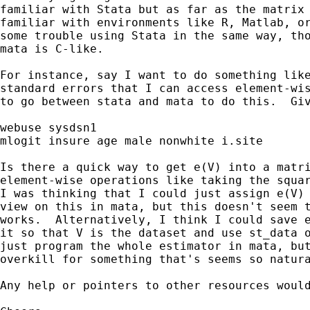
familiar with Stata but as far as the matrix 
familiar with environments like R, Matlab, or
some trouble using Stata in the same way, tho
mata is C-like.

For instance, say I want to do something like
standard errors that I can access element-wis
to go between stata and mata to do this.  Giv
webuse sysdsn1

mlogit insure age male nonwhite i.site

Is there a quick way to get e(V) into a matri
element-wise operations like taking the squar
I was thinking that I could just assign e(V) 
view on this in mata, but this doesn't seem t
works.  Alternatively, I think I could save e
it so that V is the dataset and use st_data o
just program the whole estimator in mata, but
overkill for something that's seems so natura
Any help or pointers to other resources would