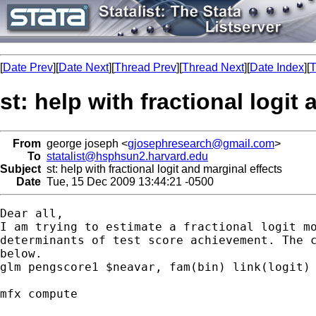
[
Date Prev
][
Date Next
][
Thread Prev
][
Thread Next
][
Date Index
][
T
st: help with fractional logit
From
george joseph <
gjosephresearch@gmail.com
>
To
statalist@hsphsun2.harvard.edu
Subject
st: help with fractional logit and marginal effects
Date
Tue, 15 Dec 2009 13:44:21 -0500
Dear all,

I am trying to estimate a fractional logit mo
determinants of test score achievement. The c
below.

glm pengscore1 $neavar, fam(bin) link(logit) 
mfx compute
