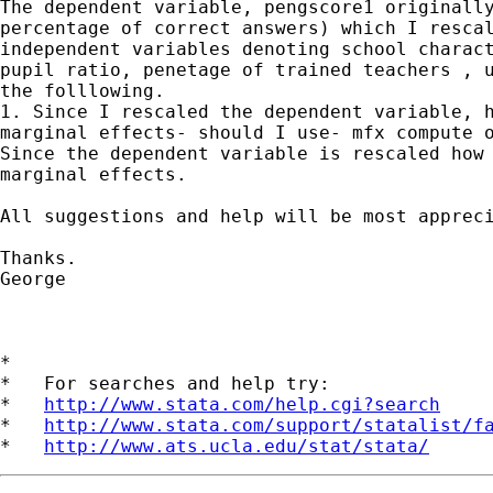
The dependent variable, pengscore1 originally
percentage of correct answers) which I rescal
independent variables denoting school charact
pupil ratio, penetage of trained teachers , u
the folllowing.

1. Since I rescaled the dependent variable, h
marginal effects- should I use- mfx compute o
Since the dependent variable is rescaled how 
marginal effects.

All suggestions and help will be most appreci
Thanks.

George

*

*   For searches and help try:

*   
http://www.stata.com/help.cgi?search
*   
http://www.stata.com/support/statalist/f
*   
http://www.ats.ucla.edu/stat/stata/