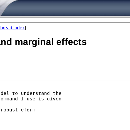
hread Index
]
 and marginal effects
del to understand the

ommand I use is given

robust eform
