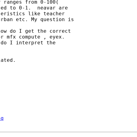
 ranges from 0-100(

ed to 0-1.  neavar are

eristics like teacher

rban etc. My question is

ow do I get the correct

r mfx compute , eyex.

do I interpret the

ated.

aq