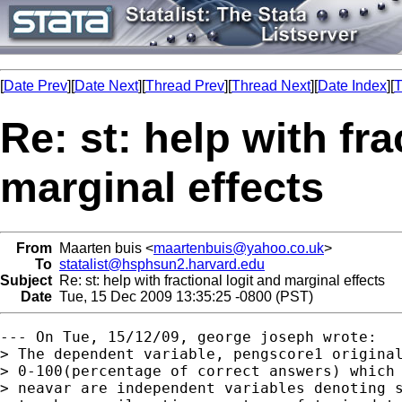
[
Date Prev
][
Date Next
][
Thread Prev
][
Thread Next
][
Date Index
][
T
Re: st: help with fra
marginal effects
From
Maarten buis <
maartenbuis@yahoo.co.uk
>
To
statalist@hsphsun2.harvard.edu
Subject
Re: st: help with fractional logit and marginal effects
Date
Tue, 15 Dec 2009 13:35:25 -0800 (PST)
--- On Tue, 15/12/09, george joseph wrote:

> The dependent variable, pengscore1 original
> 0-100(percentage of correct answers) which 
> neavar are independent variables denoting s