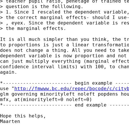
> teacher pupil ratio, penetage of trained te
> question is the folllowing.

> 1. Since I rescaled the dependent variable,
> the correct marginal effects- should I use-
> , eyex. Since the dependent variable is res
> the marginal effects.

It is all much simpler than you think, the tr
to proportions is just a linear transformatio
does not change a thing. All you need to take
dependent variable is now proportion and not 
can just multiply everything (marginal effect
confidence interval limits) with 100, to chan
again.

*------------------------ begin example -----
use "
http://fmwww.bc.edu/repec/bocode/c/city
glm governing minorityleft noleft popdens hou
mfx, at(minorityleft=0 noleft=0)

*------------------------ end example -------
Hope this helps,

Maarten
