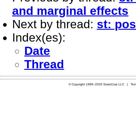
and marginal effects
Next by thread:
st: po
Index(es):
Date
Thread
© Copyright 1996–2026 StataCorp LLC |
Ter