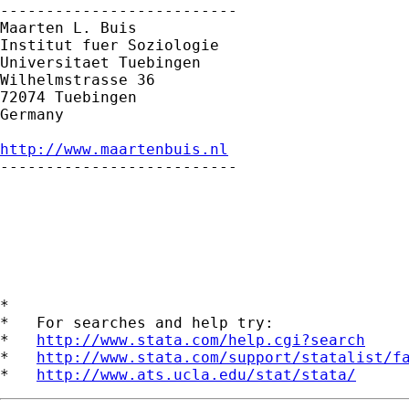
--------------------------

Maarten L. Buis

Institut fuer Soziologie

Universitaet Tuebingen

Wilhelmstrasse 36

72074 Tuebingen

Germany

http://www.maartenbuis.nl

--------------------------

*

*   For searches and help try:

*   
http://www.stata.com/help.cgi?search
*   
http://www.stata.com/support/statalist/f
*   
http://www.ats.ucla.edu/stat/stata/