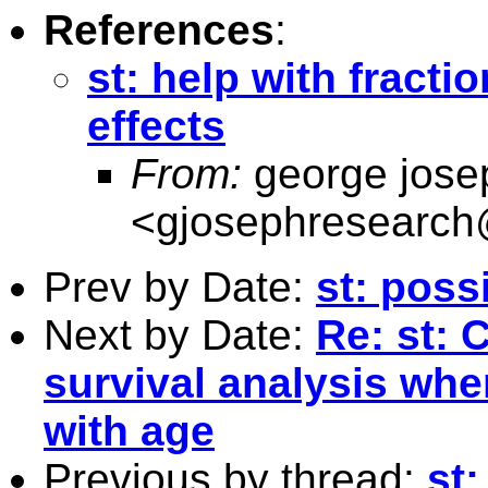
References
:
st: help with fracti
effects
From:
george jose
<
gjosephresearc
Prev by Date:
st: poss
Next by Date:
Re: st: 
survival analysis whe
with age
Previous by thread:
st: