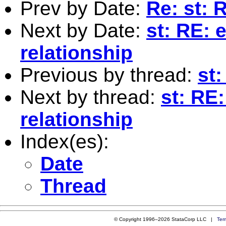
Prev by Date:
Re: st: 
Next by Date:
st: RE: 
relationship
Previous by thread:
st
Next by thread:
st: RE
relationship
Index(es):
Date
Thread
© Copyright 1996–2026 StataCorp LLC |
Ter