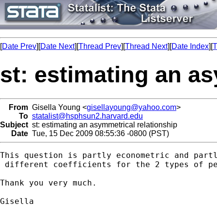
[
Date Prev
][
Date Next
][
Thread Prev
][
Thread Next
][
Date Index
][
T
st: estimating an a
From
Gisella Young <
gisellayoung@yahoo.com
>
To
statalist@hsphsun2.harvard.edu
Subject
st: estimating an asymmetrical relationship
Date
Tue, 15 Dec 2009 08:55:36 -0800 (PST)
This question is partly econometric and part
 different coefficients for the 2 types of p
Thank you very much.

Gisella
