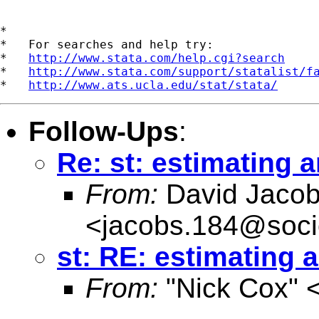
*

*   For searches and help try:

*   
http://www.stata.com/help.cgi?search
*   
http://www.stata.com/support/statalist/f
*   
http://www.ats.ucla.edu/stat/stata/
Follow-Ups
:
Re: st: estimating 
From:
David Jaco
<
jacobs.184@soci
st: RE: estimating 
From:
"Nick Cox" 