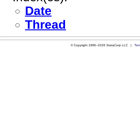
Date
Thread
© Copyright 1996–2026 StataCorp LLC |
Ter