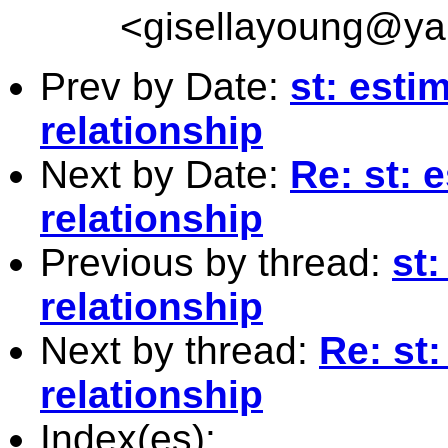
<
gisellayoung@y
Prev by Date:
st: esti
relationship
Next by Date:
Re: st: 
relationship
Previous by thread:
st
relationship
Next by thread:
Re: st
relationship
Index(es):