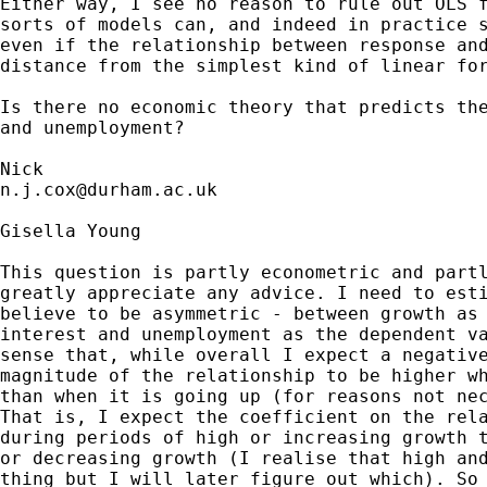
Either way, I see no reason to rule out OLS f
sorts of models can, and indeed in practice s
even if the relationship between response and
distance from the simplest kind of linear for
Is there no economic theory that predicts the
and unemployment? 

n.j.cox@durham.ac.uk
Gisella Young

This question is partly econometric and partl
greatly appreciate any advice. I need to esti
believe to be asymmetric - between growth as 
interest and unemployment as the dependent va
sense that, while overall I expect a negative
magnitude of the relationship to be higher wh
than when it is going up (for reasons not nec
That is, I expect the coefficient on the rela
during periods of high or increasing growth t
or decreasing growth (I realise that high and
thing but I will later figure out which). So 