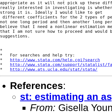
appropriate as it will not pick up these diff
really interested in investigating is whether
strong it is. Ideally I would like to get

 different coefficients for the 2 types of pe
not one long period and then another long per
believe that I need a nonlinear estimation me
that I am not sure how to proceed and would b
suggestions.

*

*   For searches and help try:

*   
http://www.stata.com/help.cgi?search
*   
http://www.stata.com/support/statalist/f
*   
http://www.ats.ucla.edu/stat/stata/
References
:
st: estimating an a
From:
Gisella You