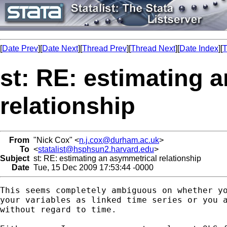
[
Date Prev
][
Date Next
][
Thread Prev
][
Thread Next
][
Date Index
][
T
st: RE: estimating 
relationship
From
"Nick Cox" <
n.j.cox@durham.ac.uk
>
To
<
statalist@hsphsun2.harvard.edu
>
Subject
st: RE: estimating an asymmetrical relationship
Date
Tue, 15 Dec 2009 17:53:44 -0000
This seems completely ambiguous on whether yo
your variables as linked time series or you a
without regard to time. 
